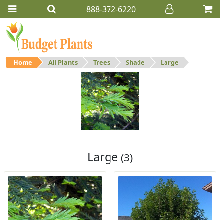
888-372-6220
Home
All Plants
Trees
Shade
Large
Large
Large shade trees.
Large
(3)