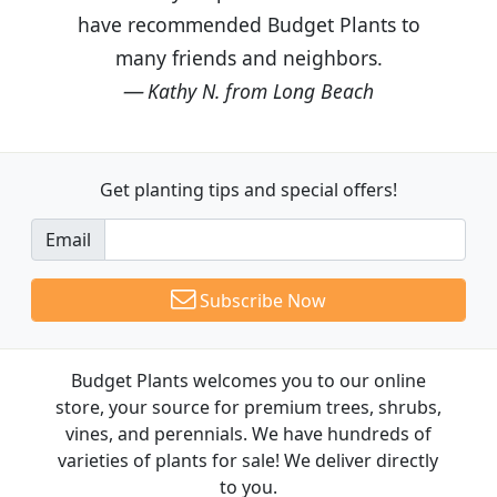
have recommended Budget Plants to
many friends and neighbors.
Kathy N. from Long Beach
Get planting tips
and special offers!
Email
Subscribe Now
Budget Plants welcomes you to our online
store, your source for premium trees, shrubs,
vines, and perennials. We have hundreds of
varieties of plants for sale! We deliver directly
to you.