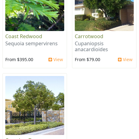
Coast Redwood
Carrotwood
Sequoia sempervirens
Cupaniopsis
anacardioides
From $395.00
View
From $79.00
View