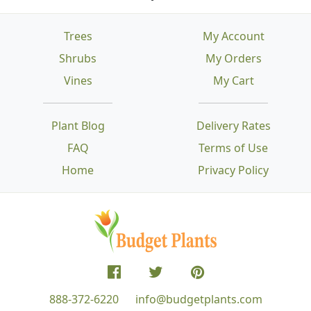
Trees
My Account
Shrubs
My Orders
Vines
My Cart
Plant Blog
Delivery Rates
FAQ
Terms of Use
Home
Privacy Policy
888-372-6220
info@budgetplants.com