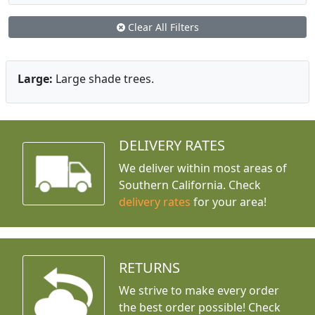
Clear All Filters
Large:
Large shade trees.
DELIVERY RATES
We deliver within most areas of
Southern California. Check
delivery rates
for your area!
RETURNS
We strive to make every order
the best order possible! Check