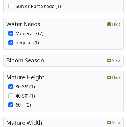
Sun or Part Shade (1)
Water Needs
Hide
Moderate (2)
Regular (1)
Bloom Season
View
Mature Height
Hide
30-35' (1)
40-50' (1)
60+' (2)
Mature Width
View