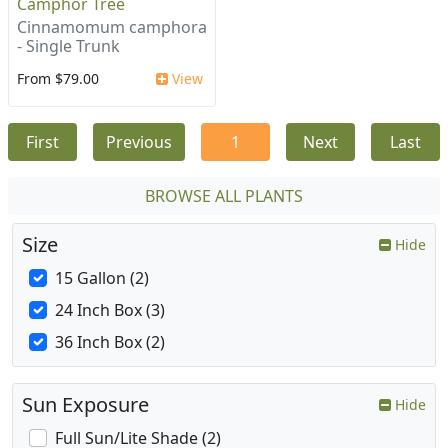
Camphor Tree
Cinnamomum camphora
- Single Trunk
From $79.00
View
First
Previous
1
Next
Last
BROWSE ALL PLANTS
Size
Hide
15 Gallon (2)
24 Inch Box (3)
36 Inch Box (2)
Sun Exposure
Hide
Full Sun/Lite Shade (2)