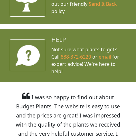
out our friendly
Send It Back
policy.
HELP
Not sure what plants to get?
Call
888-372-6220
or
email
for
expert advice!
We're here to
help!
I was so happy to find out about
Budget Plants. The website is easy to use
and the prices are great! I was impressed
with the quality of the plants we received
and the very helpful customer service. I