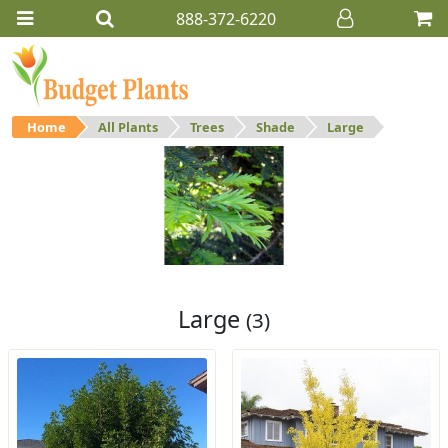
888-372-6220
Home
All Plants
Trees
Shade
Large
Large
Large shade trees.
Large
(3)