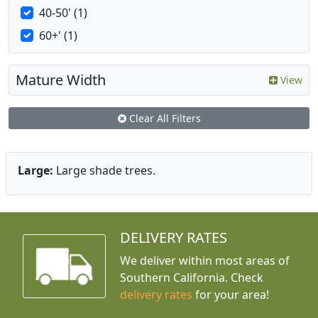
40-50' (1)
60+' (1)
Mature Width
View
Clear All Filters
Large:
Large shade trees.
DELIVERY RATES
We deliver within most areas of
Southern California. Check
delivery rates
for your area!