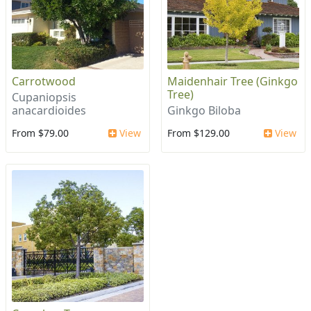
Carrotwood
Maidenhair Tree (Ginkgo
Tree)
Cupaniopsis
anacardioides
Ginkgo Biloba
From $79.00
View
From $129.00
View