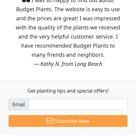
Budget Plants. The website is easy to use
and the prices are great! I was impressed
with the quality of the plants we received
and the very helpful customer service. I
have recommended Budget Plants to
many friends and neighbors.
Kathy N. from Long Beach
Get planting tips
and special offers!
Email
Subscribe Now