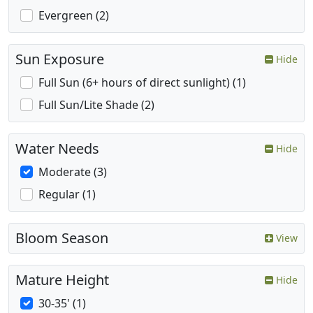
Evergreen (2)
Sun Exposure
Hide
Full Sun (6+ hours of direct sunlight) (1)
Full Sun/Lite Shade (2)
Water Needs
Hide
Moderate (3)
Regular (1)
Bloom Season
View
Mature Height
Hide
30-35' (1)