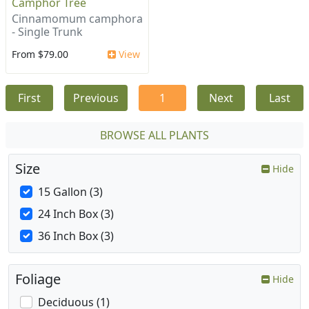
Camphor Tree
Cinnamomum camphora
- Single Trunk
From $79.00
View
First
Previous
1
Next
Last
BROWSE ALL PLANTS
Size
Hide
15 Gallon (3)
24 Inch Box (3)
36 Inch Box (3)
Foliage
Hide
Deciduous (1)