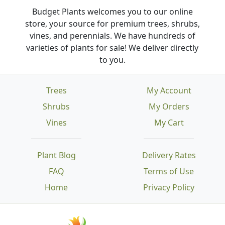
Budget Plants welcomes you to our online
store, your source for premium trees, shrubs,
vines, and perennials. We have hundreds of
varieties of plants for sale! We deliver directly
to you.
Trees
My Account
Shrubs
My Orders
Vines
My Cart
Plant Blog
Delivery Rates
FAQ
Terms of Use
Home
Privacy Policy