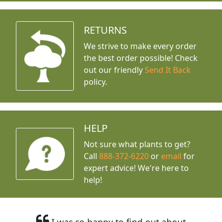
RETURNS
We strive to make every order
the best order possible! Check
out our friendly
Send It Back
policy.
HELP
Not sure what plants to get?
Call
888-372-6220
or
email
for
expert advice!
We're here to
help!
I was so happy to find out about