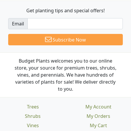
Get planting tips
and special offers!
Email
Subscribe Now
Budget Plants welcomes you to our online
store, your source for premium trees, shrubs,
vines, and perennials. We have hundreds of
varieties of plants for sale! We deliver directly
to you.
Trees
My Account
Shrubs
My Orders
Vines
My Cart