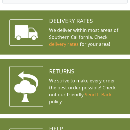
DELIVERY RATES
We deliver within most areas of
Southern California. Check
delivery rates
for your area!
RETURNS
We strive to make every order
the best order possible! Check
out our friendly
Send It Back
policy.
HELP