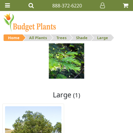
888-372-6220
Home
All Plants
Trees
Shade
Large
Large
Large shade trees.
Large
(1)