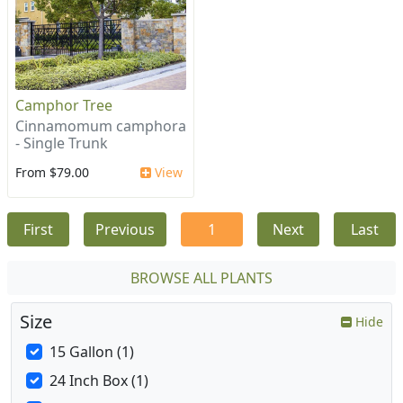
Camphor Tree
Cinnamomum camphora
- Single Trunk
From $79.00
View
First
Previous
1
Next
Last
BROWSE ALL PLANTS
Size
Hide
15 Gallon (1)
24 Inch Box (1)