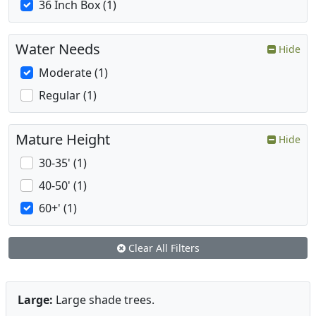
36 Inch Box (1)
Water Needs
Hide
Moderate (1)
Regular (1)
Mature Height
Hide
30-35' (1)
40-50' (1)
60+' (1)
Clear All Filters
Large:
Large shade trees.