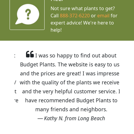
Not sure what plants to get?
Call
888-372-6220
or
email
for
expert advice!
We're here to
help!
I was so happy to find out about
Budget Plants. The website is easy to use
and the prices are great! I was impressed
with the quality of the plants we received
and the very helpful customer service. I
have recommended Budget Plants to
many friends and neighbors.
Kathy N. from Long Beach