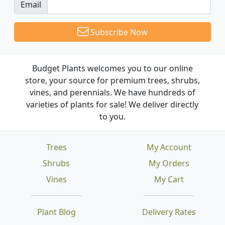
Email
Subscribe Now
Budget Plants welcomes you to our online
store, your source for premium trees, shrubs,
vines, and perennials. We have hundreds of
varieties of plants for sale! We deliver directly
to you.
Trees
My Account
Shrubs
My Orders
Vines
My Cart
Plant Blog
Delivery Rates