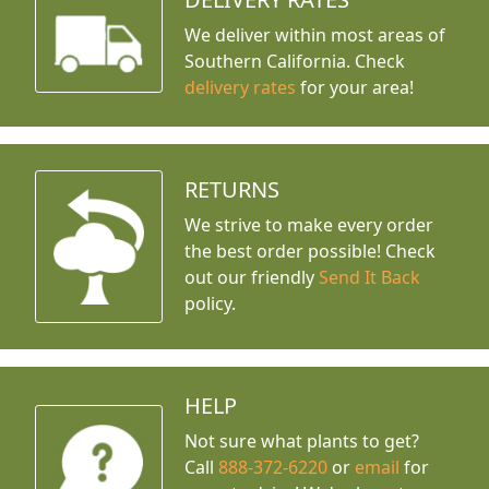
We deliver within most areas of
Southern California. Check
delivery rates
for your area!
RETURNS
We strive to make every order
the best order possible! Check
out our friendly
Send It Back
policy.
HELP
Not sure what plants to get?
Call
888-372-6220
or
email
for