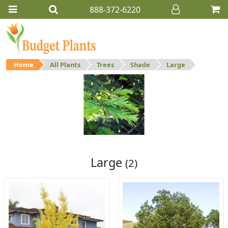
888-372-6220
Home
All Plants
Trees
Shade
Large
Large
Large shade trees.
Large
(2)