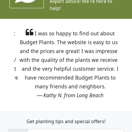
expert advice!
We're here to
help!
I was so happy to find out about
Budget Plants. The website is easy to use
and the prices are great! I was impressed
with the quality of the plants we received
and the very helpful customer service. I
have recommended Budget Plants to
many friends and neighbors.
Kathy N. from Long Beach
Get planting tips
and special offers!