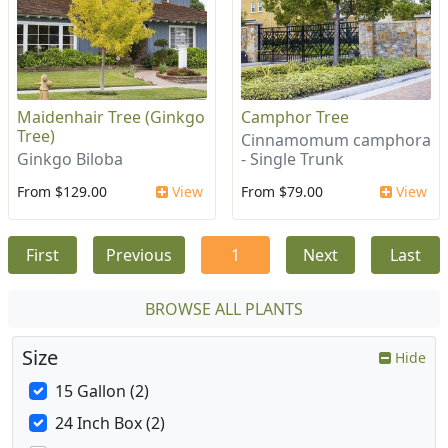
Maidenhair Tree (Ginkgo
Camphor Tree
Tree)
Cinnamomum camphora
Ginkgo Biloba
- Single Trunk
From $129.00
View
From $79.00
View
First
Previous
1
Next
Last
BROWSE ALL PLANTS
Size
Hide
15 Gallon (2)
24 Inch Box (2)