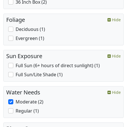
36 Inch Box (2)
Foliage
Hide
Deciduous (1)
Evergreen (1)
Sun Exposure
Hide
Full Sun (6+ hours of direct sunlight) (1)
Full Sun/Lite Shade (1)
Water Needs
Hide
Moderate (2)
Regular (1)