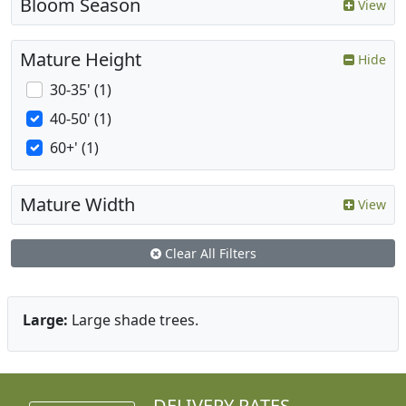
Bloom Season
View
Mature Height
Hide
30-35' (1)
40-50' (1)
60+' (1)
Mature Width
View
Clear All Filters
Large:
Large shade trees.
DELIVERY RATES