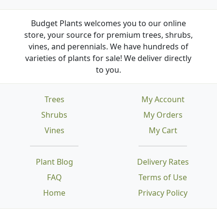
Budget Plants welcomes you to our online
store, your source for premium trees, shrubs,
vines, and perennials. We have hundreds of
varieties of plants for sale! We deliver directly
to you.
Trees
My Account
Shrubs
My Orders
Vines
My Cart
Plant Blog
Delivery Rates
FAQ
Terms of Use
Home
Privacy Policy