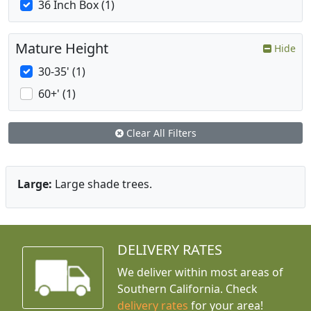
36 Inch Box (1)
Mature Height
Hide
30-35' (1)
60+' (1)
Clear All Filters
Large:
Large shade trees.
DELIVERY RATES
We deliver within most areas of
Southern California. Check
delivery rates
for your area!