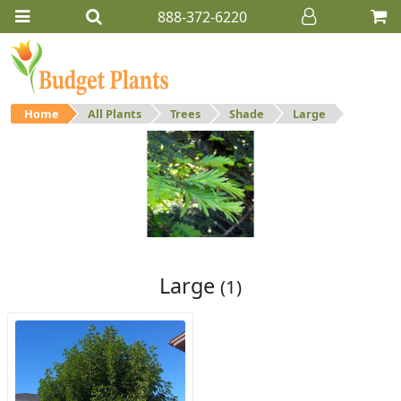
888-372-6220
Home
All Plants
Trees
Shade
Large
Large
Large shade trees.
Large
(1)