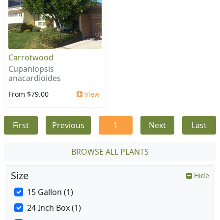
Carrotwood
Cupaniopsis
anacardioides
From $79.00
View
First
Previous
1
Next
Last
BROWSE ALL PLANTS
Size
Hide
15 Gallon (1)
24 Inch Box (1)