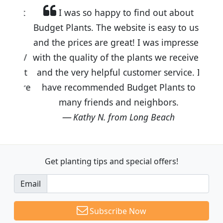
I was so happy to find out about
Budget Plants. The website is easy to use
and the prices are great! I was impressed
with the quality of the plants we received
and the very helpful customer service. I
have recommended Budget Plants to
many friends and neighbors.
Kathy N. from Long Beach
Get planting tips
and special offers!
Email
Subscribe Now