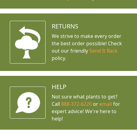
RETURNS
We strive to make every order
the best order possible! Check
out our friendly
Send It Back
policy.
HELP
Not sure what plants to get?
Call
888-372-6220
or
email
for
expert advice!
We're here to
help!