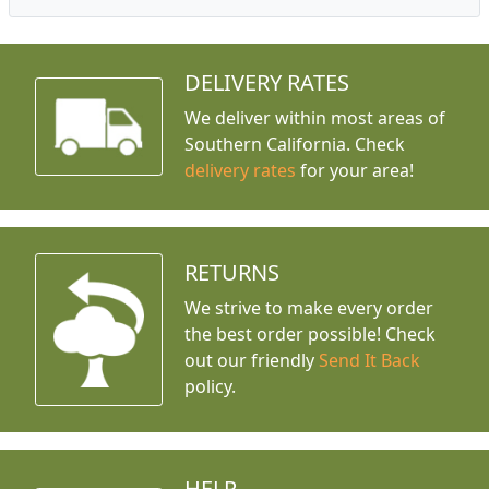
DELIVERY RATES
We deliver within most areas of
Southern California. Check
delivery rates
for your area!
RETURNS
We strive to make every order
the best order possible! Check
out our friendly
Send It Back
policy.
HELP