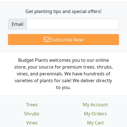
Get planting tips
and special offers!
Email
Subscribe Now
Budget Plants welcomes you to our online
store, your source for premium trees, shrubs,
vines, and perennials. We have hundreds of
varieties of plants for sale! We deliver directly
to you.
Trees
My Account
Shrubs
My Orders
Vines
My Cart