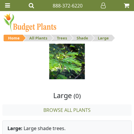
888-372-6220
Home
All Plants
Trees
Shade
Large
Large
Large shade trees.
Large
(0)
BROWSE ALL PLANTS
Large:
Large shade trees.