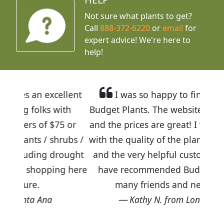
Not sure what plants to get?
Call
888-372-6220
or
email
for
expert advice!
We're here to
help!
cellent
I was so happy to find out about
 with
Budget Plants. The website is easy to use
$75 or
and the prices are great! I was impressed
shrubs /
with the quality of the plants we received
 drought
and the very helpful customer service. I
ping here
have recommended Budget Plants to
many friends and neighbors.
Kathy N. from Long Beach