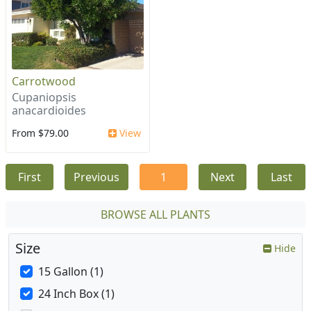
Carrotwood
Cupaniopsis
anacardioides
From $79.00
View
First
Previous
1
Next
Last
BROWSE ALL PLANTS
Size
Hide
15 Gallon (1)
24 Inch Box (1)