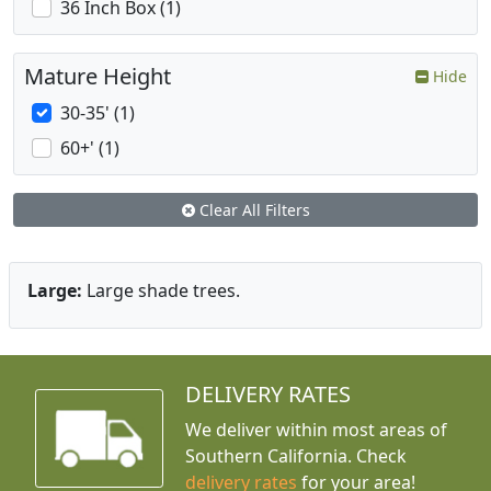
36 Inch Box (1)
Mature Height
Hide
30-35' (1)
60+' (1)
Clear All Filters
Large:
Large shade trees.
DELIVERY RATES
We deliver within most areas of
Southern California. Check
delivery rates
for your area!