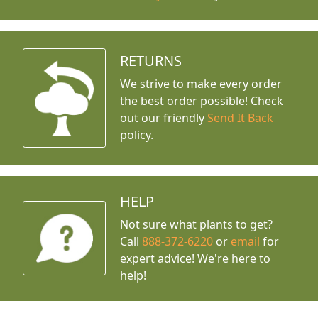
RETURNS
We strive to make every order
the best order possible! Check
out our friendly
Send It Back
policy.
HELP
Not sure what plants to get?
Call
888-372-6220
or
email
for
expert advice!
We're here to
help!