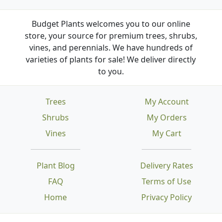
Budget Plants welcomes you to our online
store, your source for premium trees, shrubs,
vines, and perennials. We have hundreds of
varieties of plants for sale! We deliver directly
to you.
Trees
My Account
Shrubs
My Orders
Vines
My Cart
Plant Blog
Delivery Rates
FAQ
Terms of Use
Home
Privacy Policy