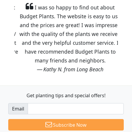
I was so happy to find out about
Budget Plants. The website is easy to use
and the prices are great! I was impressed
with the quality of the plants we received
and the very helpful customer service. I
have recommended Budget Plants to
many friends and neighbors.
Kathy N. from Long Beach
Get planting tips
and special offers!
Email
Subscribe Now