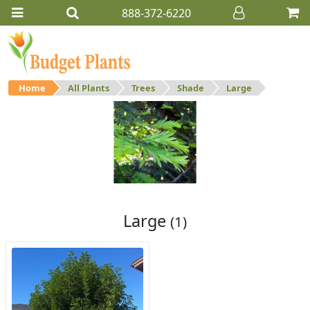
888-372-6220
Home
All Plants
Trees
Shade
Large
Large
Large shade trees.
Large
(1)