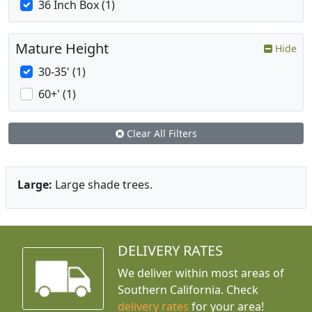
36 Inch Box (1)
Mature Height
Hide
30-35' (1)
60+' (1)
Clear All Filters
Large:
Large shade trees.
DELIVERY RATES
We deliver within most areas of
Southern California. Check
delivery rates
for your area!