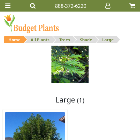
888-372-6220
Home
All Plants
Trees
Shade
Large
Large
Large shade trees.
Large
(1)