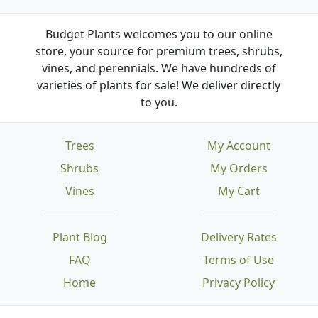
Budget Plants welcomes you to our online
store, your source for premium trees, shrubs,
vines, and perennials. We have hundreds of
varieties of plants for sale! We deliver directly
to you.
Trees
My Account
Shrubs
My Orders
Vines
My Cart
Plant Blog
Delivery Rates
FAQ
Terms of Use
Home
Privacy Policy