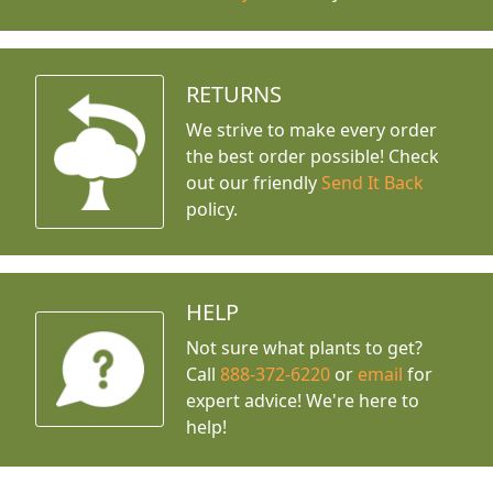
RETURNS
We strive to make every order
the best order possible! Check
out our friendly
Send It Back
policy.
HELP
Not sure what plants to get?
Call
888-372-6220
or
email
for
expert advice!
We're here to
help!