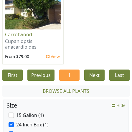
Carrotwood
Cupaniopsis
anacardioides
From $79.00
View
First
Previous
1
Next
Last
BROWSE ALL PLANTS
Size
Hide
15 Gallon (1)
24 Inch Box (1)