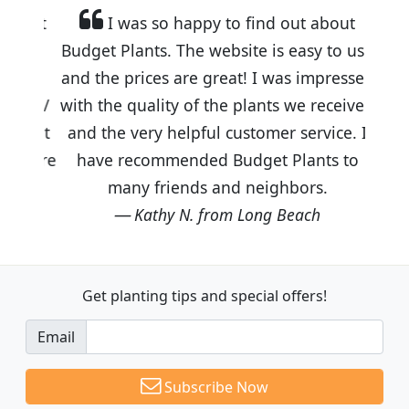
I was so happy to find out about
Budget Plants. The website is easy to use
and the prices are great! I was impressed
with the quality of the plants we received
and the very helpful customer service. I
have recommended Budget Plants to
many friends and neighbors.
Kathy N. from Long Beach
Get planting tips
and special offers!
Email
Subscribe Now