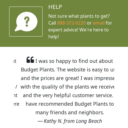
HELP
Not sure what plants to get?
Call
888-372-6220
or
email
for
expert advice!
We're here to
help!
I was so happy to find out about
Budget Plants. The website is easy to use
and the prices are great! I was impressed
with the quality of the plants we received
and the very helpful customer service. I
have recommended Budget Plants to
many friends and neighbors.
Kathy N. from Long Beach