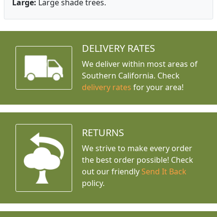
Large:
Large shade trees.
DELIVERY RATES
We deliver within most areas of
Southern California. Check
delivery rates
for your area!
RETURNS
We strive to make every order
the best order possible! Check
out our friendly
Send It Back
policy.