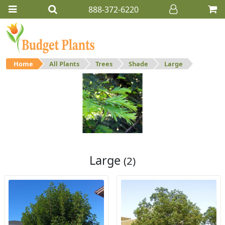
888-372-6220
Home
All Plants
Trees
Shade
Large
Large
Large shade trees.
Large
(2)