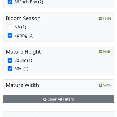
36 Inch Box (2)
Bloom Season
Hide
NA (1)
Spring (2)
Mature Height
Hide
30-35' (1)
60+' (1)
Mature Width
View
Clear All Filters