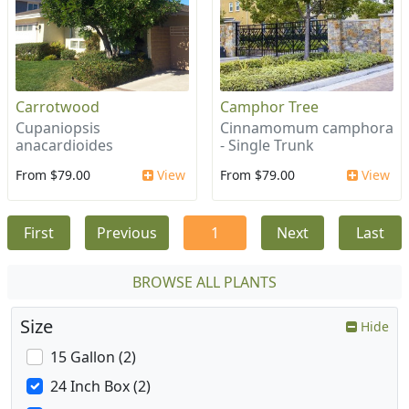
Carrotwood
Camphor Tree
Cupaniopsis
Cinnamomum camphora
anacardioides
- Single Trunk
From $79.00
View
From $79.00
View
First
Previous
1
Next
Last
BROWSE ALL PLANTS
Size
Hide
15 Gallon (2)
24 Inch Box (2)