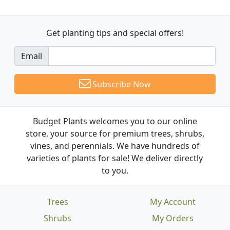
Get planting tips
and special offers!
Email
Subscribe Now
Budget Plants welcomes you to our online
store, your source for premium trees, shrubs,
vines, and perennials. We have hundreds of
varieties of plants for sale! We deliver directly
to you.
Trees
My Account
Shrubs
My Orders