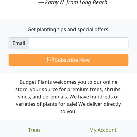
Kathy N. from Long Beach
Get planting tips
and special offers!
Email
Subscribe Now
Budget Plants welcomes you to our online
store, your source for premium trees, shrubs,
vines, and perennials. We have hundreds of
varieties of plants for sale! We deliver directly
to you.
Trees
My Account