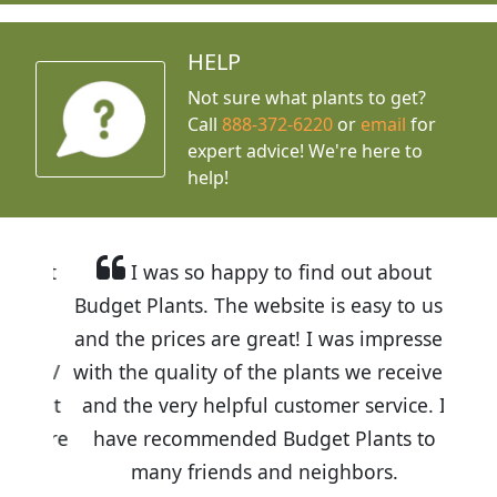
HELP
Not sure what plants to get?
Call
888-372-6220
or
email
for
expert advice!
We're here to
help!
I was so happy to find out about
Budget Plants. The website is easy to use
and the prices are great! I was impressed
with the quality of the plants we received
and the very helpful customer service. I
have recommended Budget Plants to
many friends and neighbors.