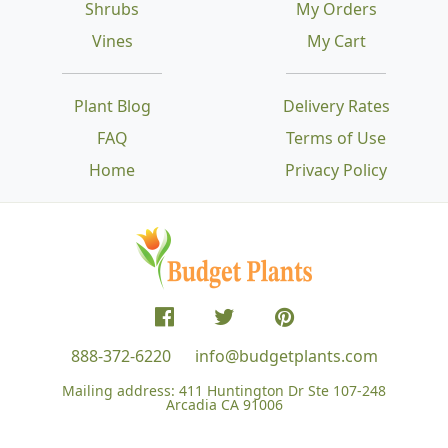
Shrubs
My Orders
Vines
My Cart
Plant Blog
Delivery Rates
FAQ
Terms of Use
Home
Privacy Policy
888-372-6220
info@budgetplants.com
Mailing address:
411 Huntington Dr Ste 107-248
Arcadia CA 91006