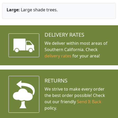
Large:
Large shade trees.
DELIVERY RATES
We deliver within most areas of
Southern California. Check
delivery rates
for your area!
RETURNS
We strive to make every order
the best order possible! Check
out our friendly
Send It Back
policy.