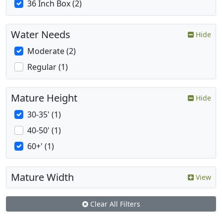
36 Inch Box (2)
Water Needs
Hide
Moderate (2)
Regular (1)
Mature Height
Hide
30-35' (1)
40-50' (1)
60+' (1)
Mature Width
View
Clear All Filters