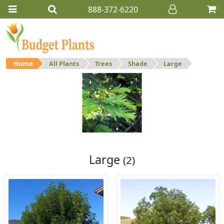
888-372-6220
Home
All Plants
Trees
Shade
Large
Large
Large shade trees.
Large
(2)