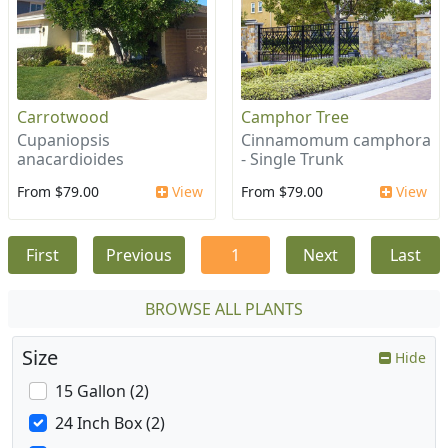
Carrotwood
Camphor Tree
Cupaniopsis
Cinnamomum camphora
anacardioides
- Single Trunk
From $79.00
View
From $79.00
View
First
Previous
1
Next
Last
BROWSE ALL PLANTS
Size
Hide
15 Gallon (2)
24 Inch Box (2)