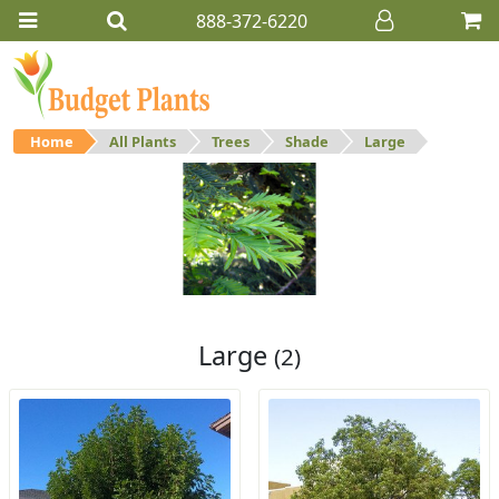
888-372-6220
Home
All Plants
Trees
Shade
Large
Large
Large shade trees.
Large
(2)