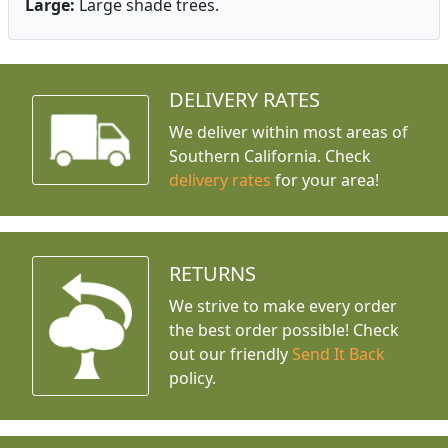
Large:
Large shade trees.
DELIVERY RATES
We deliver within most areas of
Southern California. Check
delivery rates
for your area!
RETURNS
We strive to make every order
the best order possible! Check
out our friendly
Send It Back
policy.