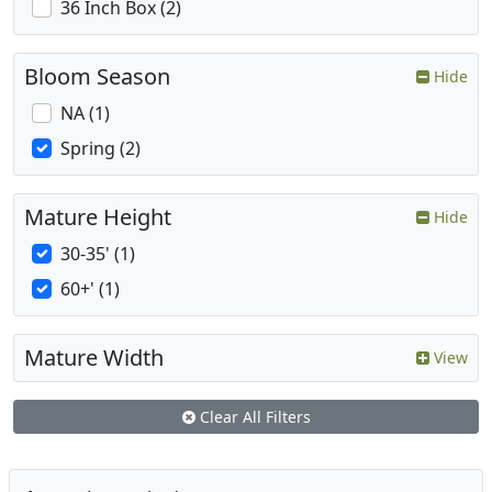
36 Inch Box (2)
Bloom Season
Hide
NA (1)
Spring (2)
Mature Height
Hide
30-35' (1)
60+' (1)
Mature Width
View
Clear All Filters