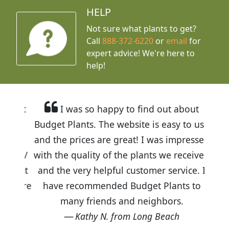
HELP
Not sure what plants to get?
Call
888-372-6220
or
email
for
expert advice!
We're here to
help!
I was so happy to find out about
Budget Plants. The website is easy to use
and the prices are great! I was impressed
with the quality of the plants we received
and the very helpful customer service. I
have recommended Budget Plants to
many friends and neighbors.
Kathy N. from Long Beach