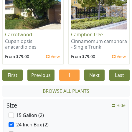
Carrotwood
Camphor Tree
Cupaniopsis
Cinnamomum camphora
anacardioides
- Single Trunk
From $79.00
View
From $79.00
View
First
Previous
1
Next
Last
BROWSE ALL PLANTS
Size
Hide
15 Gallon (2)
24 Inch Box (2)