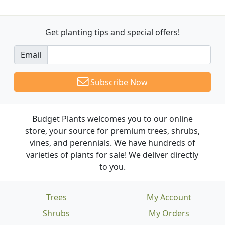
Get planting tips
and special offers!
Email
Subscribe Now
Budget Plants welcomes you to our online
store, your source for premium trees, shrubs,
vines, and perennials. We have hundreds of
varieties of plants for sale! We deliver directly
to you.
Trees
My Account
Shrubs
My Orders