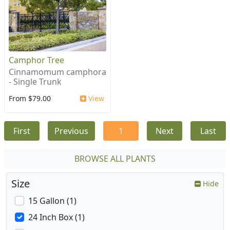
Camphor Tree
Cinnamomum camphora
- Single Trunk
From $79.00
View
First
Previous
1
Next
Last
BROWSE ALL PLANTS
Size
Hide
15 Gallon (1)
24 Inch Box (1)