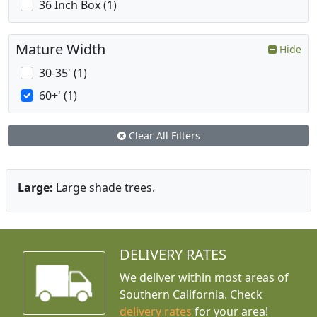
36 Inch Box (1)
Mature Width
Hide
30-35' (1)
60+' (1)
Clear All Filters
Large:
Large shade trees.
DELIVERY RATES
We deliver within most areas of
Southern California. Check
delivery rates
for your area!