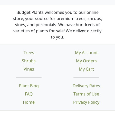
Budget Plants welcomes you to our online
store, your source for premium trees, shrubs,
vines, and perennials. We have hundreds of
varieties of plants for sale! We deliver directly
to you.
Trees
My Account
Shrubs
My Orders
Vines
My Cart
Plant Blog
Delivery Rates
FAQ
Terms of Use
Home
Privacy Policy