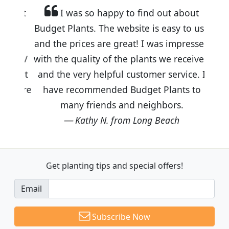
I was so happy to find out about
Budget Plants. The website is easy to use
and the prices are great! I was impressed
with the quality of the plants we received
and the very helpful customer service. I
have recommended Budget Plants to
many friends and neighbors.
Kathy N. from Long Beach
Get planting tips
and special offers!
Email
Subscribe Now