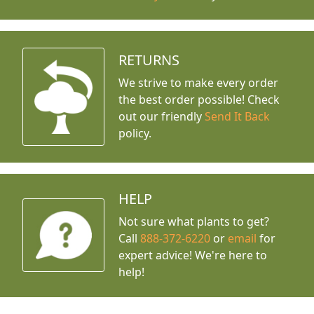
RETURNS
We strive to make every order
the best order possible! Check
out our friendly
Send It Back
policy.
HELP
Not sure what plants to get?
Call
888-372-6220
or
email
for
expert advice!
We're here to
help!