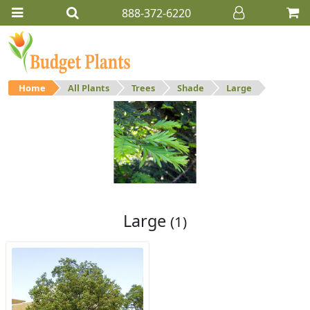
888-372-6220
Home
All Plants
Trees
Shade
Large
Large
Large shade trees.
Large
(1)