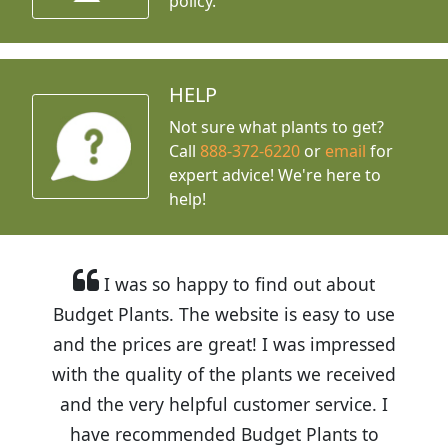
policy.
HELP
Not sure what plants to get?
Call
888-372-6220
or
email
for
expert advice!
We're here to
help!
I was so happy to find out about
Budget Plants. The website is easy to use
and the prices are great! I was impressed
with the quality of the plants we received
and the very helpful customer service. I
have recommended Budget Plants to