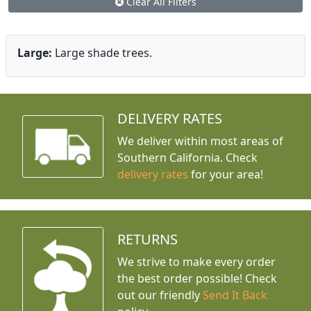
Clear All Filters
Large:
Large shade trees.
DELIVERY RATES
We deliver within most areas of
Southern California. Check
delivery rates
for your area!
RETURNS
We strive to make every order
the best order possible! Check
out our friendly
Send It Back