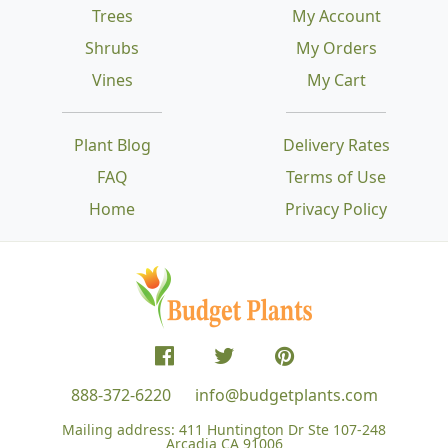
Trees
My Account
Shrubs
My Orders
Vines
My Cart
Plant Blog
Delivery Rates
FAQ
Terms of Use
Home
Privacy Policy
888-372-6220
info@budgetplants.com
Mailing address:
411 Huntington Dr Ste 107-248
Arcadia CA 91006