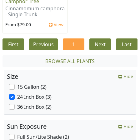
Camphor Tree
Cinnamomum camphora
- Single Trunk
From $79.00
View
First
Previous
1
Next
Last
BROWSE ALL PLANTS
Size
Hide
15 Gallon (2)
24 Inch Box (3)
36 Inch Box (2)
Sun Exposure
Hide
Full Sun/Lite Shade (2)