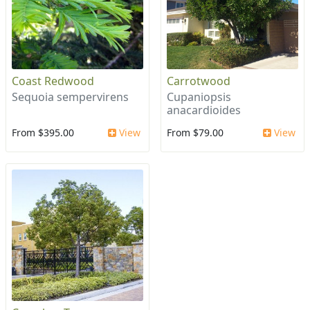
Coast Redwood
Carrotwood
Sequoia sempervirens
Cupaniopsis
anacardioides
From $395.00
View
From $79.00
View