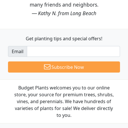
many friends and neighbors.
Kathy N. from Long Beach
Get planting tips
and special offers!
Email
Subscribe Now
Budget Plants welcomes you to our online
store, your source for premium trees, shrubs,
vines, and perennials. We have hundreds of
varieties of plants for sale! We deliver directly
to you.