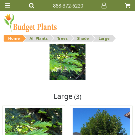
888-372-6220
Home
All Plants
Trees
Shade
Large
Large
Large shade trees.
Large
(3)