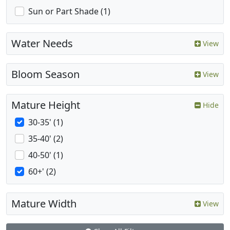
Sun or Part Shade (1)
Water Needs
View
Bloom Season
View
Mature Height
Hide
30-35' (1)
35-40' (2)
40-50' (1)
60+' (2)
Mature Width
View