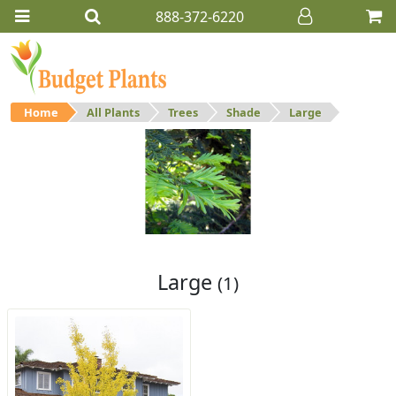
888-372-6220
Home
All Plants
Trees
Shade
Large
Large
Large shade trees.
Large
(1)