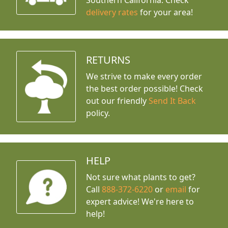
Southern California. Check
delivery rates
for your area!
RETURNS
We strive to make every order
the best order possible! Check
out our friendly
Send It Back
policy.
HELP
Not sure what plants to get?
Call
888-372-6220
or
email
for
expert advice!
We're here to
help!