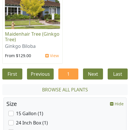
Maidenhair Tree (Ginkgo
Tree)
Ginkgo Biloba
From $129.00
View
First
Previous
1
Next
Last
BROWSE ALL PLANTS
Size
Hide
15 Gallon (1)
24 Inch Box (1)