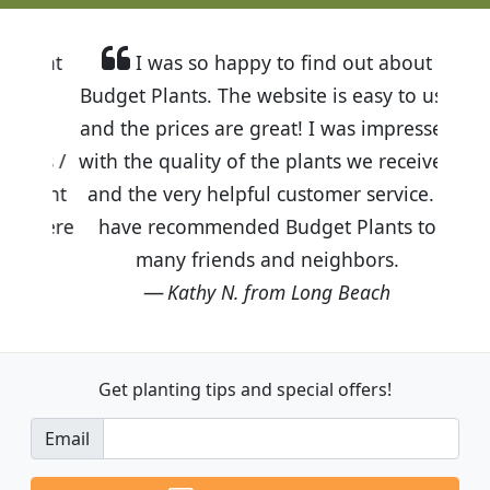
I was so happy to find out about
Budget Plants. The website is easy to use
and the prices are great! I was impressed
with the quality of the plants we received
and the very helpful customer service. I
have recommended Budget Plants to
many friends and neighbors.
Kathy N. from Long Beach
Get planting tips
and special offers!
Email