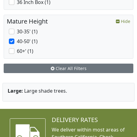
36 Inch Box (1)
Mature Height
Hide
30-35' (1)
40-50' (1)
60+' (1)
Clear All Filters
Large:
Large shade trees.
DELIVERY RATES
We deliver within most areas of