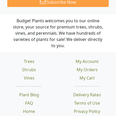
Subscribe Now
Budget Plants welcomes you to our online
store, your source for premium trees, shrubs,
vines, and perennials. We have hundreds of
varieties of plants for sale! We deliver directly
to you.
Trees
My Account
Shrubs
My Orders
Vines
My Cart
Plant Blog
Delivery Rates
FAQ
Terms of Use
Home
Privacy Policy