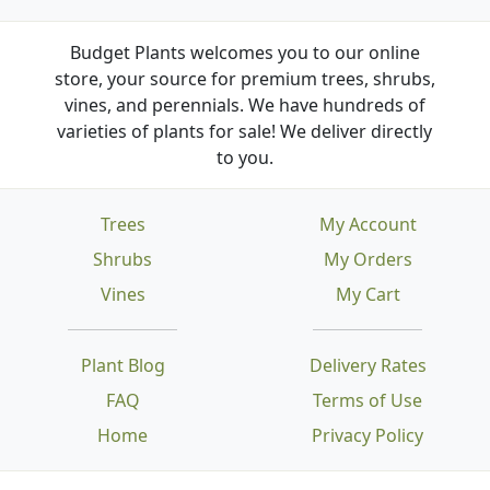
Budget Plants welcomes you to our online
store, your source for premium trees, shrubs,
vines, and perennials. We have hundreds of
varieties of plants for sale! We deliver directly
to you.
Trees
My Account
Shrubs
My Orders
Vines
My Cart
Plant Blog
Delivery Rates
FAQ
Terms of Use
Home
Privacy Policy