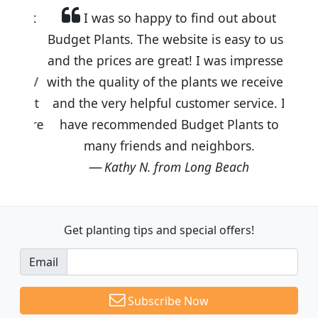
I was so happy to find out about
Budget Plants. The website is easy to use
and the prices are great! I was impressed
with the quality of the plants we received
and the very helpful customer service. I
have recommended Budget Plants to
many friends and neighbors.
Kathy N. from Long Beach
Get planting tips
and special offers!
Email
Subscribe Now