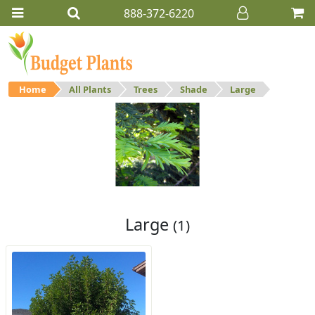
888-372-6220
Home
All Plants
Trees
Shade
Large
Large
Large shade trees.
Large
(1)