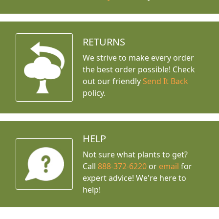
RETURNS
We strive to make every order
the best order possible! Check
out our friendly
Send It Back
policy.
HELP
Not sure what plants to get?
Call
888-372-6220
or
email
for
expert advice!
We're here to
help!