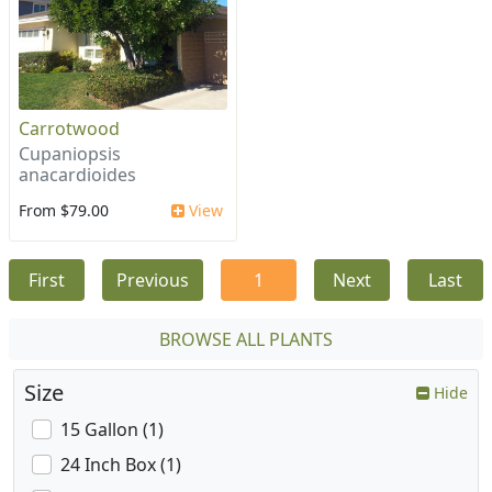
Carrotwood
Cupaniopsis
anacardioides
From $79.00
View
First
Previous
1
Next
Last
BROWSE ALL PLANTS
Size
Hide
15 Gallon (1)
24 Inch Box (1)