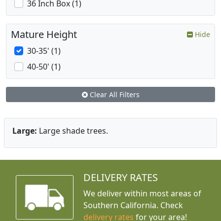
36 Inch Box (1)
Mature Height
Hide
30-35' (1)
40-50' (1)
Clear All Filters
Large:
Large shade trees.
DELIVERY RATES
We deliver within most areas of
Southern California. Check
delivery rates
for your area!