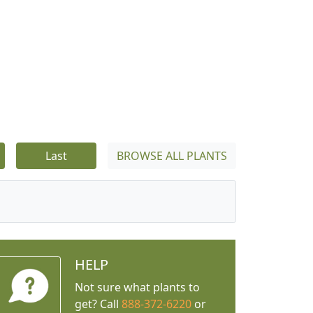
Last
BROWSE ALL PLANTS
HELP
Not sure what plants to
get? Call
888-372-6220
or