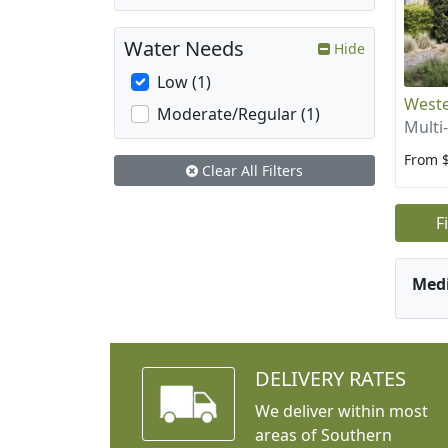
Water Needs
Hide
Low (1)
West
Moderate/Regular (1)
Multi
From 
Clear All Filters
F
Med
DELIVERY RATES
We deliver within most
areas of Southern