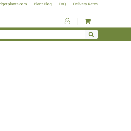
dgetplants.com
Plant Blog
FAQ
Delivery Rates