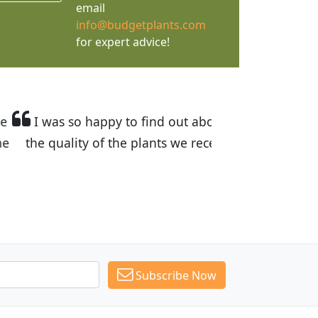
email
info@budgetplants.com
for expert advice!
and the prices are great! I was impressed with
. I have recommended Budget Plants to many
Subscribe Now