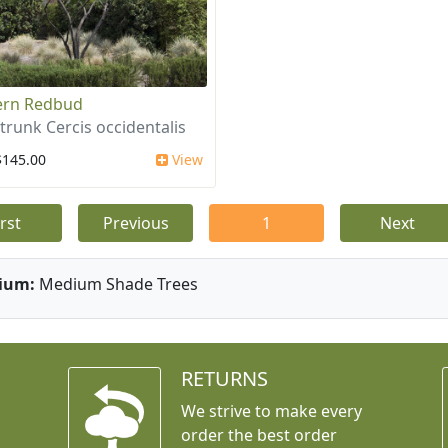
ern Redbud
-trunk Cercis occidentalis
$145.00
View
irst
Previous
1
Next
ium:
Medium Shade Trees
RETURNS
We strive to make every
order the best order