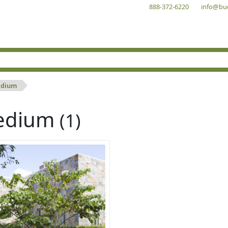
888-372-6220
info@bu
dium
edium
(1)