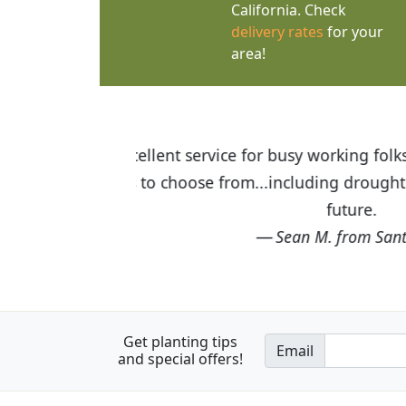
California. Check
delivery rates
for your
area!
 orders of $75 or more. Wide
I was so happy to find
be shopping here again in the
the quality of the pla
Get planting tips
Email
and special offers!