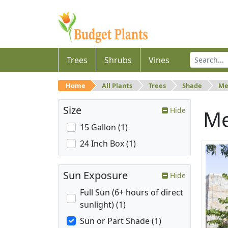
Trees
Shrubs
Vines
Home
All Plants
Trees
Shade
Me
Size
Hide
M
15 Gallon (1)
24 Inch Box (1)
Sun Exposure
Hide
Full Sun (6+ hours of direct
sunlight) (1)
Sun or Part Shade (1)