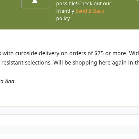
possible! Check out our
friendly
Send It Back
policy.
 out about Budget Plants. The website is easy to use 
nts we received and the very helpful customer service
friends and neighbors.
Kathy N. from Long Beach