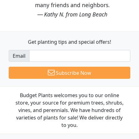
many friends and neighbors.
Kathy N. from Long Beach
Get planting tips
and special offers!
Email
Subscribe Now
Budget Plants welcomes you to our online
store, your source for premium trees, shrubs,
vines, and perennials. We have hundreds of
varieties of plants for sale! We deliver directly
to you.