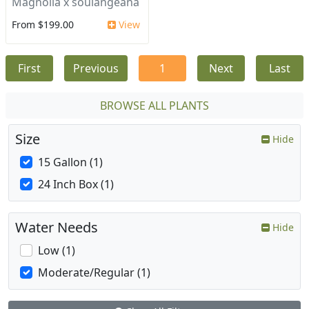
Magnolia x soulangeana
From $199.00
View
First
Previous
1
Next
Last
BROWSE ALL PLANTS
Size
Hide
15 Gallon (1)
24 Inch Box (1)
Water Needs
Hide
Low (1)
Moderate/Regular (1)