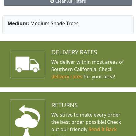
Clear All Filters
Medium:
Medium Shade Trees
DELIVERY RATES
We deliver within most areas of
Southern California. Check
delivery rates
for your area!
RETURNS
We strive to make every order
the best order possible! Check
out our friendly
Send It Back