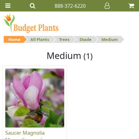
888-372-6220
Home
All Plants
Trees
Shade
Medium
Medium
(1)
Saucer Magnolia