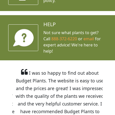
policy.
HELP
Not sure what plants to get?
Call
888-372-6220
or
email
for
expert advice!
We're here to
help!
I was so happy to find out about
Budget Plants. The website is easy to use
and the prices are great! I was impressed
with the quality of the plants we received
and the very helpful customer service. I
have recommended Budget Plants to