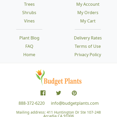
Trees
My Account
Shrubs
My Orders
Vines
My Cart
Plant Blog
Delivery Rates
FAQ
Terms of Use
Home
Privacy Policy
888-372-6220
info@budgetplants.com
Mailing address:
411 Huntington Dr Ste 107-248
Arcadia CA 91006