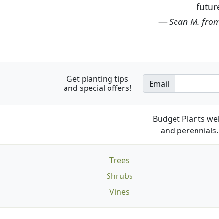
Get planting tips
Email
and special offers!
Budget Plants wel
and perennials. 
Trees
Shrubs
Vines