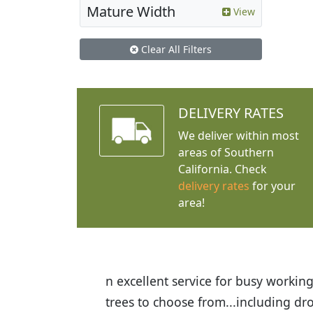
Mature Width
View
Clear All Filters
DELIVERY RATES
We deliver within most
areas of Southern
California. Check
delivery rates
for your
area!
f $75 or more. Wide
I was so happy to find out abo
ng here again in the
the quality of the plants we re