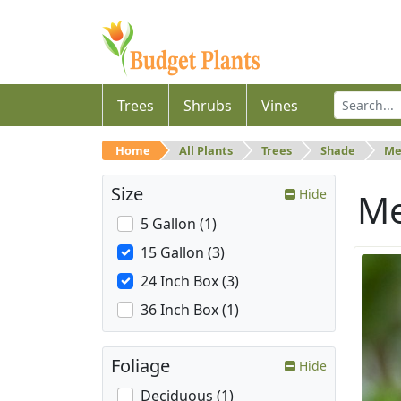
Trees
Shrubs
Vines
Home
All Plants
Trees
Shade
Me
Size
Hide
M
5 Gallon (1)
15 Gallon (3)
24 Inch Box (3)
36 Inch Box (1)
Foliage
Hide
Deciduous (1)