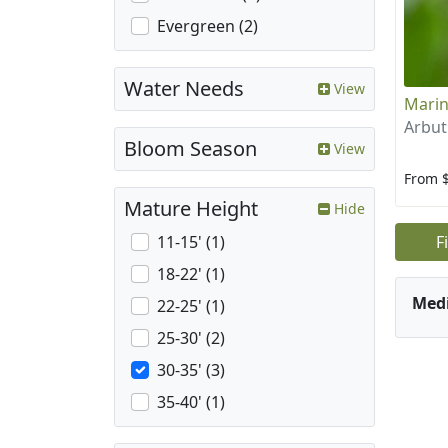
Evergreen (2)
Water Needs
View
Marin
Arbut
Bloom Season
View
From 
Mature Height
Hide
F
11-15' (1)
18-22' (1)
Med
22-25' (1)
25-30' (2)
30-35' (3)
35-40' (1)