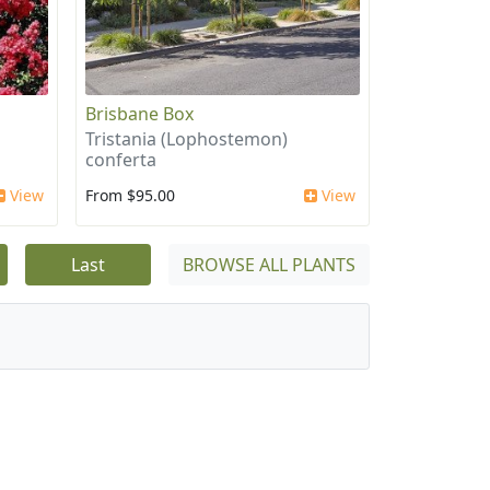
Brisbane Box
Tristania (Lophostemon)
conferta
View
From $95.00
View
Last
BROWSE ALL PLANTS