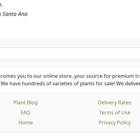
friends and neighbors.
Kathy N. from Long Beach
comes you to our online store, your source for premium tre
We have hundreds of varieties of plants for sale! We deliver
Plant Blog
Delivery Rates
FAQ
Terms of Use
Home
Privacy Policy