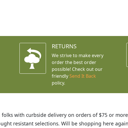
RETURNS
We strive to make every
order the best order
possible! Check out our
friendly
Send It Back
policy.
ut Budget Plants. The website is easy to use and the p
ceived and the very helpful customer service. I have