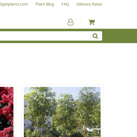
dgetplants.com
Plant Blog
FAQ
Delivery Rates