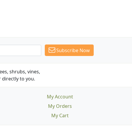
Subscribe Now
es, shrubs, vines,
 directly to you.
My Account
My Orders
My Cart