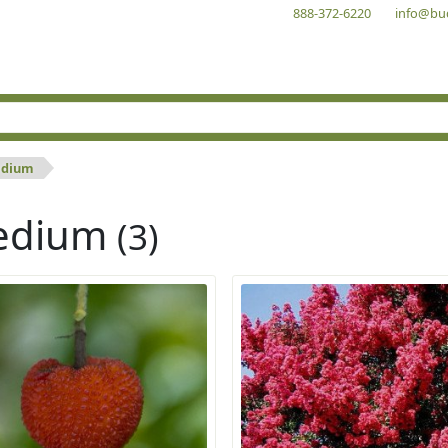
888-372-6220
info@bu
dium
edium
(3)