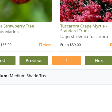
a Strawberry Tree
Tuscarora Crape Myrtle -
Standard Trunk
us Marina
Lagerstroemia Tuscarora
$165.00
View
From $39.00
irst
Previous
1
Next
ium:
Medium Shade Trees