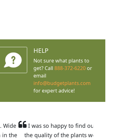
HELP
Not sure what plants to
get? Call
888-372-6220
or
email
info@budgetplants.com
for expert advice!
rices are great! I was impressed with
 recommended Budget Plants to many