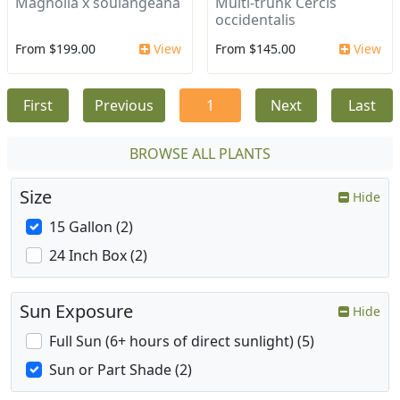
Magnolia x soulangeana
Multi-trunk Cercis
occidentalis
From $199.00
View
From $145.00
View
First
Previous
1
Next
Last
BROWSE ALL PLANTS
Size
Hide
15 Gallon (2)
24 Inch Box (2)
Sun Exposure
Hide
Full Sun (6+ hours of direct sunlight) (5)
Sun or Part Shade (2)