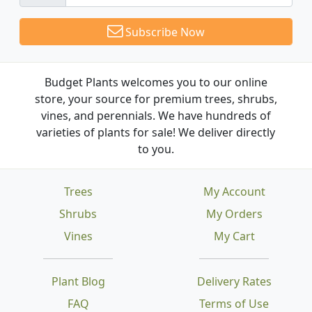
Subscribe Now
Budget Plants welcomes you to our online
store, your source for premium trees, shrubs,
vines, and perennials. We have hundreds of
varieties of plants for sale! We deliver directly
to you.
Trees
My Account
Shrubs
My Orders
Vines
My Cart
Plant Blog
Delivery Rates
FAQ
Terms of Use