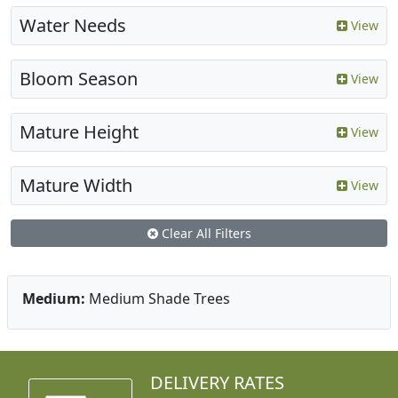
Water Needs
View
Bloom Season
View
Mature Height
View
Mature Width
View
Clear All Filters
Medium:
Medium Shade Trees
DELIVERY RATES