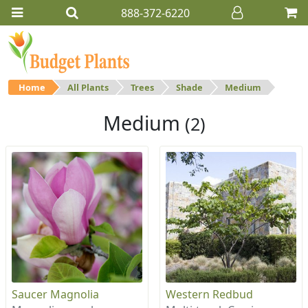
888-372-6220
Home
All Plants
Trees
Shade
Medium
Medium
(2)
Saucer Magnolia
Western Redbud