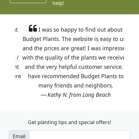
help!
I was so happy to find out about
Budget Plants. The website is easy to use
and the prices are great! I was impressed
with the quality of the plants we received
and the very helpful customer service. I
have recommended Budget Plants to
many friends and neighbors.
Kathy N. from Long Beach
Get planting tips
and special offers!
Email