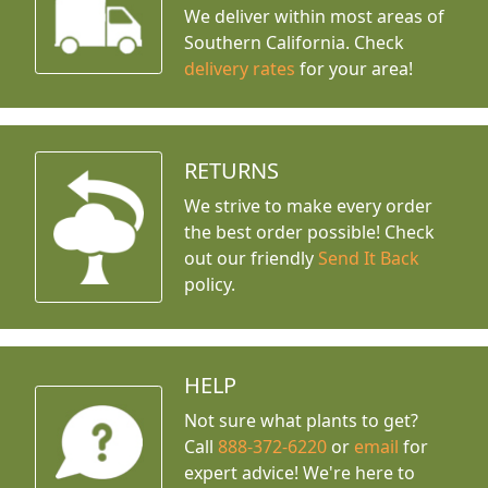
We deliver within most areas of
Southern California. Check
delivery rates
for your area!
RETURNS
We strive to make every order
the best order possible! Check
out our friendly
Send It Back
policy.
HELP
Not sure what plants to get?
Call
888-372-6220
or
email
for
expert advice!
We're here to