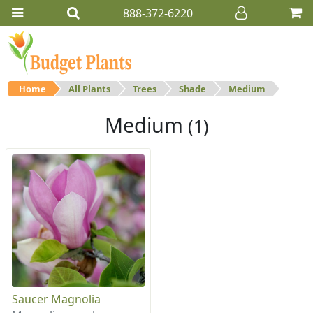
888-372-6220
Home
All Plants
Trees
Shade
Medium
Medium
(1)
Saucer Magnolia