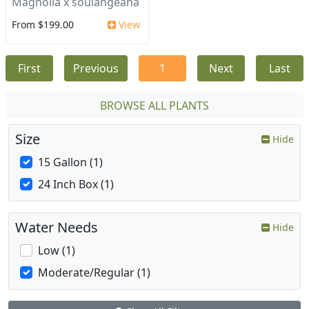
Magnolia x soulangeana
From $199.00
View
First
Previous
1
Next
Last
BROWSE ALL PLANTS
Size
Hide
15 Gallon (1)
24 Inch Box (1)
Water Needs
Hide
Low (1)
Moderate/Regular (1)