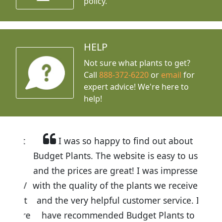
policy.
HELP
Not sure what plants to get?
Call
888-372-6220
or
email
for
expert advice!
We're here to
help!
I was so happy to find out about
Budget Plants. The website is easy to use
and the prices are great! I was impressed
with the quality of the plants we received
and the very helpful customer service. I
have recommended Budget Plants to