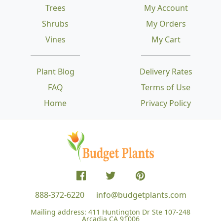
Trees
My Account
Shrubs
My Orders
Vines
My Cart
Plant Blog
Delivery Rates
FAQ
Terms of Use
Home
Privacy Policy
888-372-6220
info@budgetplants.com
Mailing address:
411 Huntington Dr Ste 107-248
Arcadia CA 91006