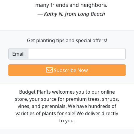
many friends and neighbors.
Kathy N. from Long Beach
Get planting tips
and special offers!
Email
Subscribe Now
Budget Plants welcomes you to our online
store, your source for premium trees, shrubs,
vines, and perennials. We have hundreds of
varieties of plants for sale! We deliver directly
to you.