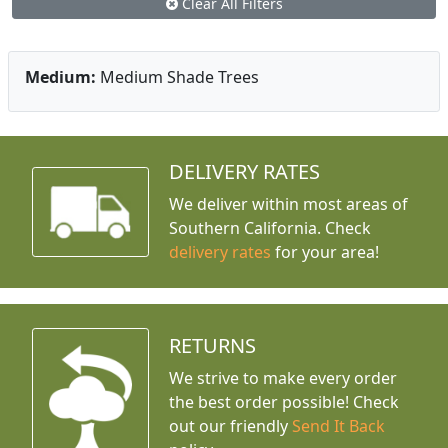
Clear All Filters
Medium:
Medium Shade Trees
DELIVERY RATES
We deliver within most areas of
Southern California. Check
delivery rates
for your area!
RETURNS
We strive to make every order
the best order possible! Check
out our friendly
Send It Back