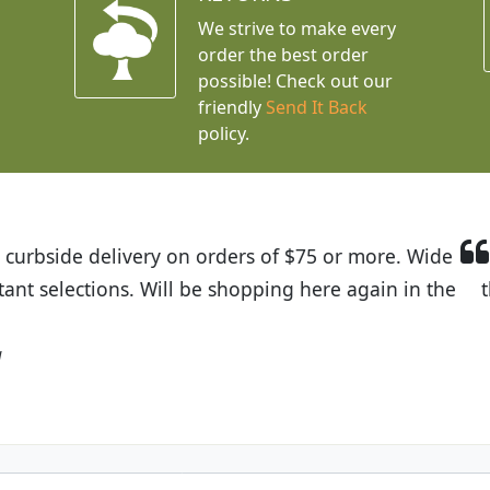
We strive to make every
order the best order
possible! Check out our
friendly
Send It Back
policy.
t Budget Plants. The website is easy to use and the pr
eived and the very helpful customer service. I have 
friends and neighbors.
Kathy N. from Long Beach