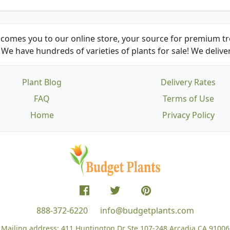
comes you to our online store, your source for premium tre
We have hundreds of varieties of plants for sale! We deliver
Plant Blog
Delivery Rates
FAQ
Terms of Use
Home
Privacy Policy
888-372-6220
info@budgetplants.com
Mailing address:
411 Huntington Dr Ste 107-248
Arcadia CA 91006