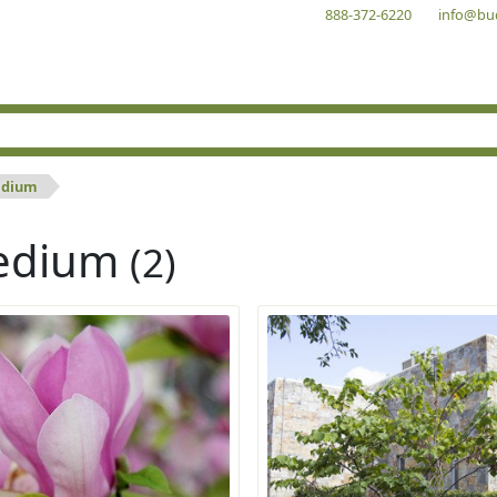
888-372-6220
info@bu
dium
edium
(2)