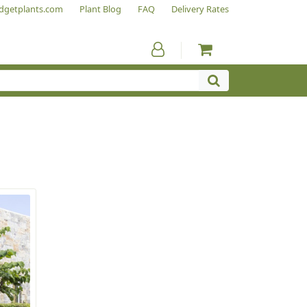
dgetplants.com
Plant Blog
FAQ
Delivery Rates