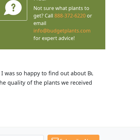
Not sure what plants to
get? Call
888-372-6220
or
email
info@budgetplants.com
for expert advice!
ices are great! I was impressed with
recommended Budget Plants to many