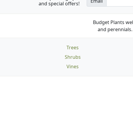
Email
and special offers!
Budget Plants wel
and perennials. 
Trees
Shrubs
Vines