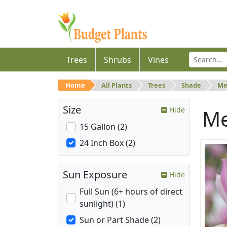
Trees
Shrubs
Vines
Home
All Plants
Trees
Shade
Me
Size
Hide
M
15 Gallon (2)
24 Inch Box (2)
Sun Exposure
Hide
Full Sun (6+ hours of direct
sunlight) (1)
Sun or Part Shade (2)