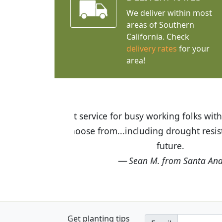
We deliver within most
areas of Southern
California. Check
delivery rates
for your
area!
I was so happy to find out abou
the quality of the plants we rec
Get planting tips