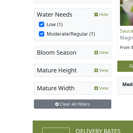
Water Needs
Hide
Low (1)
Sauce
Moderate/Regular (1)
Magno
From 
Bloom Season
View
F
Mature Height
View
Med
Mature Width
View
Clear All Filters
DELIVERY RATES