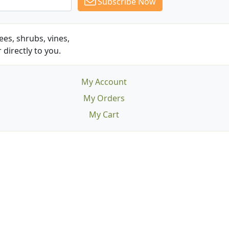
Subscribe Now
es, shrubs, vines,
 directly to you.
My Account
My Orders
My Cart