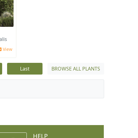
alis
View
Last
BROWSE ALL PLANTS
HELP