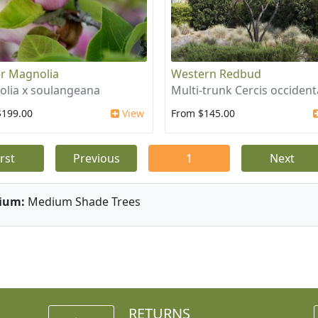
r Magnolia
Western Redbud
lia x soulangeana
Multi-trunk Cercis occident
$199.00
View
From $145.00
irst
Previous
1
Next
ium:
Medium Shade Trees
RETURNS