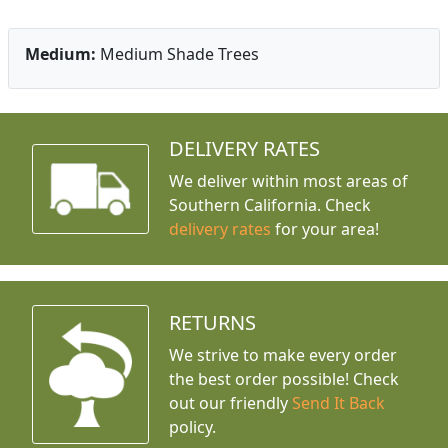
Medium:
Medium Shade Trees
DELIVERY RATES
We deliver within most areas of
Southern California. Check
delivery rates
for your area!
RETURNS
We strive to make every order
the best order possible! Check
out our friendly
Send It Back
policy.