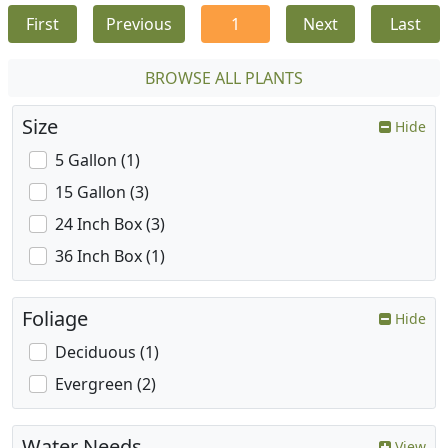
First
Previous
1
Next
Last
BROWSE ALL PLANTS
Size
Hide
5 Gallon (1)
15 Gallon (3)
24 Inch Box (3)
36 Inch Box (1)
Foliage
Hide
Deciduous (1)
Evergreen (2)
Water Needs
View