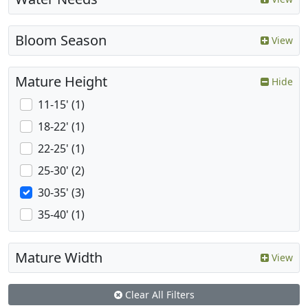
Bloom Season
View
Mature Height
Hide
11-15' (1)
18-22' (1)
22-25' (1)
25-30' (2)
30-35' (3)
35-40' (1)
Mature Width
View
Clear All Filters