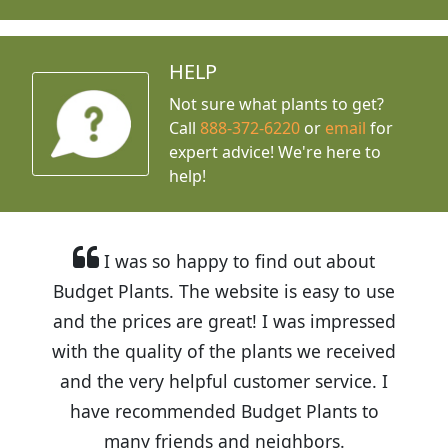
HELP
Not sure what plants to get?
Call
888-372-6220
or
email
for
expert advice!
We're here to
help!
I was so happy to find out about
Budget Plants. The website is easy to use
and the prices are great! I was impressed
with the quality of the plants we received
and the very helpful customer service. I
have recommended Budget Plants to
many friends and neighbors.