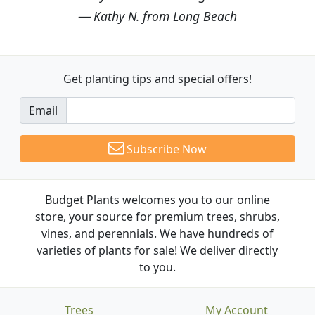
Kathy N. from Long Beach
Get planting tips
and special offers!
Email
Subscribe Now
Budget Plants welcomes you to our online
store, your source for premium trees, shrubs,
vines, and perennials. We have hundreds of
varieties of plants for sale! We deliver directly
to you.
Trees
My Account