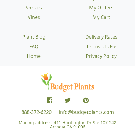
Shrubs
My Orders
Vines
My Cart
Plant Blog
Delivery Rates
FAQ
Terms of Use
Home
Privacy Policy
888-372-6220
info@budgetplants.com
Mailing address:
411 Huntington Dr Ste 107-248
Arcadia CA 91006