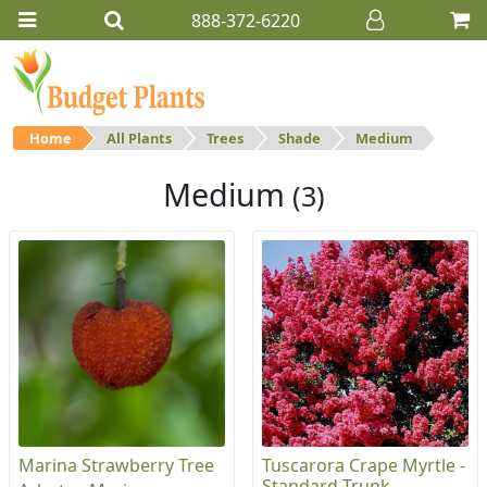
888-372-6220
Home
All Plants
Trees
Shade
Medium
Medium
(3)
Marina Strawberry Tree
Tuscarora Crape Myrtle -
Standard Trunk