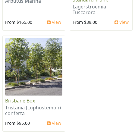
Arbutus Marina
Lagerstroemia
Tuscarora
From $165.00
View
From $39.00
View
Brisbane Box
Tristania (Lophostemon)
conferta
From $95.00
View