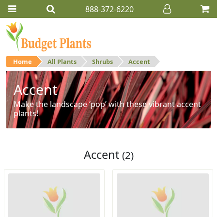
888-372-6220
Home
All Plants
Shrubs
Accent
Accent
Make the landscape ‘pop’ with these vibrant accent
plants!
Accent
(2)