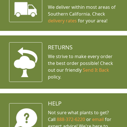
We deliver within most areas of
Southern California. Check
delivery rates
for your area!
RETURNS
We strive to make every order
the best order possible! Check
out our friendly
Send It Back
policy.
HELP
Not sure what plants to get?
Call
888-372-6220
or
email
for
expert advice!
We're here to