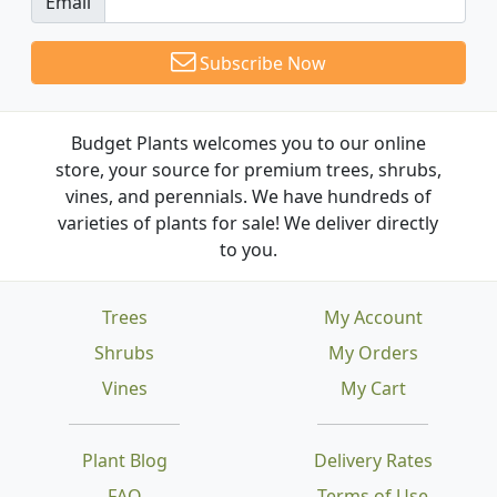
Email
Subscribe Now
Budget Plants welcomes you to our online
store, your source for premium trees, shrubs,
vines, and perennials. We have hundreds of
varieties of plants for sale! We deliver directly
to you.
Trees
My Account
Shrubs
My Orders
Vines
My Cart
Plant Blog
Delivery Rates
FAQ
Terms of Use