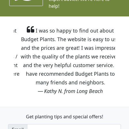
help!
I was so happy to find out about
Budget Plants. The website is easy to use
and the prices are great! I was impressed
with the quality of the plants we received
and the very helpful customer service. I
have recommended Budget Plants to
many friends and neighbors.
Kathy N. from Long Beach
Get planting tips
and special offers!