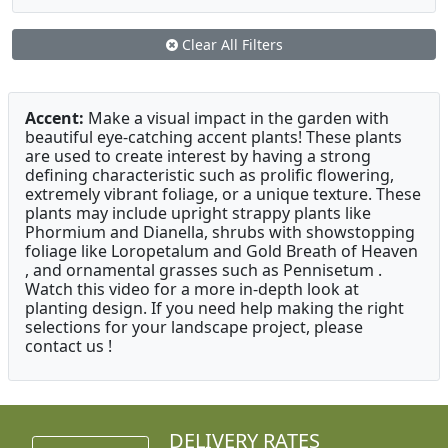
Clear All Filters
Accent:
Make a visual impact in the garden with
beautiful eye-catching accent plants! These plants
are used to create interest by having a strong
defining characteristic such as prolific flowering,
extremely vibrant foliage, or a unique texture. These
plants may include upright strappy plants like
Phormium and Dianella, shrubs with showstopping
foliage like Loropetalum and Gold Breath of Heaven
, and ornamental grasses such as Pennisetum .
Watch this video for a more in-depth look at
planting design. If you need help making the right
selections for your landscape project, please
contact us !
DELIVERY RATES