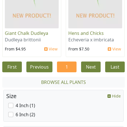
Giant Chalk Dudleya
Hens and Chicks
Dudleya brittonii
Echeveria x imbricata
From $4.95
View
From $7.50
View
First
Previous
1
Next
Last
BROWSE ALL PLANTS
Size
Hide
4 Inch (1)
6 Inch (2)