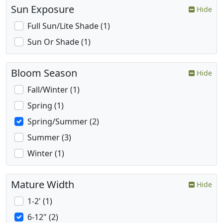
Sun Exposure
Hide
Full Sun/Lite Shade (1)
Sun Or Shade (1)
Bloom Season
Hide
Fall/Winter (1)
Spring (1)
Spring/Summer (2)
Summer (3)
Winter (1)
Mature Width
Hide
1-2' (1)
6-12" (2)