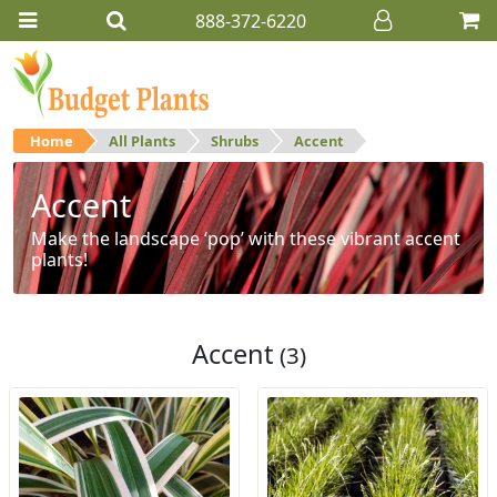
888-372-6220
Home
All Plants
Shrubs
Accent
Accent
Make the landscape ‘pop’ with these vibrant accent
plants!
Accent
(3)