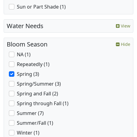
Sun or Part Shade (1)
Water Needs
View
Bloom Season
Hide
NA (1)
Repeatedly (1)
Spring (3)
Spring/Summer (3)
Spring and Fall (2)
Spring through Fall (1)
Summer (7)
Summer/Fall (1)
Winter (1)