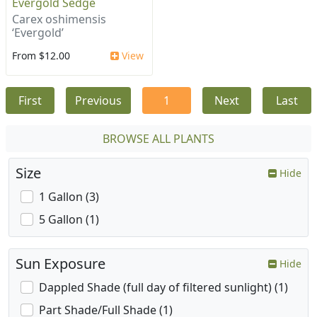
Evergold Sedge
Carex oshimensis
‘Evergold’
From $12.00
View
First
Previous
1
Next
Last
BROWSE ALL PLANTS
Size
Hide
1 Gallon (3)
5 Gallon (1)
Sun Exposure
Hide
Dappled Shade (full day of filtered sunlight) (1)
Part Shade/Full Shade (1)