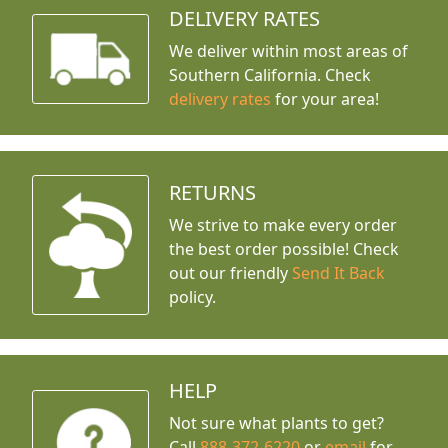
DELIVERY RATES
We deliver within most areas of
Southern California. Check
delivery rates
for your area!
RETURNS
We strive to make every order
the best order possible! Check
out our friendly
Send It Back
policy.
HELP
Not sure what plants to get?
Call
888-372-6220
or
email
for