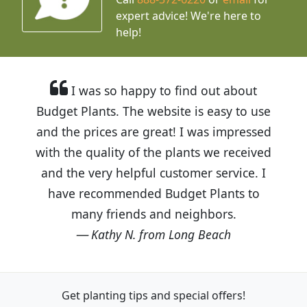
expert advice!
We're here to
help!
I was so happy to find out about
Budget Plants. The website is easy to use
and the prices are great! I was impressed
with the quality of the plants we received
and the very helpful customer service. I
have recommended Budget Plants to
many friends and neighbors.
Kathy N. from Long Beach
Get planting tips
and special offers!