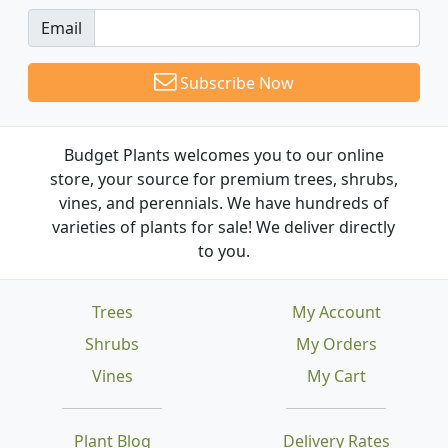
Email
Subscribe Now
Budget Plants welcomes you to our online
store, your source for premium trees, shrubs,
vines, and perennials. We have hundreds of
varieties of plants for sale! We deliver directly
to you.
Trees
My Account
Shrubs
My Orders
Vines
My Cart
Plant Blog
Delivery Rates