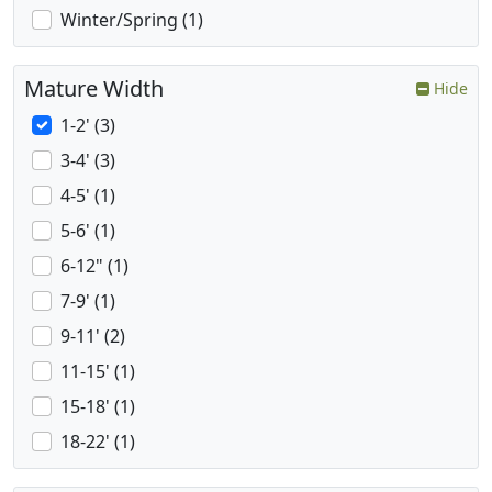
Winter/Spring (1)
Mature Width
Hide
1-2' (3)
3-4' (3)
4-5' (1)
5-6' (1)
6-12" (1)
7-9' (1)
9-11' (2)
11-15' (1)
15-18' (1)
18-22' (1)