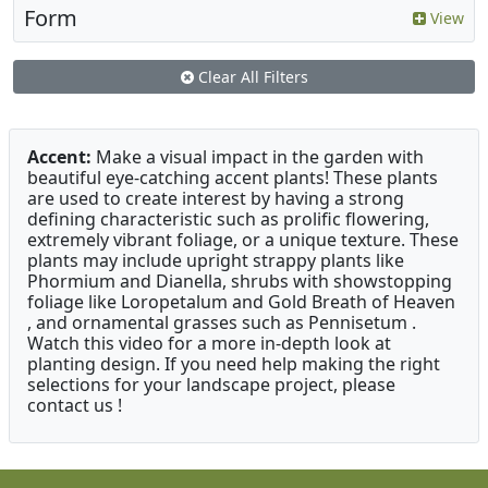
Form
View
Clear All Filters
Accent:
Make a visual impact in the garden with
beautiful eye-catching accent plants! These plants
are used to create interest by having a strong
defining characteristic such as prolific flowering,
extremely vibrant foliage, or a unique texture. These
plants may include upright strappy plants like
Phormium and Dianella, shrubs with showstopping
foliage like Loropetalum and Gold Breath of Heaven
, and ornamental grasses such as Pennisetum .
Watch this video for a more in-depth look at
planting design. If you need help making the right
selections for your landscape project, please
contact us !