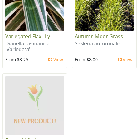
Variegated Flax Lily
Autumn Moor Grass
Dianella tasmanica
Sesleria autumnalis
'Variegata'
From $8.25
View
From $8.00
View