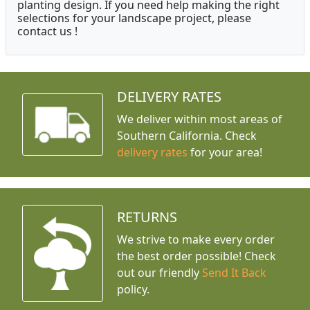
planting design. If you need help making the right
selections for your landscape project, please
contact us !
DELIVERY RATES
We deliver within most areas of
Southern California. Check
delivery rates
for your area!
RETURNS
We strive to make every order
the best order possible! Check
out our friendly
Send It Back
policy.