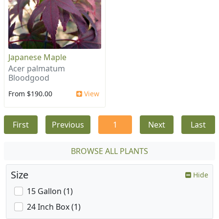
Japanese Maple
Acer palmatum
Bloodgood
From $190.00
View
First
Previous
1
Next
Last
BROWSE ALL PLANTS
Size
Hide
15 Gallon (1)
24 Inch Box (1)