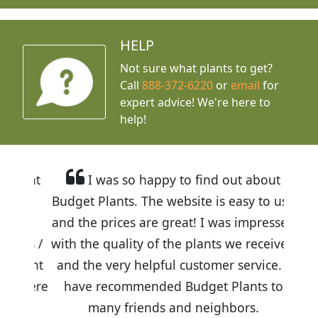
HELP
Not sure what plants to get?
Call
888-372-6220
or
email
for
expert advice!
We're here to
help!
I was so happy to find out about
Budget Plants. The website is easy to use
and the prices are great! I was impressed
with the quality of the plants we received
and the very helpful customer service. I
have recommended Budget Plants to
many friends and neighbors.