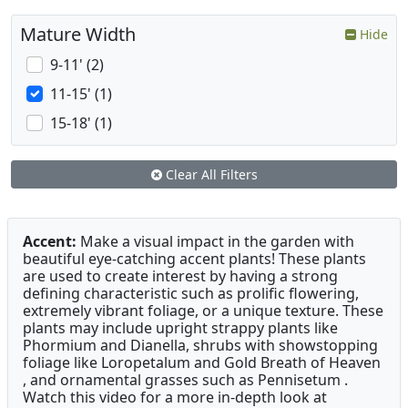
Mature Width
Hide
9-11' (2)
11-15' (1)
15-18' (1)
Clear All Filters
Accent:
Make a visual impact in the garden with
beautiful eye-catching accent plants! These plants
are used to create interest by having a strong
defining characteristic such as prolific flowering,
extremely vibrant foliage, or a unique texture. These
plants may include upright strappy plants like
Phormium and Dianella, shrubs with showstopping
foliage like Loropetalum and Gold Breath of Heaven
, and ornamental grasses such as Pennisetum .
Watch this video for a more in-depth look at