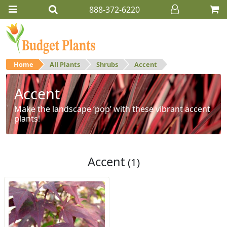
888-372-6220
Home
All Plants
Shrubs
Accent
Accent
Make the landscape ‘pop’ with these vibrant accent
plants!
Accent
(1)