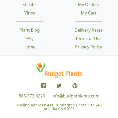
Shrubs
My Orders
Vines
My Cart
Plant Blog
Delivery Rates
FAQ
Terms of Use
Home
Privacy Policy
888-372-6220
info@budgetplants.com
Mailing address:
411 Huntington Dr Ste 107-248
Arcadia CA 91006