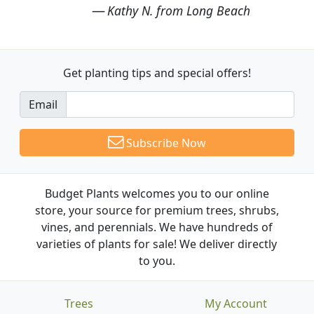
Kathy N. from Long Beach
Get planting tips
and special offers!
Email
Subscribe Now
Budget Plants welcomes you to our online
store, your source for premium trees, shrubs,
vines, and perennials. We have hundreds of
varieties of plants for sale! We deliver directly
to you.
Trees
My Account