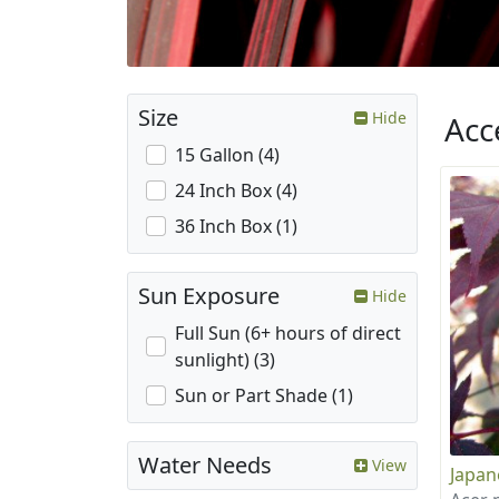
Size
Hide
Acc
15 Gallon (4)
24 Inch Box (4)
36 Inch Box (1)
Sun Exposure
Hide
Full Sun (6+ hours of direct
sunlight) (3)
Sun or Part Shade (1)
Water Needs
View
Japan