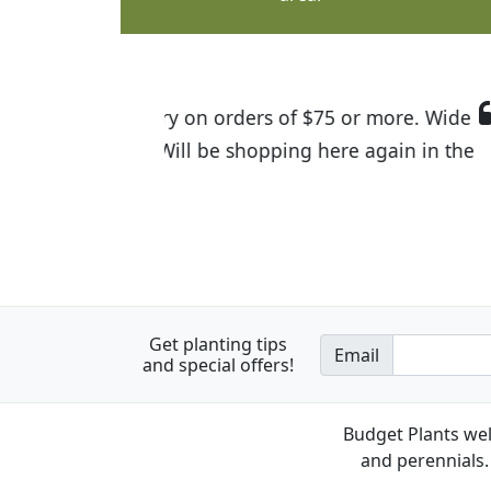
I was so happy to find out abou
the quality of the plants we rec
Get planting tips
Email
and special offers!
Budget Plants wel
and perennials. 