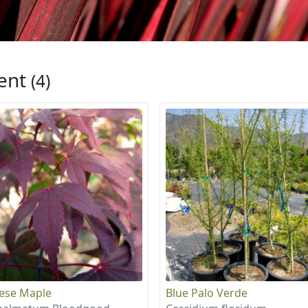
ent
(4)
ese Maple
Blue Palo Verde