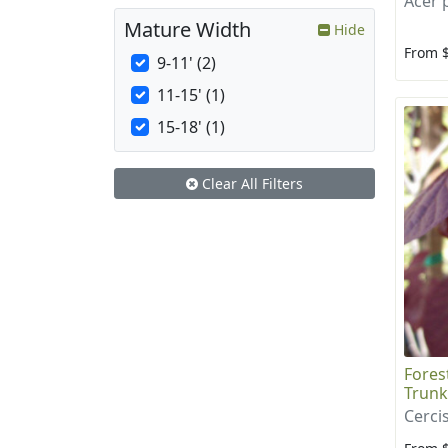
Acer
Mature Width
Hide
From 
9-11' (2)
11-15' (1)
15-18' (1)
Clear All Filters
Fores
Trunk
Cerci