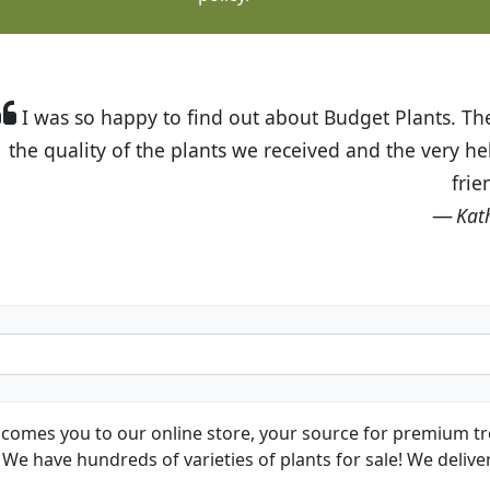
t Budget Plants. The website is easy to use and the pr
eived and the very helpful customer service. I have 
friends and neighbors.
Kathy N. from Long Beach
comes you to our online store, your source for premium tre
We have hundreds of varieties of plants for sale! We deliver