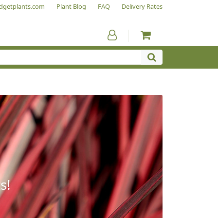
dgetplants.com
Plant Blog
FAQ
Delivery Rates
s!