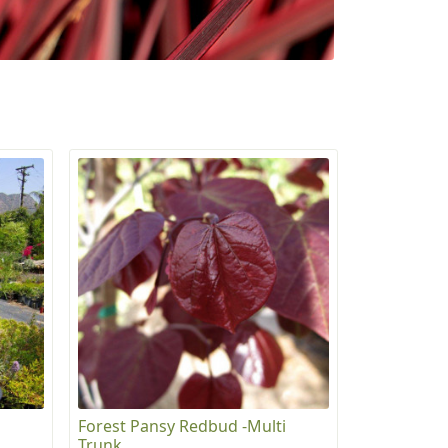
Forest Pansy Redbud -Multi
Trunk