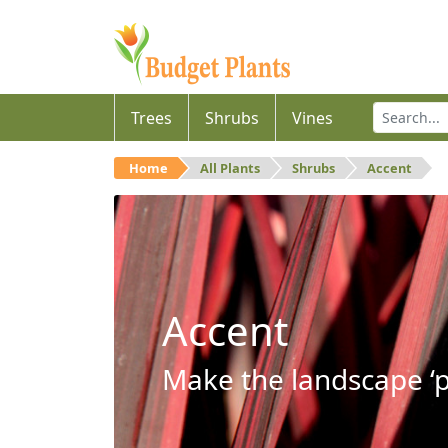
Trees
Shrubs
Vines
Home
All Plants
Shrubs
Accent
Accent
Make the landscape ‘p