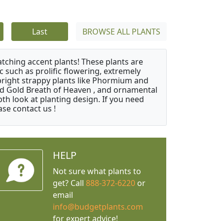
Last
BROWSE ALL PLANTS
atching accent plants! These plants are
c such as prolific flowering, extremely
upright strappy plants like Phormium and
nd Gold Breath of Heaven , and ornamental
th look at planting design. If you need
ase contact us !
HELP
Not sure what plants to
get? Call
888-372-6220
or
email
info@budgetplants.com
for expert advice!