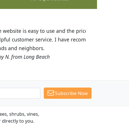
ices are great! I was impressed with
recommended Budget Plants to many
Subscribe Now
es, shrubs, vines,
 directly to you.