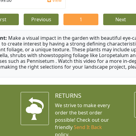
$99.00
View
irst
Previous
1
Next
nt:
Make a visual impact in the garden with beautiful eye-c
 to create interest by having a strong defining characteristi
ant foliage, or a unique texture. These plants may include 
ella, shrubs with showstopping foliage like Loropetalum a
ses such as Pennisetum . Watch this video for a more in-dep
 making the right selections for your landscape project, ple
RETURNS
We strive to make every
order the best order
possible! Check out our
friendly
Send It Back
policy.