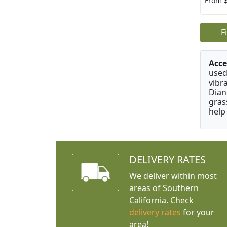
From 
F
Acce
used
vibr
Dian
gras
help
DELIVERY RATES
We deliver within most
areas of Southern
California. Check
delivery rates
for your
area!