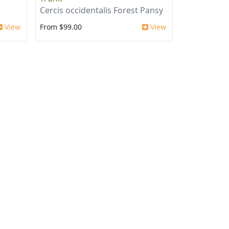
Cercis occidentalis Forest Pansy
View
From $99.00
View