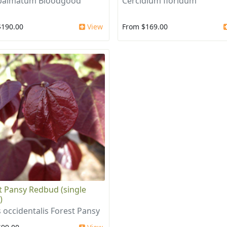
 palmatum Bloodgood
Cercidium floridum
$190.00
View
From $169.00
t Pansy Redbud (single
)
s occidentalis Forest Pansy