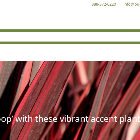
888-372-6220
info@bu
op’ with these vibrant accent plant