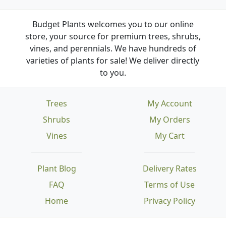
Budget Plants welcomes you to our online
store, your source for premium trees, shrubs,
vines, and perennials. We have hundreds of
varieties of plants for sale! We deliver directly
to you.
Trees
My Account
Shrubs
My Orders
Vines
My Cart
Plant Blog
Delivery Rates
FAQ
Terms of Use
Home
Privacy Policy