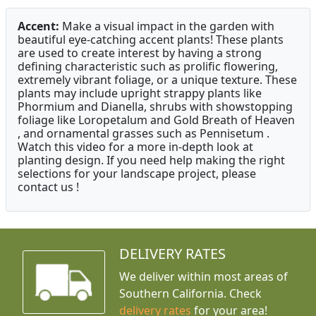
Accent:
Make a visual impact in the garden with
beautiful eye-catching accent plants! These plants
are used to create interest by having a strong
defining characteristic such as prolific flowering,
extremely vibrant foliage, or a unique texture. These
plants may include upright strappy plants like
Phormium and Dianella, shrubs with showstopping
foliage like Loropetalum and Gold Breath of Heaven
, and ornamental grasses such as Pennisetum .
Watch this video for a more in-depth look at
planting design. If you need help making the right
selections for your landscape project, please
contact us !
DELIVERY RATES
We deliver within most areas of
Southern California. Check
delivery rates
for your area!