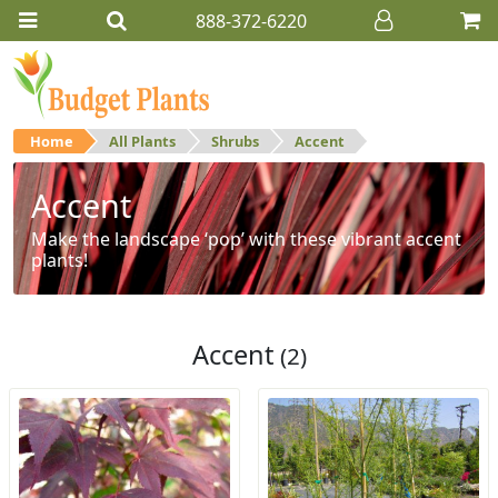
888-372-6220
Home
All Plants
Shrubs
Accent
Accent
Make the landscape ‘pop’ with these vibrant accent
plants!
Accent
(2)