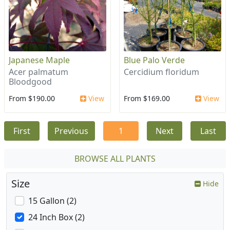
Japanese Maple
Blue Palo Verde
Acer palmatum
Cercidium floridum
Bloodgood
From $190.00
View
From $169.00
View
First
Previous
1
Next
Last
BROWSE ALL PLANTS
Size
Hide
15 Gallon (2)
24 Inch Box (2)