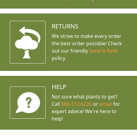
RETURNS
We strive to make every order
the best order possible! Check
out our friendly
Send It Back
policy.
HELP
Not sure what plants to get?
Call
888-372-6220
or
email
for
expert advice!
We're here to
help!