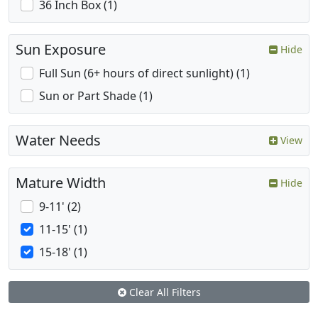
36 Inch Box (1)
Sun Exposure
Hide
Full Sun (6+ hours of direct sunlight) (1)
Sun or Part Shade (1)
Water Needs
View
Mature Width
Hide
9-11' (2)
11-15' (1)
15-18' (1)
Clear All Filters