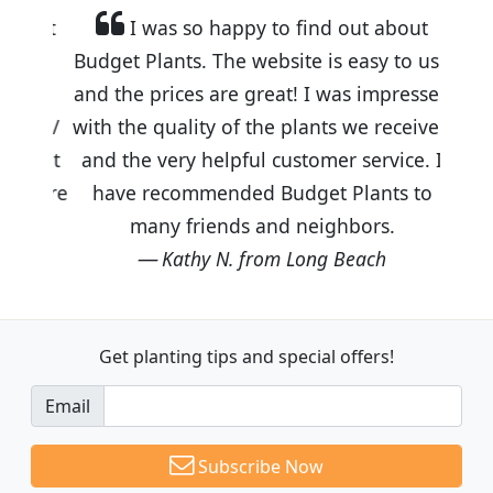
I was so happy to find out about
Budget Plants. The website is easy to use
and the prices are great! I was impressed
with the quality of the plants we received
and the very helpful customer service. I
have recommended Budget Plants to
many friends and neighbors.
Kathy N. from Long Beach
Get planting tips
and special offers!
Email
Subscribe Now