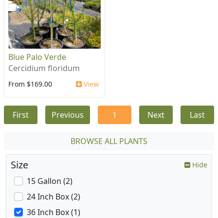
Blue Palo Verde
Cercidium floridum
From $169.00
View
First
Previous
1
Next
Last
BROWSE ALL PLANTS
Size
Hide
15 Gallon (2)
24 Inch Box (2)
36 Inch Box (1)