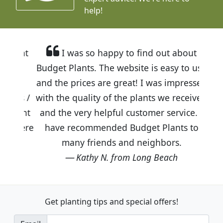
help!
I was so happy to find out about
Budget Plants. The website is easy to use
and the prices are great! I was impressed
with the quality of the plants we received
and the very helpful customer service. I
have recommended Budget Plants to
many friends and neighbors.
Kathy N. from Long Beach
Get planting tips
and special offers!