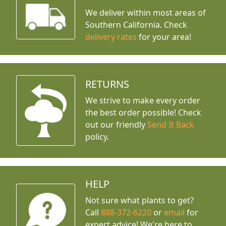
We deliver within most areas of
Southern California. Check
delivery rates
for your area!
RETURNS
We strive to make every order
the best order possible! Check
out our friendly
Send It Back
policy.
HELP
Not sure what plants to get?
Call
888-372-6220
or
email
for
expert advice!
We're here to