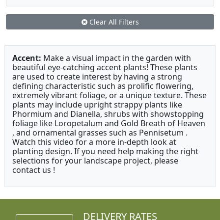
Clear All Filters
Accent:
Make a visual impact in the garden with
beautiful eye-catching accent plants! These plants
are used to create interest by having a strong
defining characteristic such as prolific flowering,
extremely vibrant foliage, or a unique texture. These
plants may include upright strappy plants like
Phormium and Dianella, shrubs with showstopping
foliage like Loropetalum and Gold Breath of Heaven
, and ornamental grasses such as Pennisetum .
Watch this video for a more in-depth look at
planting design. If you need help making the right
selections for your landscape project, please
contact us !
DELIVERY RATES