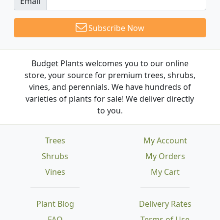
Email
Subscribe Now
Budget Plants welcomes you to our online
store, your source for premium trees, shrubs,
vines, and perennials. We have hundreds of
varieties of plants for sale! We deliver directly
to you.
Trees
My Account
Shrubs
My Orders
Vines
My Cart
Plant Blog
Delivery Rates
FAQ
Terms of Use