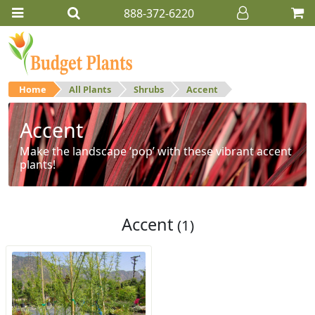
888-372-6220
Home
All Plants
Shrubs
Accent
Accent
Make the landscape ‘pop’ with these vibrant accent
plants!
Accent
(1)