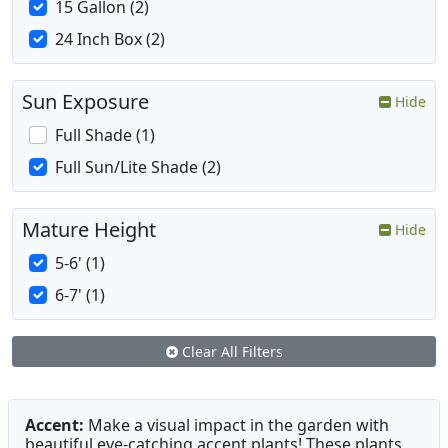
15 Gallon (2)
24 Inch Box (2)
Sun Exposure
Hide
Full Shade (1)
Full Sun/Lite Shade (2)
Mature Height
Hide
5-6' (1)
6-7' (1)
Clear All Filters
Accent:
Make a visual impact in the garden with
beautiful eye-catching accent plants! These plants