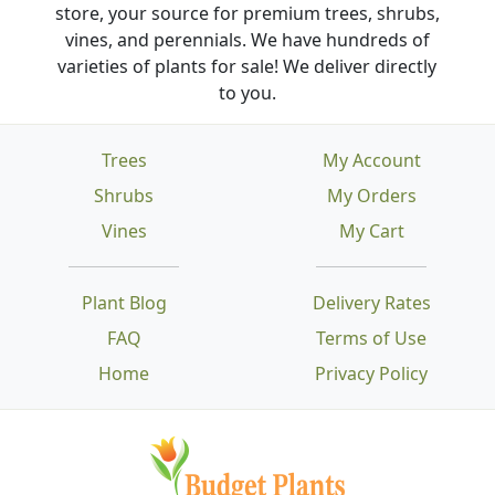
store, your source for premium trees, shrubs,
vines, and perennials. We have hundreds of
varieties of plants for sale! We deliver directly
to you.
Trees
My Account
Shrubs
My Orders
Vines
My Cart
Plant Blog
Delivery Rates
FAQ
Terms of Use
Home
Privacy Policy