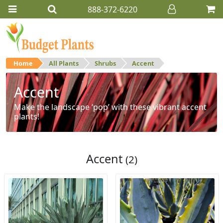
888-372-6220
Home
All Plants
Shrubs
Accent
Accent
Make the landscape ‘pop’ with these vibrant accent
plants!
Accent
(2)