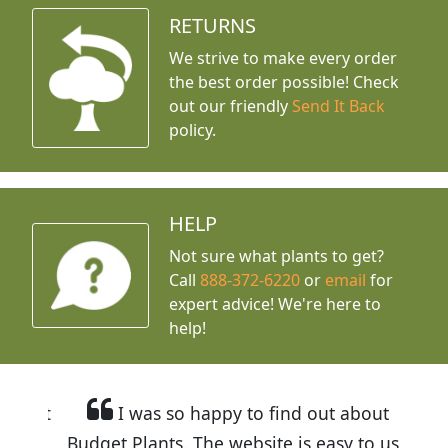
RETURNS
We strive to make every order
the best order possible! Check
out our friendly
Send It Back
policy.
HELP
Not sure what plants to get?
Call
888-372-6220
or
email
for
expert advice!
We're here to
help!
I was so happy to find out about
Budget Plants. The website is easy to use