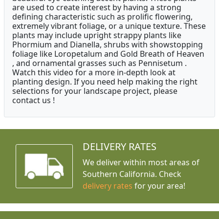
are used to create interest by having a strong
defining characteristic such as prolific flowering,
extremely vibrant foliage, or a unique texture. These
plants may include upright strappy plants like
Phormium and Dianella, shrubs with showstopping
foliage like Loropetalum and Gold Breath of Heaven
, and ornamental grasses such as Pennisetum .
Watch this video for a more in-depth look at
planting design. If you need help making the right
selections for your landscape project, please
contact us !
DELIVERY RATES
We deliver within most areas of
Southern California. Check
delivery rates
for your area!