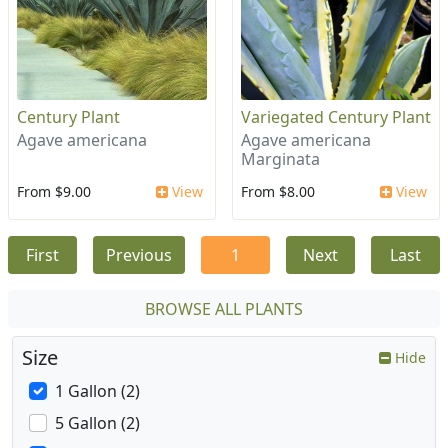
Century Plant
Variegated Century Plant
Agave americana
Agave americana
Marginata
From $9.00
View
From $8.00
View
First
Previous
1
Next
Last
BROWSE ALL PLANTS
Size
Hide
1 Gallon (2)
5 Gallon (2)