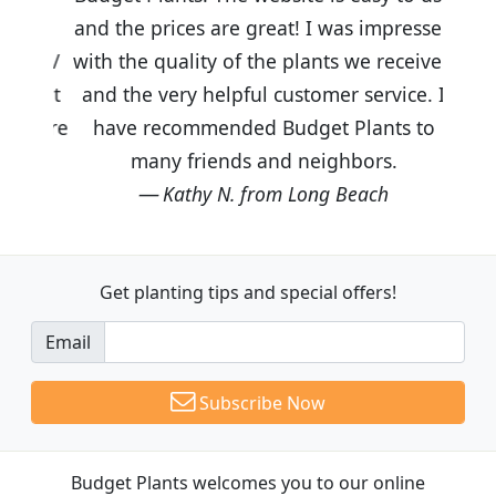
and the prices are great! I was impressed
with the quality of the plants we received
and the very helpful customer service. I
have recommended Budget Plants to
many friends and neighbors.
Kathy N. from Long Beach
Get planting tips
and special offers!
Email
Subscribe Now
Budget Plants welcomes you to our online