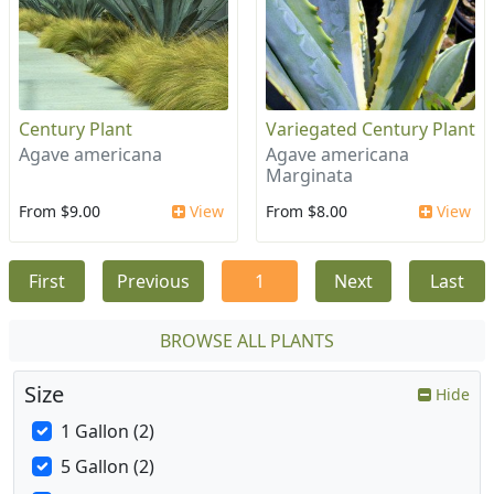
Century Plant
Variegated Century Plant
Agave americana
Agave americana
Marginata
From $9.00
View
From $8.00
View
First
Previous
1
Next
Last
BROWSE ALL PLANTS
Size
Hide
1 Gallon (2)
5 Gallon (2)