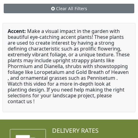
Clear All Filters
Accent:
Make a visual impact in the garden with
beautiful eye-catching accent plants! These plants
are used to create interest by having a strong
defining characteristic such as prolific flowering,
extremely vibrant foliage, or a unique texture. These
plants may include upright strappy plants like
Phormium and Dianella, shrubs with showstopping
foliage like Loropetalum and Gold Breath of Heaven
, and ornamental grasses such as Pennisetum .
Watch this video for a more in-depth look at
planting design. If you need help making the right
selections for your landscape project, please
contact us !
DELIVERY RATES