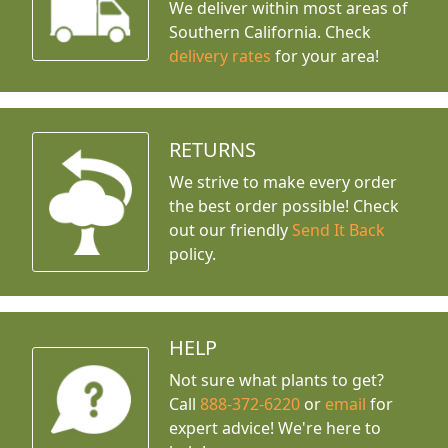
We deliver within most areas of
Southern California. Check
delivery rates
for your area!
RETURNS
We strive to make every order
the best order possible! Check
out our friendly
Send It Back
policy.
HELP
Not sure what plants to get?
Call
888-372-6220
or
email
for
expert advice!
We're here to