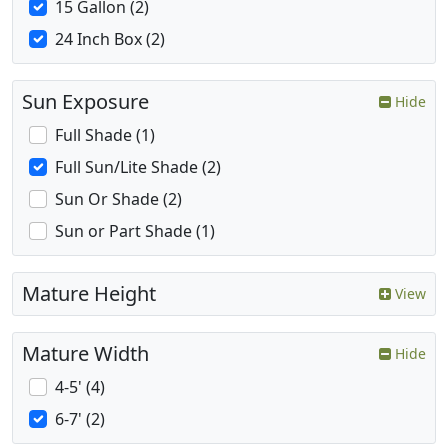
15 Gallon (2)
24 Inch Box (2)
Sun Exposure
Hide
Full Shade (1)
Full Sun/Lite Shade (2)
Sun Or Shade (2)
Sun or Part Shade (1)
Mature Height
View
Mature Width
Hide
4-5' (4)
6-7' (2)