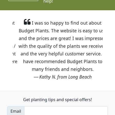
help!
I was so happy to find out about
Budget Plants. The website is easy to use
and the prices are great! I was impressed
with the quality of the plants we received
and the very helpful customer service. I
have recommended Budget Plants to
many friends and neighbors.
Kathy N. from Long Beach
Get planting tips
and special offers!
Email