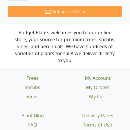
Subscribe Now
Budget Plants welcomes you to our online
store, your source for premium trees, shrubs,
vines, and perennials. We have hundreds of
varieties of plants for sale! We deliver directly
to you.
Trees
My Account
Shrubs
My Orders
Vines
My Cart
Plant Blog
Delivery Rates
FAQ
Terms of Use