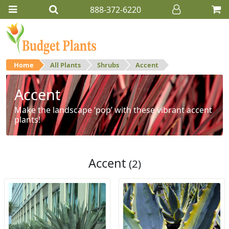
888-372-6220
Home
All Plants
Shrubs
Accent
Accent
Make the landscape ‘pop’ with these vibrant accent
plants!
Accent
(2)