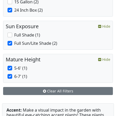
15 Gallon (2)
24 Inch Box (2)
Sun Exposure
Hide
Full Shade (1)
Full Sun/Lite Shade (2)
Mature Height
Hide
5-6' (1)
6-7' (1)
Clear All Filters
Accent:
Make a visual impact in the garden with
beautiful eye-catching accent plants! These plants