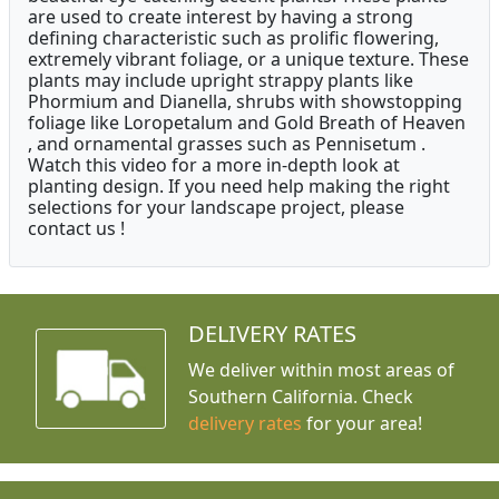
are used to create interest by having a strong
defining characteristic such as prolific flowering,
extremely vibrant foliage, or a unique texture. These
plants may include upright strappy plants like
Phormium and Dianella, shrubs with showstopping
foliage like Loropetalum and Gold Breath of Heaven
, and ornamental grasses such as Pennisetum .
Watch this video for a more in-depth look at
planting design. If you need help making the right
selections for your landscape project, please
contact us !
DELIVERY RATES
We deliver within most areas of
Southern California. Check
delivery rates
for your area!