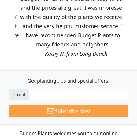
and the prices are great! I was impressed
with the quality of the plants we received
and the very helpful customer service. I
have recommended Budget Plants to
many friends and neighbors.
Kathy N. from Long Beach
Get planting tips
and special offers!
Email
Subscribe Now
Budget Plants welcomes you to our online