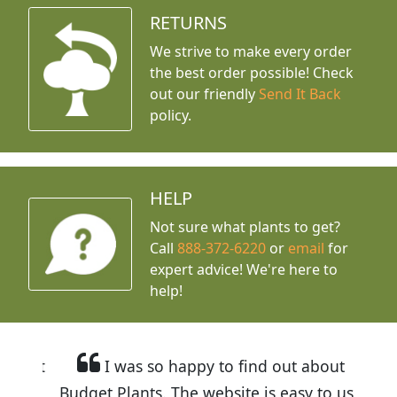
RETURNS
We strive to make every order
the best order possible! Check
out our friendly
Send It Back
policy.
HELP
Not sure what plants to get?
Call
888-372-6220
or
email
for
expert advice!
We're here to
help!
I was so happy to find out about
Budget Plants. The website is easy to use