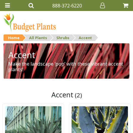
888-372-6220
Home
All Plants
Shrubs
Accent
Accent
Make the landscape ‘pop’ with these vibrant accent
plants!
Accent
(2)