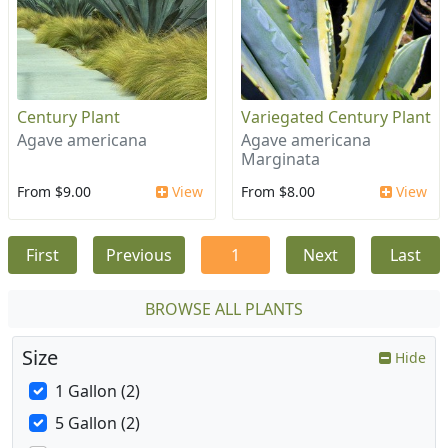
Century Plant
Variegated Century Plant
Agave americana
Agave americana
Marginata
From $9.00
View
From $8.00
View
First
Previous
1
Next
Last
BROWSE ALL PLANTS
Size
Hide
1 Gallon (2)
5 Gallon (2)