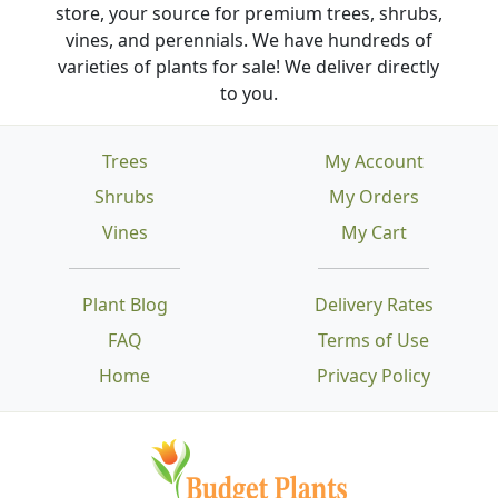
store, your source for premium trees, shrubs,
vines, and perennials. We have hundreds of
varieties of plants for sale! We deliver directly
to you.
Trees
My Account
Shrubs
My Orders
Vines
My Cart
Plant Blog
Delivery Rates
FAQ
Terms of Use
Home
Privacy Policy