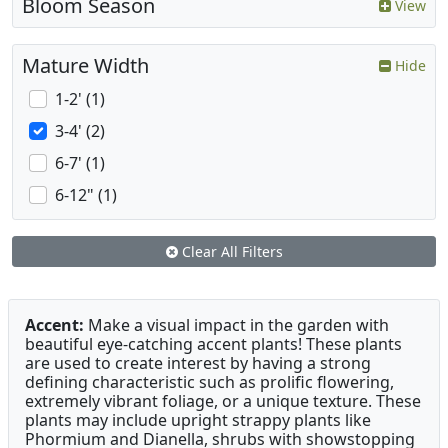
Bloom Season
View
Mature Width
Hide
1-2' (1)
3-4' (2)
6-7' (1)
6-12" (1)
Clear All Filters
Accent:
Make a visual impact in the garden with
beautiful eye-catching accent plants! These plants
are used to create interest by having a strong
defining characteristic such as prolific flowering,
extremely vibrant foliage, or a unique texture. These
plants may include upright strappy plants like
Phormium and Dianella, shrubs with showstopping