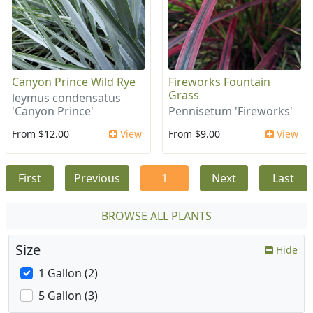
Canyon Prince Wild Rye
Fireworks Fountain
Grass
leymus condensatus
'Canyon Prince'
Pennisetum 'Fireworks'
From $12.00
View
From $9.00
View
First
Previous
1
Next
Last
BROWSE ALL PLANTS
Size
Hide
1 Gallon (2)
5 Gallon (3)