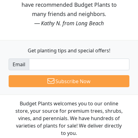
have recommended Budget Plants to
many friends and neighbors.
Kathy N. from Long Beach
Get planting tips
and special offers!
Email
Subscribe Now
Budget Plants welcomes you to our online
store, your source for premium trees, shrubs,
vines, and perennials. We have hundreds of
varieties of plants for sale! We deliver directly
to you.