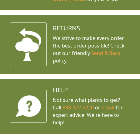
RETURNS
We strive to make every order
the best order possible! Check
out our friendly
Send It Back
policy.
HELP
Not sure what plants to get?
Call
888-372-6220
or
email
for
expert advice!
We're here to
help!