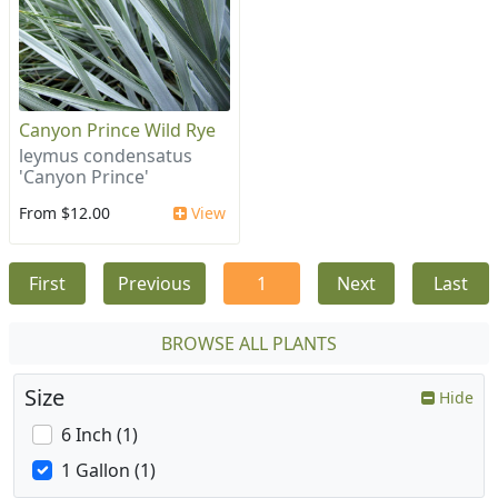
Canyon Prince Wild Rye
leymus condensatus
'Canyon Prince'
From $12.00
View
First
Previous
1
Next
Last
BROWSE ALL PLANTS
Size
Hide
6 Inch (1)
1 Gallon (1)