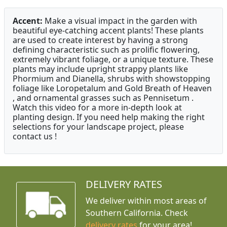
Accent:
Make a visual impact in the garden with
beautiful eye-catching accent plants! These plants
are used to create interest by having a strong
defining characteristic such as prolific flowering,
extremely vibrant foliage, or a unique texture. These
plants may include upright strappy plants like
Phormium and Dianella, shrubs with showstopping
foliage like Loropetalum and Gold Breath of Heaven
, and ornamental grasses such as Pennisetum .
Watch this video for a more in-depth look at
planting design. If you need help making the right
selections for your landscape project, please
contact us !
DELIVERY RATES
We deliver within most areas of
Southern California. Check
delivery rates
for your area!