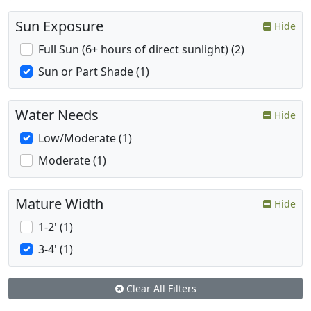
Sun Exposure
Hide
Full Sun (6+ hours of direct sunlight) (2)
Sun or Part Shade (1)
Water Needs
Hide
Low/Moderate (1)
Moderate (1)
Mature Width
Hide
1-2' (1)
3-4' (1)
Clear All Filters