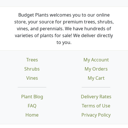
Budget Plants welcomes you to our online
store, your source for premium trees, shrubs,
vines, and perennials. We have hundreds of
varieties of plants for sale! We deliver directly
to you.
Trees
My Account
Shrubs
My Orders
Vines
My Cart
Plant Blog
Delivery Rates
FAQ
Terms of Use
Home
Privacy Policy