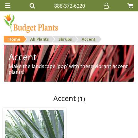
888-372-6220
Home
All Plants
Shrubs
Accent
Accent
Make the landscape ‘pop’ with these vibrant accent
plants!
Accent
(1)