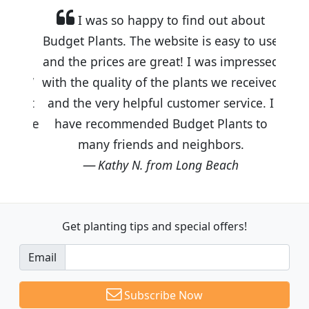
I was so happy to find out about
Budget Plants. The website is easy to use
and the prices are great! I was impressed
with the quality of the plants we received
and the very helpful customer service. I
have recommended Budget Plants to
many friends and neighbors.
Kathy N. from Long Beach
Get planting tips
and special offers!
Email
Subscribe Now