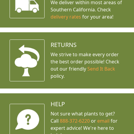
We deliver within most areas of
Southern California. Check
delivery rates
for your area!
RETURNS
We strive to make every order
the best order possible! Check
out our friendly
Send It Back
policy.
HELP
Not sure what plants to get?
Call
888-372-6220
or
email
for
expert advice!
We're here to