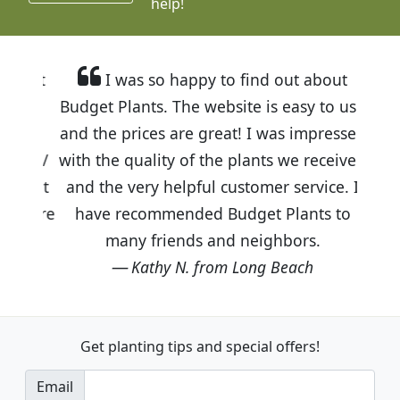
help!
I was so happy to find out about
Budget Plants. The website is easy to use
and the prices are great! I was impressed
with the quality of the plants we received
and the very helpful customer service. I
have recommended Budget Plants to
many friends and neighbors.
Kathy N. from Long Beach
Get planting tips
and special offers!
Email