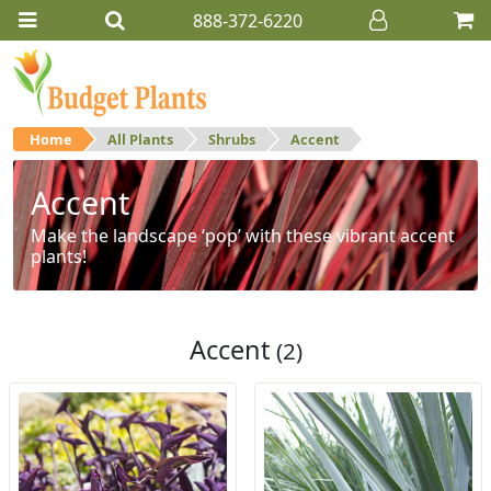
888-372-6220
Home
All Plants
Shrubs
Accent
Accent
Make the landscape ‘pop’ with these vibrant accent
plants!
Accent
(2)