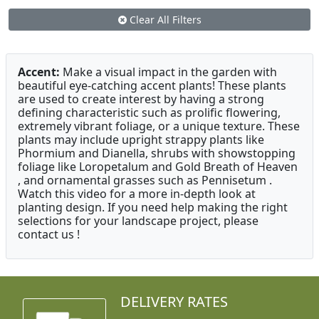
Clear All Filters
Accent:
Make a visual impact in the garden with
beautiful eye-catching accent plants! These plants
are used to create interest by having a strong
defining characteristic such as prolific flowering,
extremely vibrant foliage, or a unique texture. These
plants may include upright strappy plants like
Phormium and Dianella, shrubs with showstopping
foliage like Loropetalum and Gold Breath of Heaven
, and ornamental grasses such as Pennisetum .
Watch this video for a more in-depth look at
planting design. If you need help making the right
selections for your landscape project, please
contact us !
DELIVERY RATES