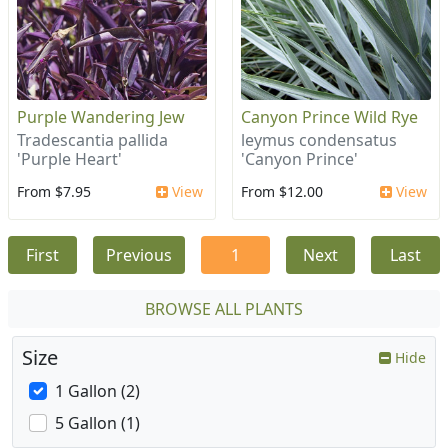
Purple Wandering Jew
Canyon Prince Wild Rye
Tradescantia pallida
leymus condensatus
'Purple Heart'
'Canyon Prince'
From $7.95
View
From $12.00
View
First
Previous
1
Next
Last
BROWSE ALL PLANTS
Size
Hide
1 Gallon (2)
5 Gallon (1)