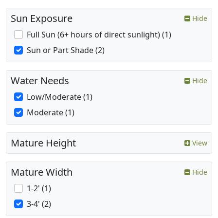
Sun Exposure
Hide
Full Sun (6+ hours of direct sunlight) (1)
Sun or Part Shade (2)
Water Needs
Hide
Low/Moderate (1)
Moderate (1)
Mature Height
View
Mature Width
Hide
1-2' (1)
3-4' (2)