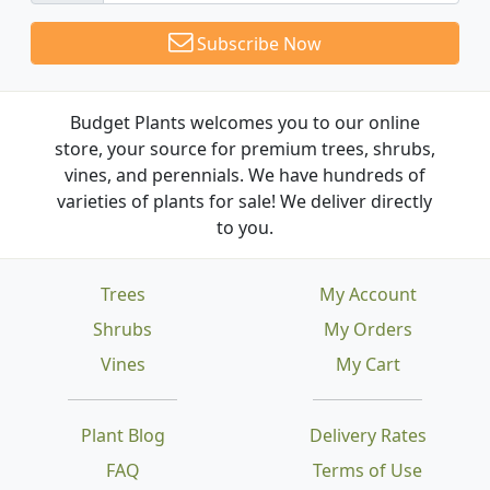
Subscribe Now
Budget Plants welcomes you to our online
store, your source for premium trees, shrubs,
vines, and perennials. We have hundreds of
varieties of plants for sale! We deliver directly
to you.
Trees
My Account
Shrubs
My Orders
Vines
My Cart
Plant Blog
Delivery Rates
FAQ
Terms of Use