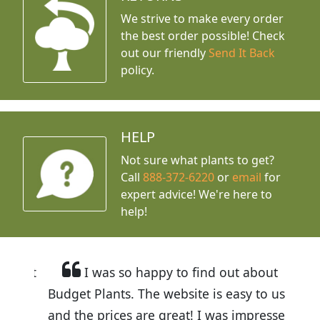
We strive to make every order
the best order possible! Check
out our friendly
Send It Back
policy.
HELP
Not sure what plants to get?
Call
888-372-6220
or
email
for
expert advice!
We're here to
help!
I was so happy to find out about
Budget Plants. The website is easy to use
and the prices are great! I was impressed