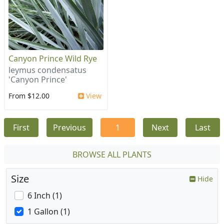
Canyon Prince Wild Rye
leymus condensatus
'Canyon Prince'
From $12.00
View
First
Previous
1
Next
Last
BROWSE ALL PLANTS
Size
Hide
6 Inch (1)
1 Gallon (1)