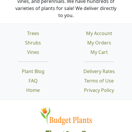
vines, and perennials. We have hundreds of
varieties of plants for sale! We deliver directly
to you.
Trees
My Account
Shrubs
My Orders
Vines
My Cart
Plant Blog
Delivery Rates
FAQ
Terms of Use
Home
Privacy Policy