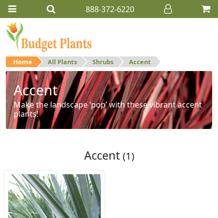
888-372-6220
Home
All Plants
Shrubs
Accent
Accent
Make the landscape ‘pop’ with these vibrant accent
plants!
Accent
(1)