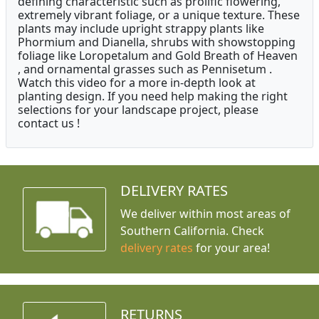
defining characteristic such as prolific flowering,
extremely vibrant foliage, or a unique texture. These
plants may include upright strappy plants like
Phormium and Dianella, shrubs with showstopping
foliage like Loropetalum and Gold Breath of Heaven
, and ornamental grasses such as Pennisetum .
Watch this video for a more in-depth look at
planting design. If you need help making the right
selections for your landscape project, please
contact us !
DELIVERY RATES
We deliver within most areas of
Southern California. Check
delivery rates
for your area!
RETURNS