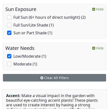
Sun Exposure
Hide
Full Sun (6+ hours of direct sunlight) (2)
Full Sun/Lite Shade (1)
Sun or Part Shade (1)
Water Needs
Hide
Low/Moderate (1)
Moderate (1)
Clear All Filters
Accent:
Make a visual impact in the garden with
beautiful eye-catching accent plants! These plants
are used to create interest by having a strong