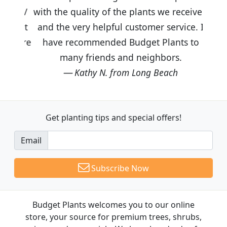
with the quality of the plants we received
and the very helpful customer service. I
have recommended Budget Plants to
many friends and neighbors.
Kathy N. from Long Beach
Get planting tips
and special offers!
Email
Subscribe Now
Budget Plants welcomes you to our online
store, your source for premium trees, shrubs,