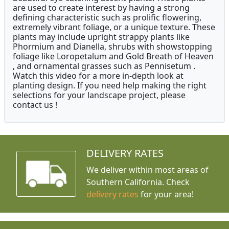
are used to create interest by having a strong
defining characteristic such as prolific flowering,
extremely vibrant foliage, or a unique texture. These
plants may include upright strappy plants like
Phormium and Dianella, shrubs with showstopping
foliage like Loropetalum and Gold Breath of Heaven
, and ornamental grasses such as Pennisetum .
Watch this video for a more in-depth look at
planting design. If you need help making the right
selections for your landscape project, please
contact us !
DELIVERY RATES
We deliver within most areas of
Southern California. Check
delivery rates
for your area!