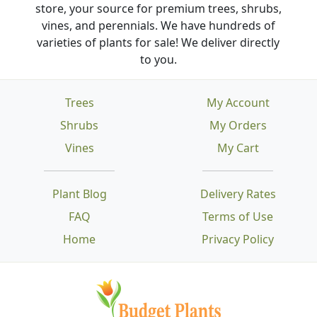
store, your source for premium trees, shrubs,
vines, and perennials. We have hundreds of
varieties of plants for sale! We deliver directly
to you.
Trees
My Account
Shrubs
My Orders
Vines
My Cart
Plant Blog
Delivery Rates
FAQ
Terms of Use
Home
Privacy Policy