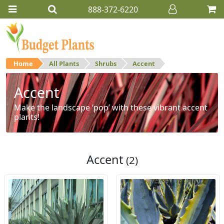
888-372-6220
Home
All Plants
Shrubs
Accent
Accent
Make the landscape ‘pop’ with these vibrant accent
plants!
Accent
(2)