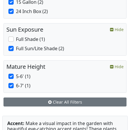
15 Gallon (2)
24 Inch Box (2)
Sun Exposure
Hide
Full Shade (1)
Full Sun/Lite Shade (2)
Mature Height
Hide
5-6' (1)
6-7' (1)
Clear All Filters
Accent:
Make a visual impact in the garden with
beautiful eye-catching accent plants! These plants