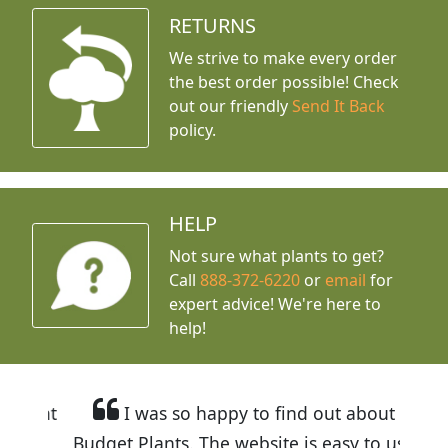
RETURNS
We strive to make every order
the best order possible! Check
out our friendly
Send It Back
policy.
HELP
Not sure what plants to get?
Call
888-372-6220
or
email
for
expert advice!
We're here to
help!
I was so happy to find out about
Budget Plants. The website is easy to use