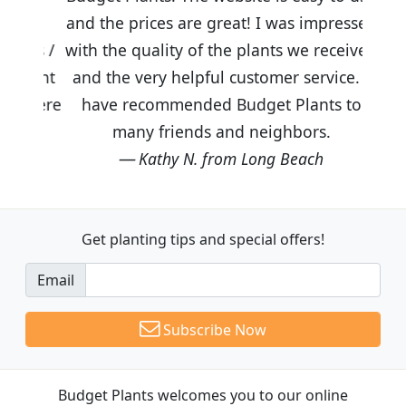
and the prices are great! I was impressed
with the quality of the plants we received
and the very helpful customer service. I
have recommended Budget Plants to
many friends and neighbors.
Kathy N. from Long Beach
Get planting tips
and special offers!
Email
Subscribe Now
Budget Plants welcomes you to our online