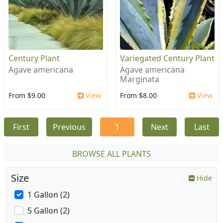
Century Plant
Variegated Century Plant
Agave americana
Agave americana
Marginata
From $9.00
View
From $8.00
View
First
Previous
1
Next
Last
BROWSE ALL PLANTS
Size
Hide
1 Gallon (2)
5 Gallon (2)