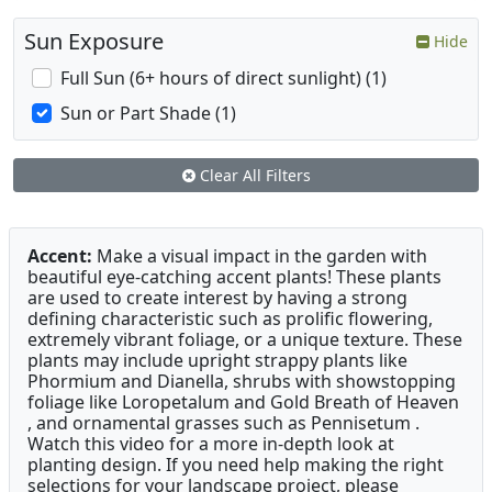
Sun Exposure
Hide
Full Sun (6+ hours of direct sunlight) (1)
Sun or Part Shade (1)
Clear All Filters
Accent:
Make a visual impact in the garden with
beautiful eye-catching accent plants! These plants
are used to create interest by having a strong
defining characteristic such as prolific flowering,
extremely vibrant foliage, or a unique texture. These
plants may include upright strappy plants like
Phormium and Dianella, shrubs with showstopping
foliage like Loropetalum and Gold Breath of Heaven
, and ornamental grasses such as Pennisetum .
Watch this video for a more in-depth look at
planting design. If you need help making the right
selections for your landscape project, please