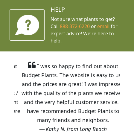
HELP
Not sure what plants to get?
Call
888-372-6220
or
email
for
expert advice!
We're here to
help!
I was so happy to find out about
Budget Plants. The website is easy to use
and the prices are great! I was impressed
with the quality of the plants we received
and the very helpful customer service. I
have recommended Budget Plants to
many friends and neighbors.
Kathy N. from Long Beach