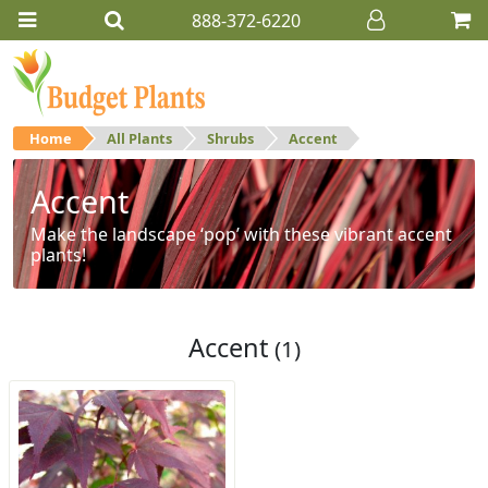
888-372-6220
Home
All Plants
Shrubs
Accent
Accent
Make the landscape ‘pop’ with these vibrant accent
plants!
Accent
(1)