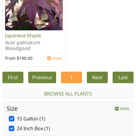
Japanese Maple
Acer palmatum
Bloodgood
From $190.00
View
First
Previous
1
Next
Last
BROWSE ALL PLANTS
Size
Hide
15 Gallon (1)
24 Inch Box (1)