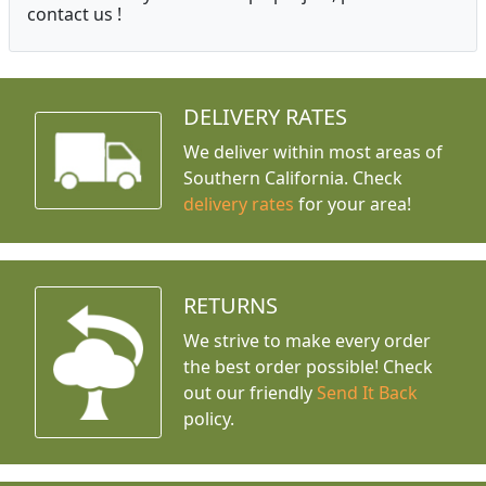
contact us !
DELIVERY RATES
We deliver within most areas of
Southern California. Check
delivery rates
for your area!
RETURNS
We strive to make every order
the best order possible! Check
out our friendly
Send It Back
policy.