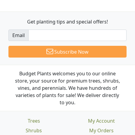
Get planting tips
and special offers!
Email
Subscribe Now
Budget Plants welcomes you to our online
store, your source for premium trees, shrubs,
vines, and perennials. We have hundreds of
varieties of plants for sale! We deliver directly
to you.
Trees
My Account
Shrubs
My Orders