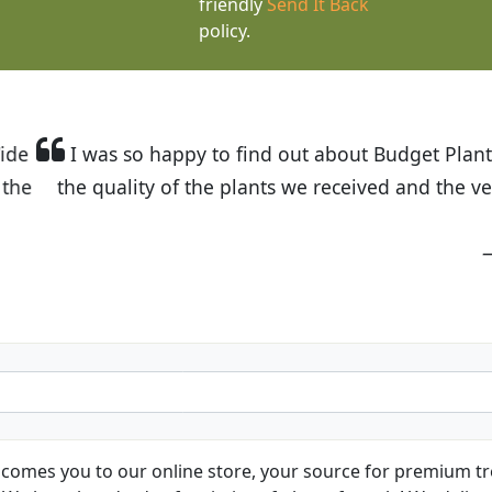
friendly
Send It Back
policy.
t Budget Plants. The website is easy to use and the pr
eived and the very helpful customer service. I have 
friends and neighbors.
Kathy N. from Long Beach
comes you to our online store, your source for premium tre