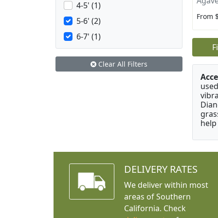
Agave
4-5' (1)
From 
5-6' (2)
6-7' (1)
F
Clear All Filters
Acce
used
vibr
Dian
gras
help
DELIVERY RATES
We deliver within most
areas of Southern
California. Check