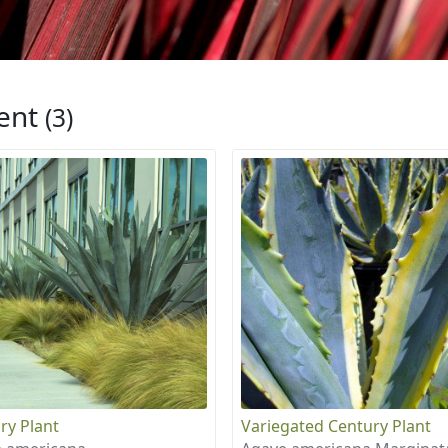
ent
(3)
ry Plant
Variegated Century Plant