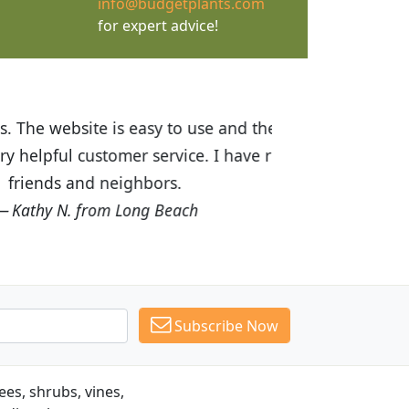
info@budgetplants.com
for expert advice!
ices are great! I was impressed with
recommended Budget Plants to many
Subscribe Now
es, shrubs, vines,