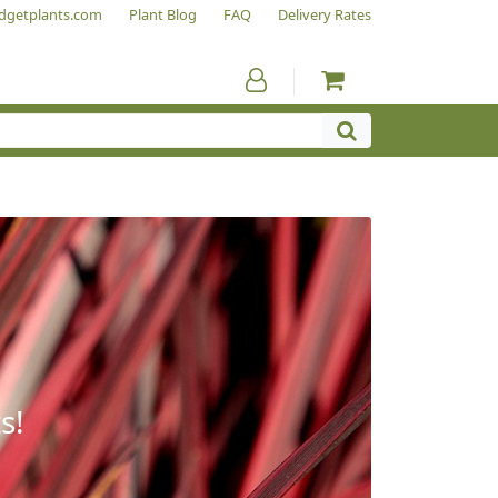
dgetplants.com
Plant Blog
FAQ
Delivery Rates
s!