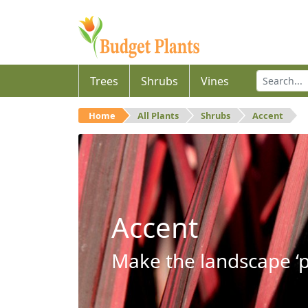
Trees
Shrubs
Vines
Home
All Plants
Shrubs
Accent
Accent
Make the landscape ‘p