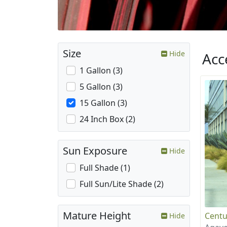
Size
Hide
Acc
1 Gallon (3)
5 Gallon (3)
15 Gallon (3)
24 Inch Box (2)
Sun Exposure
Hide
Full Shade (1)
Full Sun/Lite Shade (2)
Mature Height
Centu
Hide