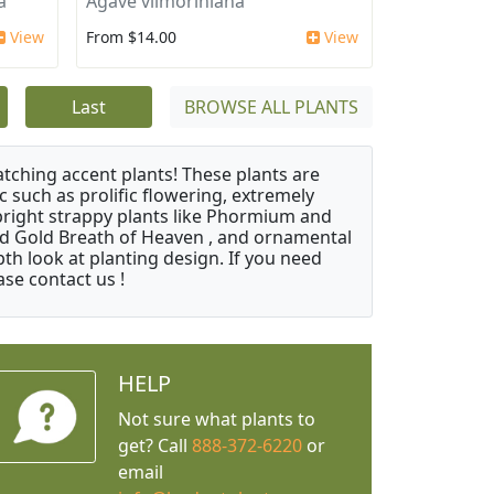
a
Agave vilmoriniana
View
From $14.00
View
Last
BROWSE ALL PLANTS
atching accent plants! These plants are
c such as prolific flowering, extremely
upright strappy plants like Phormium and
nd Gold Breath of Heaven , and ornamental
th look at planting design. If you need
ase contact us !
HELP
Not sure what plants to
get? Call
888-372-6220
or
email