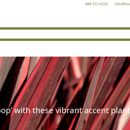
888-372-6220
info@bu
op’ with these vibrant accent plant