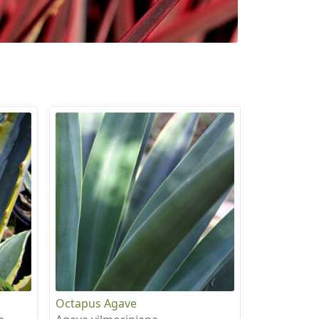
Octapus Agave