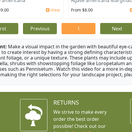
 americana
Agave americana Marginat
$9.00
View
From $8.00
irst
Previous
1
Next
nt:
Make a visual impact in the garden with beautiful eye-c
 to create interest by having a strong defining characteristi
ant foliage, or a unique texture. These plants may include 
ella, shrubs with showstopping foliage like Loropetalum a
ses such as Pennisetum . Watch this video for a more in-dep
 making the right selections for your landscape project, ple
RETURNS
We strive to make every
order the best order
possible! Check out our