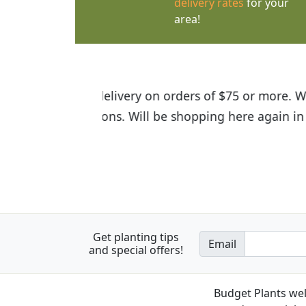
delivery rates
for your
area!
I was so happy to find out abou
the quality of the plants we rec
Get planting tips
Email
and special offers!
Budget Plants wel