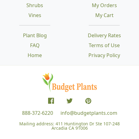
Shrubs
My Orders
Vines
My Cart
Plant Blog
Delivery Rates
FAQ
Terms of Use
Home
Privacy Policy
888-372-6220
info@budgetplants.com
Mailing address:
411 Huntington Dr Ste 107-248
Arcadia CA 91006