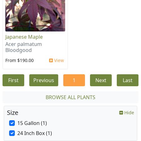
Japanese Maple
Acer palmatum
Bloodgood
From $190.00
View
First
Previous
1
Next
Last
BROWSE ALL PLANTS
Size
Hide
15 Gallon (1)
24 Inch Box (1)