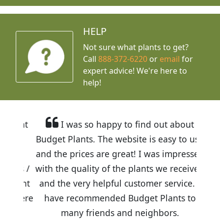
HELP
Not sure what plants to get?
Call
888-372-6220
or
email
for
expert advice!
We're here to
help!
I was so happy to find out about
Budget Plants. The website is easy to use
and the prices are great! I was impressed
with the quality of the plants we received
and the very helpful customer service. I
have recommended Budget Plants to
many friends and neighbors.