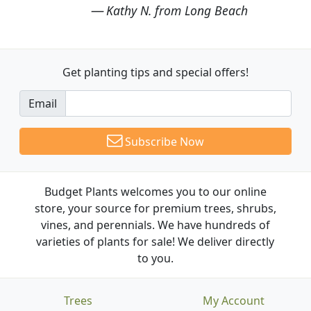
Kathy N. from Long Beach
Get planting tips
and special offers!
Email
Subscribe Now
Budget Plants welcomes you to our online
store, your source for premium trees, shrubs,
vines, and perennials. We have hundreds of
varieties of plants for sale! We deliver directly
to you.
Trees
My Account