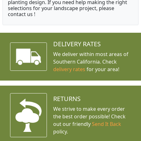
planting design. If you need help making the right
selections for your landscape project, please
contact us !
DELIVERY RATES
We deliver within most areas of
Southern California. Check
delivery rates
for your area!
RETURNS
We strive to make every order
the best order possible! Check
out our friendly
Send It Back
policy.