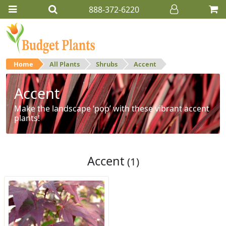
888-372-6220
Home
All Plants
Shrubs
Accent
Accent
Make the landscape ‘pop’ with these vibrant accent
plants!
Accent
(1)