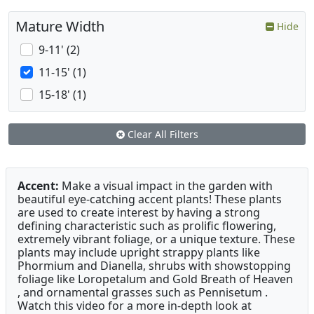
Mature Width
Hide
9-11' (2)
11-15' (1)
15-18' (1)
Clear All Filters
Accent:
Make a visual impact in the garden with
beautiful eye-catching accent plants! These plants
are used to create interest by having a strong
defining characteristic such as prolific flowering,
extremely vibrant foliage, or a unique texture. These
plants may include upright strappy plants like
Phormium and Dianella, shrubs with showstopping
foliage like Loropetalum and Gold Breath of Heaven
, and ornamental grasses such as Pennisetum .
Watch this video for a more in-depth look at