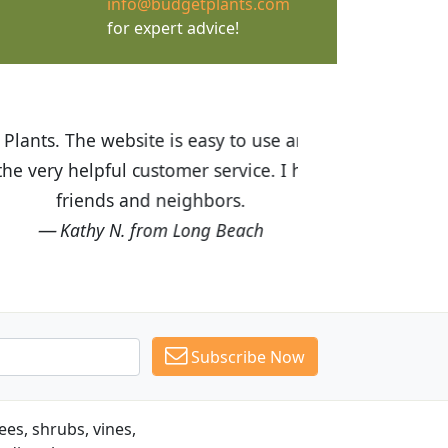
info@budgetplants.com
for expert advice!
ices are great! I was impressed with
recommended Budget Plants to many
Subscribe Now
es, shrubs, vines,