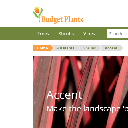
Trees
Shrubs
Vines
Home
All Plants
Shrubs
Accent
Accent
Make the landscape ‘p