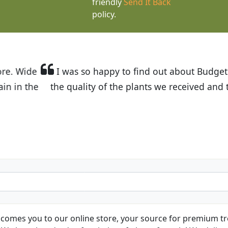
friendly
Send It Back
policy.
t Budget Plants. The website is easy to use and the pr
eived and the very helpful customer service. I have 
friends and neighbors.
Kathy N. from Long Beach
comes you to our online store, your source for premium tre