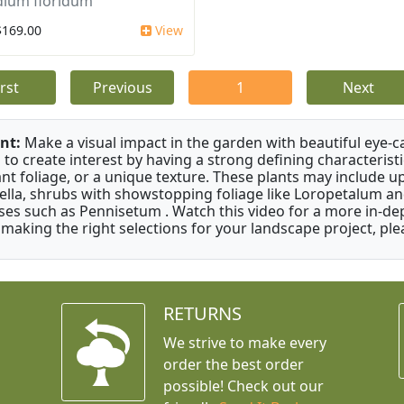
dium floridum
$169.00
View
irst
Previous
1
Next
nt:
Make a visual impact in the garden with beautiful eye-c
 to create interest by having a strong defining characteristi
ant foliage, or a unique texture. These plants may include 
ella, shrubs with showstopping foliage like Loropetalum a
ses such as Pennisetum . Watch this video for a more in-dep
 making the right selections for your landscape project, ple
RETURNS
We strive to make every
order the best order
possible! Check out our