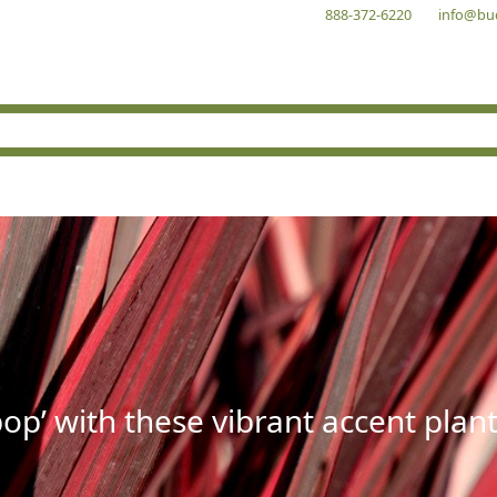
888-372-6220
info@bu
op’ with these vibrant accent plant