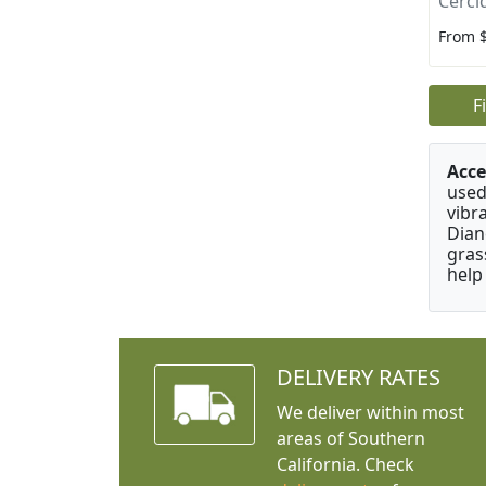
Cerci
From 
F
Acce
used
vibr
Dian
gras
help
DELIVERY RATES
We deliver within most
areas of Southern
California. Check