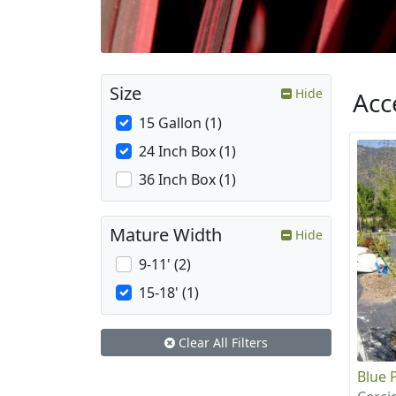
Size
Hide
Acc
15 Gallon (1)
24 Inch Box (1)
36 Inch Box (1)
Mature Width
Hide
9-11' (2)
15-18' (1)
Clear All Filters
Blue 