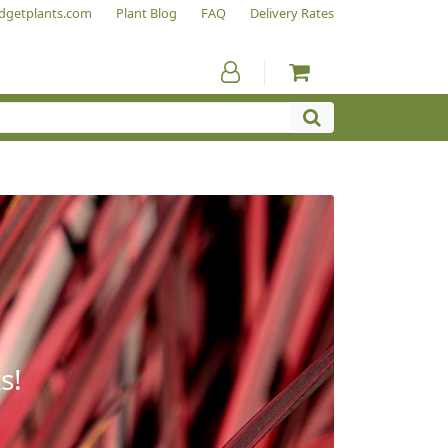
dgetplants.com
Plant Blog
FAQ
Delivery Rates
s!