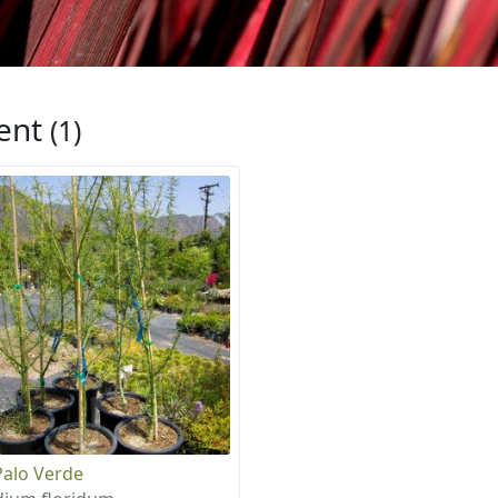
ent
(1)
Palo Verde