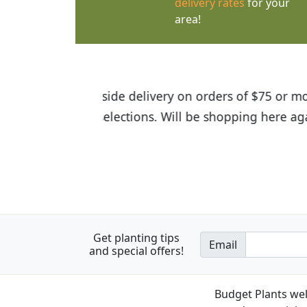
delivery rates
for your
area!
I was so happy to find out abou
the quality of the plants we rec
Get planting tips
Email
and special offers!
Budget Plants wel