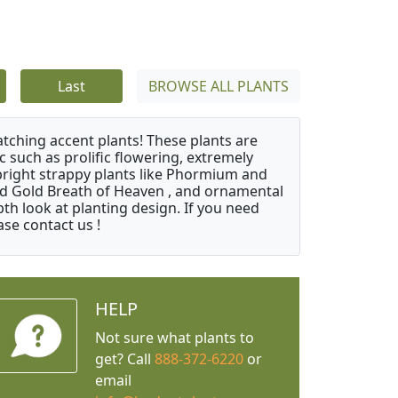
Last
BROWSE ALL PLANTS
atching accent plants! These plants are
c such as prolific flowering, extremely
upright strappy plants like Phormium and
nd Gold Breath of Heaven , and ornamental
th look at planting design. If you need
ase contact us !
HELP
Not sure what plants to
get? Call
888-372-6220
or
email