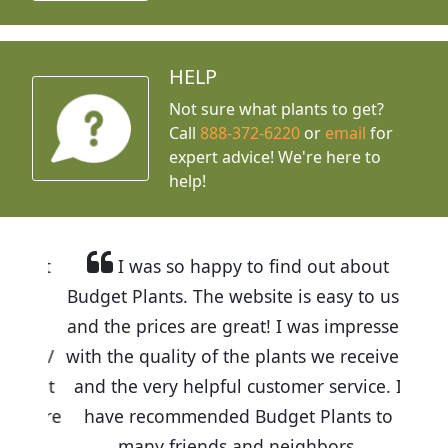
HELP
Not sure what plants to get?
Call
888-372-6220
or
email
for
expert advice!
We're here to
help!
I was so happy to find out about
Budget Plants. The website is easy to use
and the prices are great! I was impressed
with the quality of the plants we received
and the very helpful customer service. I
have recommended Budget Plants to
many friends and neighbors.