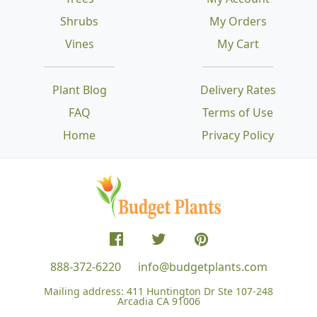
Shrubs
My Orders
Vines
My Cart
Plant Blog
Delivery Rates
FAQ
Terms of Use
Home
Privacy Policy
888-372-6220
info@budgetplants.com
Mailing address:
411 Huntington Dr Ste 107-248
Arcadia CA 91006