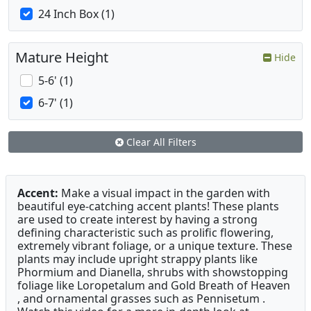
24 Inch Box (1)
Mature Height
Hide
5-6' (1)
6-7' (1)
Clear All Filters
Accent:
Make a visual impact in the garden with
beautiful eye-catching accent plants! These plants
are used to create interest by having a strong
defining characteristic such as prolific flowering,
extremely vibrant foliage, or a unique texture. These
plants may include upright strappy plants like
Phormium and Dianella, shrubs with showstopping
foliage like Loropetalum and Gold Breath of Heaven
, and ornamental grasses such as Pennisetum .