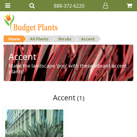
888-372-6220
Home
All Plants
Shrubs
Accent
Accent
Make the landscape ‘pop’ with these vibrant accent
plants!
Accent
(1)