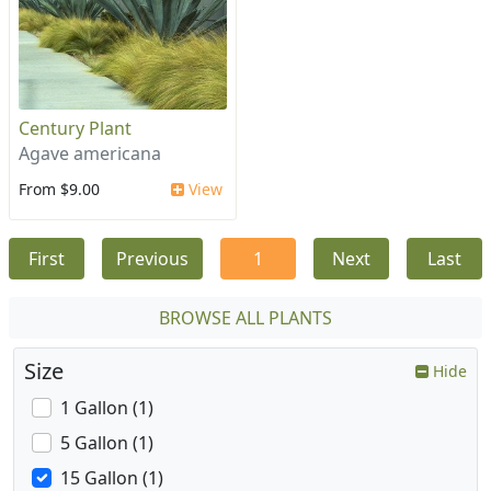
Century Plant
Agave americana
From $9.00
View
First
Previous
1
Next
Last
BROWSE ALL PLANTS
Size
Hide
1 Gallon (1)
5 Gallon (1)
15 Gallon (1)