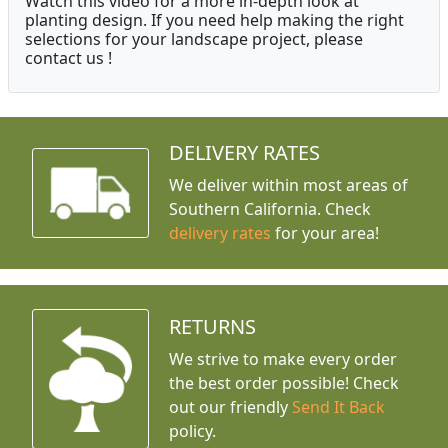
Watch this video for a more in-depth look at
planting design. If you need help making the right
selections for your landscape project, please
contact us !
DELIVERY RATES
We deliver within most areas of
Southern California. Check
delivery rates
for your area!
RETURNS
We strive to make every order
the best order possible! Check
out our friendly
Send It Back
policy.