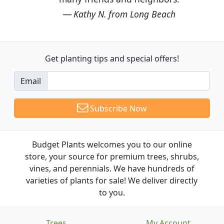
Kathy N. from Long Beach
Get planting tips
and special offers!
Email
Subscribe Now
Budget Plants welcomes you to our online
store, your source for premium trees, shrubs,
vines, and perennials. We have hundreds of
varieties of plants for sale! We deliver directly
to you.
Trees
My Account