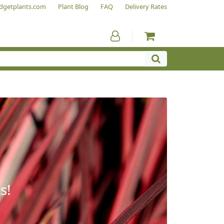
dgetplants.com
Plant Blog
FAQ
Delivery Rates
s!