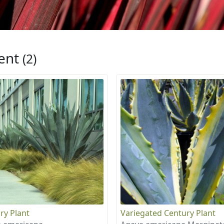
ent
(2)
ry Plant
Variegated Century Plant