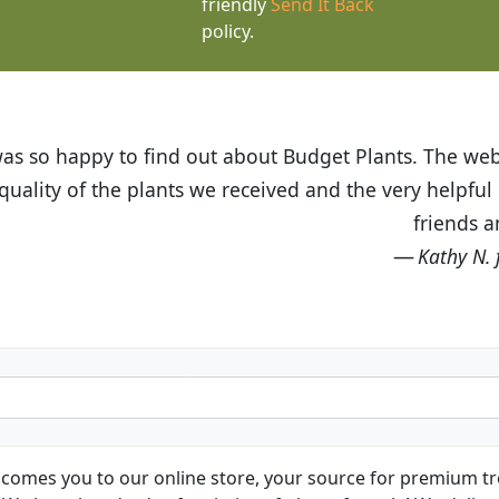
friendly
Send It Back
policy.
t Budget Plants. The website is easy to use and the pr
eived and the very helpful customer service. I have 
friends and neighbors.
Kathy N. from Long Beach
comes you to our online store, your source for premium tre