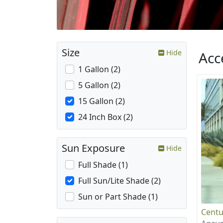
Size
Hide
Acc
1 Gallon (2)
5 Gallon (2)
15 Gallon (2)
24 Inch Box (2)
Sun Exposure
Hide
Full Shade (1)
Full Sun/Lite Shade (2)
Sun or Part Shade (1)
Centu