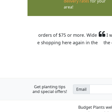
delivery rates
for your
area!
I was so happy to find out abou
the quality of the plants we rec
Get planting tips
Email
and special offers!
Budget Plants wel