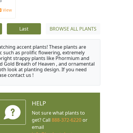
a
View
Last
BROWSE ALL PLANTS
atching accent plants! These plants are
c such as prolific flowering, extremely
upright strappy plants like Phormium and
nd Gold Breath of Heaven , and ornamental
th look at planting design. If you need
ase contact us !
HELP
Not sure what plants to
get? Call
888-372-6220
or
email