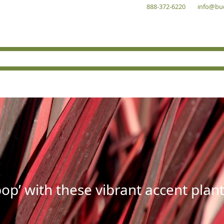
888-372-6220
info@bu
op’ with these vibrant accent plant