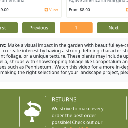
 americana
Agave americana Marginat
$9.00
View
From $8.00
irst
Previous
1
Next
nt:
Make a visual impact in the garden with beautiful eye-c
 to create interest by having a strong defining characteristi
ant foliage, or a unique texture. These plants may include 
ella, shrubs with showstopping foliage like Loropetalum a
ses such as Pennisetum . Watch this video for a more in-dep
 making the right selections for your landscape project, ple
RETURNS
We strive to make every
order the best order
possible! Check out our