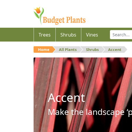
Trees
Shrubs
Vines
Home
All Plants
Shrubs
Accent
Accent
Make the landscape ‘p