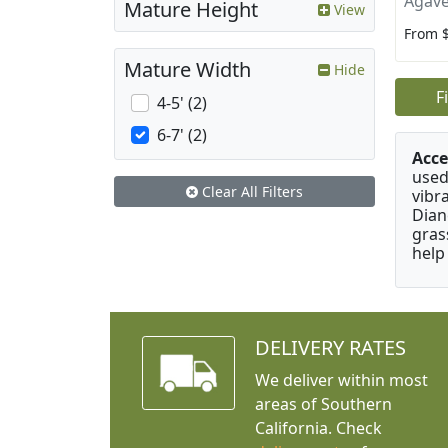
Agave
Mature Height
View
From 
Mature Width
Hide
F
4-5' (2)
6-7' (2)
Acce
used
Clear All Filters
vibr
Dian
gras
help
DELIVERY RATES
We deliver within most
areas of Southern
California. Check