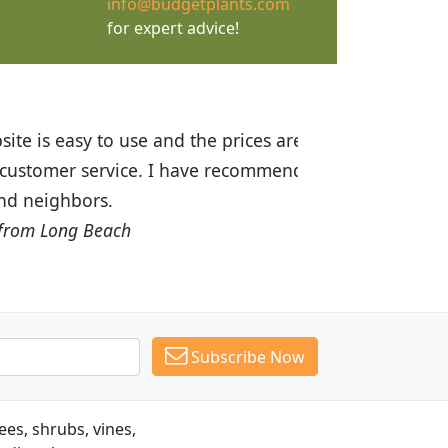
info@budgetplants.com
for expert advice!
ices are great! I was impressed with
recommended Budget Plants to many
Subscribe Now
es, shrubs, vines,