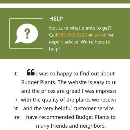
HELP
Not sure what plants to get?
Call
888-372-6220
or
email
for
expert advice!
We're here to
help!
I was so happy to find out about
Budget Plants. The website is easy to use
and the prices are great! I was impressed
with the quality of the plants we received
and the very helpful customer service. I
have recommended Budget Plants to
many friends and neighbors.