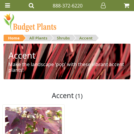
888-372-6220
Home
All Plants
Shrubs
Accent
Accent
Make the landscape ‘pop’ with these vibrant accent
plants!
Accent
(1)