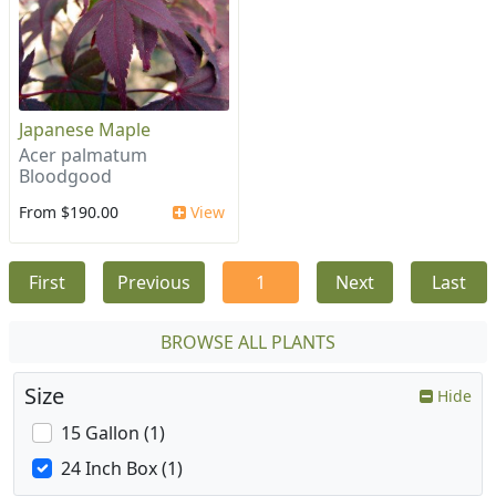
Japanese Maple
Acer palmatum
Bloodgood
From $190.00
View
First
Previous
1
Next
Last
BROWSE ALL PLANTS
Size
Hide
15 Gallon (1)
24 Inch Box (1)