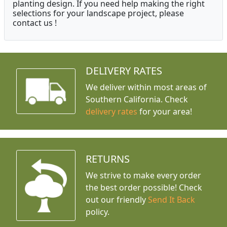
planting design. If you need help making the right
selections for your landscape project, please
contact us !
DELIVERY RATES
We deliver within most areas of
Southern California. Check
delivery rates
for your area!
RETURNS
We strive to make every order
the best order possible! Check
out our friendly
Send It Back
policy.