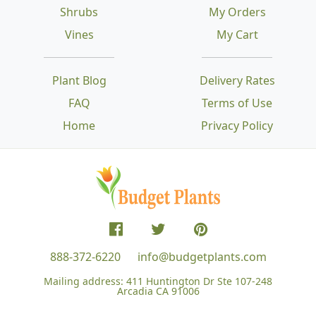
Shrubs
My Orders
Vines
My Cart
Plant Blog
Delivery Rates
FAQ
Terms of Use
Home
Privacy Policy
888-372-6220
info@budgetplants.com
Mailing address:
411 Huntington Dr Ste 107-248
Arcadia CA 91006