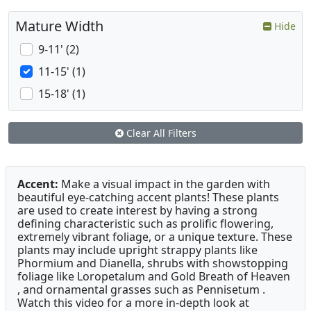
Mature Width
Hide
9-11' (2)
11-15' (1)
15-18' (1)
Clear All Filters
Accent:
Make a visual impact in the garden with
beautiful eye-catching accent plants! These plants
are used to create interest by having a strong
defining characteristic such as prolific flowering,
extremely vibrant foliage, or a unique texture. These
plants may include upright strappy plants like
Phormium and Dianella, shrubs with showstopping
foliage like Loropetalum and Gold Breath of Heaven
, and ornamental grasses such as Pennisetum .
Watch this video for a more in-depth look at