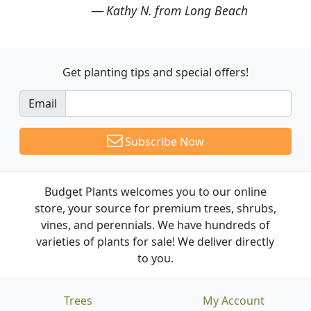
Kathy N. from Long Beach
Get planting tips
and special offers!
Email
Subscribe Now
Budget Plants welcomes you to our online
store, your source for premium trees, shrubs,
vines, and perennials. We have hundreds of
varieties of plants for sale! We deliver directly
to you.
Trees
My Account