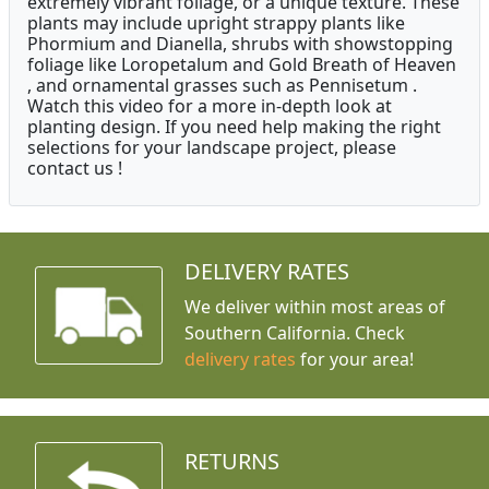
extremely vibrant foliage, or a unique texture. These
plants may include upright strappy plants like
Phormium and Dianella, shrubs with showstopping
foliage like Loropetalum and Gold Breath of Heaven
, and ornamental grasses such as Pennisetum .
Watch this video for a more in-depth look at
planting design. If you need help making the right
selections for your landscape project, please
contact us !
DELIVERY RATES
We deliver within most areas of
Southern California. Check
delivery rates
for your area!
RETURNS