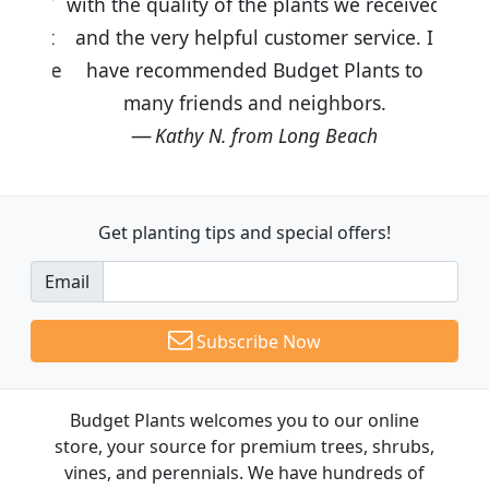
with the quality of the plants we received
and the very helpful customer service. I
have recommended Budget Plants to
many friends and neighbors.
Kathy N. from Long Beach
Get planting tips
and special offers!
Email
Subscribe Now
Budget Plants welcomes you to our online
store, your source for premium trees, shrubs,
vines, and perennials. We have hundreds of