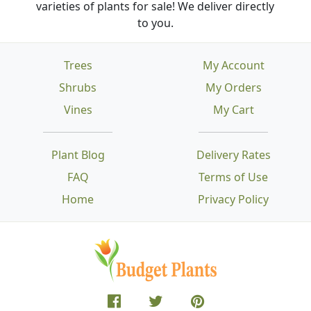
varieties of plants for sale! We deliver directly
to you.
Trees
My Account
Shrubs
My Orders
Vines
My Cart
Plant Blog
Delivery Rates
FAQ
Terms of Use
Home
Privacy Policy