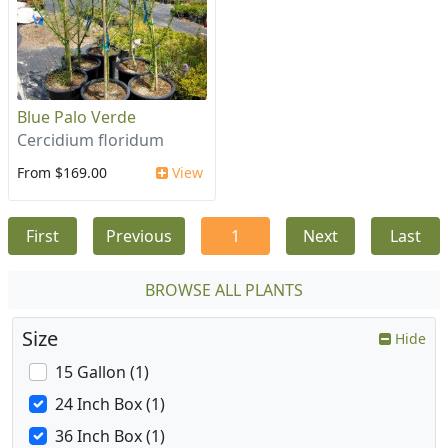
Blue Palo Verde
Cercidium floridum
From $169.00
View
First
Previous
1
Next
Last
BROWSE ALL PLANTS
Size
Hide
15 Gallon (1)
24 Inch Box (1)
36 Inch Box (1)