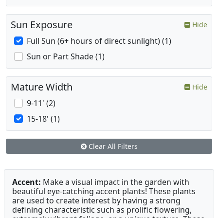
Sun Exposure
Hide
Full Sun (6+ hours of direct sunlight) (1)
Sun or Part Shade (1)
Mature Width
Hide
9-11' (2)
15-18' (1)
Clear All Filters
Accent:
Make a visual impact in the garden with
beautiful eye-catching accent plants! These plants
are used to create interest by having a strong
defining characteristic such as prolific flowering,