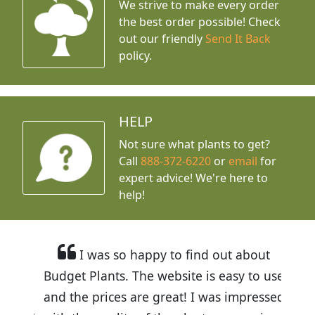
We strive to make every order
the best order possible! Check
out our friendly
Send It Back
policy.
HELP
Not sure what plants to get?
Call
888-372-6220
or
email
for
expert advice!
We're here to
help!
I was so happy to find out about
Budget Plants. The website is easy to use
and the prices are great! I was impressed