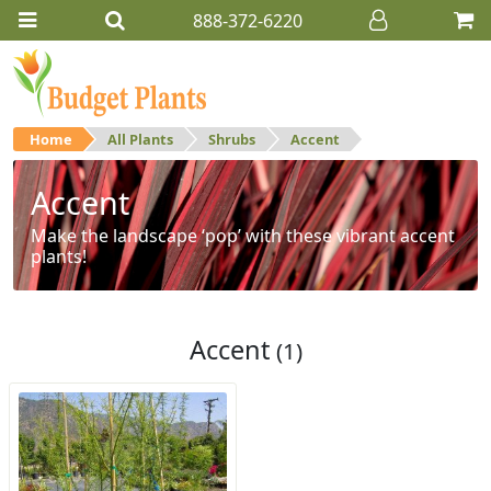
888-372-6220
Home
All Plants
Shrubs
Accent
Accent
Make the landscape ‘pop’ with these vibrant accent
plants!
Accent
(1)