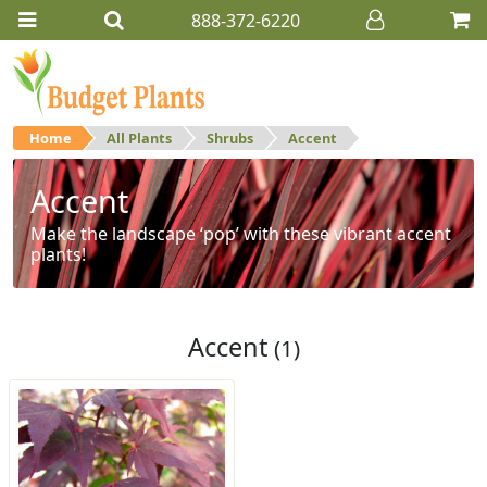
888-372-6220
Home
All Plants
Shrubs
Accent
Accent
Make the landscape ‘pop’ with these vibrant accent
plants!
Accent
(1)