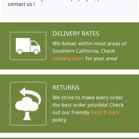
contact us !
DELIVERY RATES
We deliver within most areas of
Southern California. Check
delivery rates
for your area!
RETURNS
We strive to make every order
the best order possible! Check
out our friendly
Send It Back
policy.