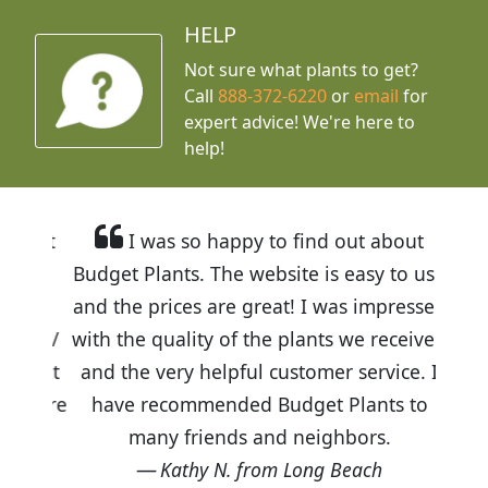
HELP
Not sure what plants to get?
Call
888-372-6220
or
email
for
expert advice!
We're here to
help!
I was so happy to find out about
Budget Plants. The website is easy to use
and the prices are great! I was impressed
with the quality of the plants we received
and the very helpful customer service. I
have recommended Budget Plants to
many friends and neighbors.
Kathy N. from Long Beach