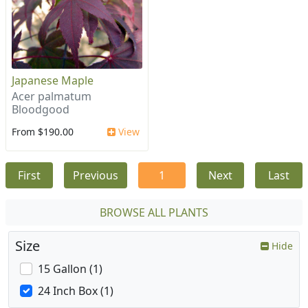
Japanese Maple
Acer palmatum
Bloodgood
From $190.00
View
First
Previous
1
Next
Last
BROWSE ALL PLANTS
Size
Hide
15 Gallon (1)
24 Inch Box (1)