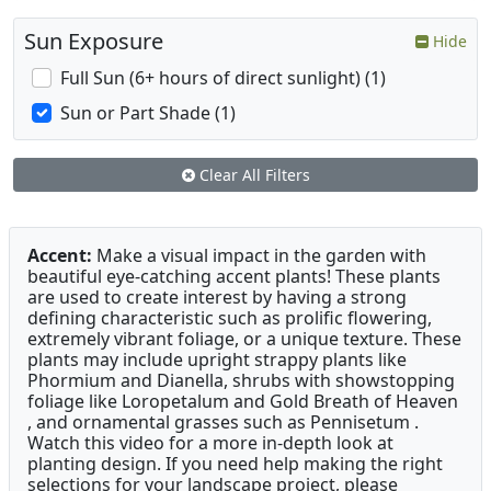
Sun Exposure
Hide
Full Sun (6+ hours of direct sunlight) (1)
Sun or Part Shade (1)
Clear All Filters
Accent:
Make a visual impact in the garden with
beautiful eye-catching accent plants! These plants
are used to create interest by having a strong
defining characteristic such as prolific flowering,
extremely vibrant foliage, or a unique texture. These
plants may include upright strappy plants like
Phormium and Dianella, shrubs with showstopping
foliage like Loropetalum and Gold Breath of Heaven
, and ornamental grasses such as Pennisetum .
Watch this video for a more in-depth look at
planting design. If you need help making the right
selections for your landscape project, please