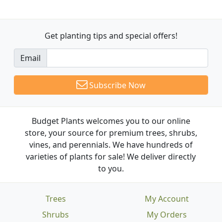
Get planting tips
and special offers!
Email
Subscribe Now
Budget Plants welcomes you to our online
store, your source for premium trees, shrubs,
vines, and perennials. We have hundreds of
varieties of plants for sale! We deliver directly
to you.
Trees
My Account
Shrubs
My Orders