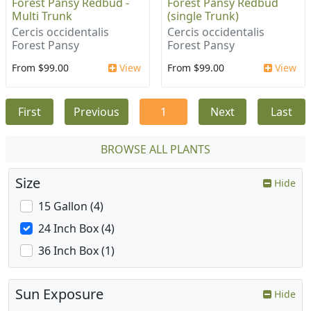
Forest Pansy Redbud -
Forest Pansy Redbud
Multi Trunk
(single Trunk)
Cercis occidentalis
Cercis occidentalis
Forest Pansy
Forest Pansy
From $99.00
View
From $99.00
View
First
Previous
1
Next
Last
BROWSE ALL PLANTS
Size
Hide
15 Gallon (4)
24 Inch Box (4)
36 Inch Box (1)
Sun Exposure
Hide