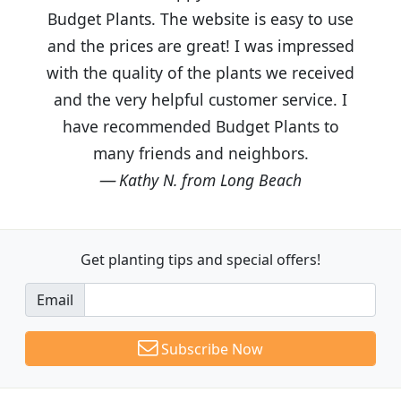
Budget Plants. The website is easy to use
and the prices are great! I was impressed
with the quality of the plants we received
and the very helpful customer service. I
have recommended Budget Plants to
many friends and neighbors.
Kathy N. from Long Beach
Get planting tips
and special offers!
Email
Subscribe Now