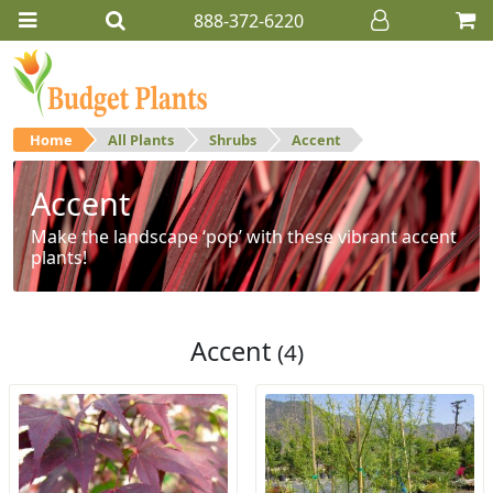
888-372-6220
Home
All Plants
Shrubs
Accent
Accent
Make the landscape ‘pop’ with these vibrant accent
plants!
Accent
(4)