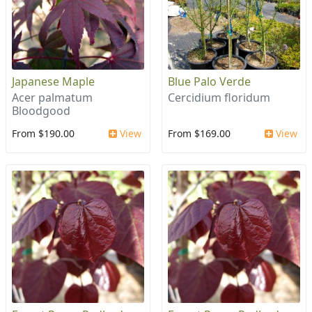
Japanese Maple
Blue Palo Verde
Acer palmatum
Cercidium floridum
Bloodgood
From $190.00
View
From $169.00
View