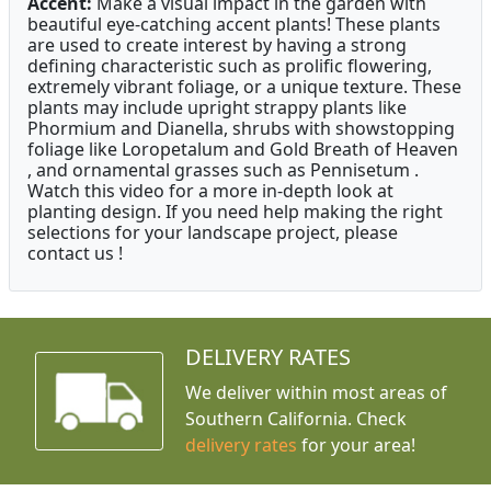
Accent:
Make a visual impact in the garden with
beautiful eye-catching accent plants! These plants
are used to create interest by having a strong
defining characteristic such as prolific flowering,
extremely vibrant foliage, or a unique texture. These
plants may include upright strappy plants like
Phormium and Dianella, shrubs with showstopping
foliage like Loropetalum and Gold Breath of Heaven
, and ornamental grasses such as Pennisetum .
Watch this video for a more in-depth look at
planting design. If you need help making the right
selections for your landscape project, please
contact us !
DELIVERY RATES
We deliver within most areas of
Southern California. Check
delivery rates
for your area!