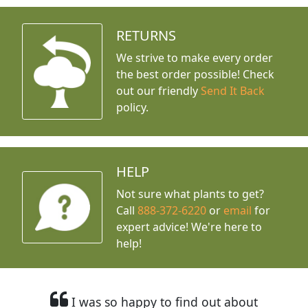
RETURNS
We strive to make every order
the best order possible! Check
out our friendly
Send It Back
policy.
HELP
Not sure what plants to get?
Call
888-372-6220
or
email
for
expert advice!
We're here to
help!
I was so happy to find out about