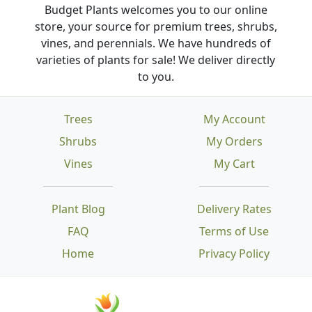
Budget Plants welcomes you to our online
store, your source for premium trees, shrubs,
vines, and perennials. We have hundreds of
varieties of plants for sale! We deliver directly
to you.
Trees
My Account
Shrubs
My Orders
Vines
My Cart
Plant Blog
Delivery Rates
FAQ
Terms of Use
Home
Privacy Policy