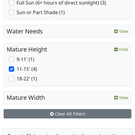
Full Sun (6+ hours of direct sunlight) (3)
Sun or Part Shade (1)
Water Needs
View
Mature Height
Hide
9-11' (1)
11-15' (4)
18-22' (1)
Mature Width
View
Clear All Filters