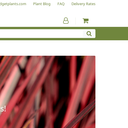
dgetplants.com
Plant Blog
FAQ
Delivery Rates
s!