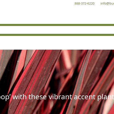
888-372-6220
info@bu
op’ with these vibrant accent plant