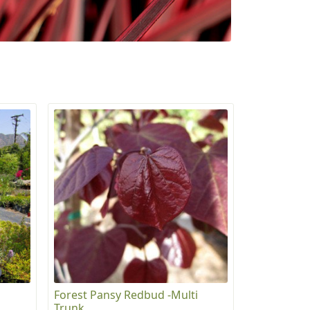
Forest Pansy Redbud -Multi
Trunk