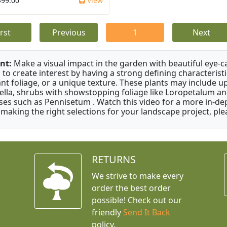
$99.00
View
irst
Previous
1
Next
nt:
Make a visual impact in the garden with beautiful eye-c
 to create interest by having a strong defining characteristi
ant foliage, or a unique texture. These plants may include 
ella, shrubs with showstopping foliage like Loropetalum a
ses such as Pennisetum . Watch this video for a more in-dep
 making the right selections for your landscape project, ple
RETURNS
We strive to make every
order the best order
possible! Check out our
friendly
Send It Back
policy.