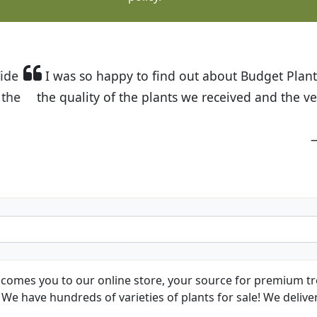
t Budget Plants. The website is easy to use and the pr
eived and the very helpful customer service. I have 
friends and neighbors.
Kathy N. from Long Beach
comes you to our online store, your source for premium tre
We have hundreds of varieties of plants for sale! We deliver