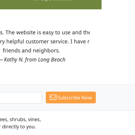
ices are great! I was impressed with
recommended Budget Plants to many
Subscribe Now
es, shrubs, vines,
 directly to you.