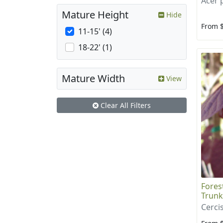
Acer
Mature Height
Hide
From 
11-15' (4)
18-22' (1)
Mature Width
View
Clear All Filters
Fores
Trunk
Cerci