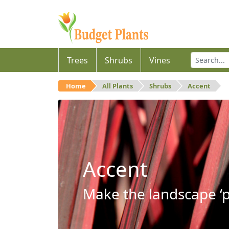
Trees
Shrubs
Vines
Home
All Plants
Shrubs
Accent
Accent
Make the landscape ‘p