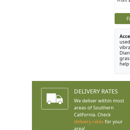
From 
F
Acce
used
vibr
Dian
gras
help
DELIVERY RATES
We deliver within most
areas of Southern
California. Check
delivery rates
for your
area!