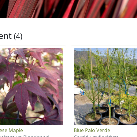
ent
(4)
ese Maple
Blue Palo Verde