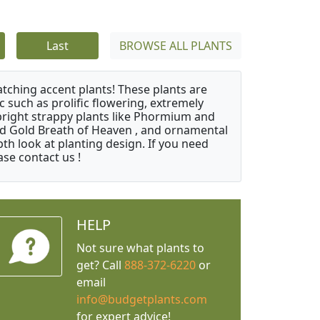
Last
BROWSE ALL PLANTS
atching accent plants! These plants are
c such as prolific flowering, extremely
upright strappy plants like Phormium and
nd Gold Breath of Heaven , and ornamental
th look at planting design. If you need
ase contact us !
HELP
Not sure what plants to
get? Call
888-372-6220
or
email
info@budgetplants.com
for expert advice!