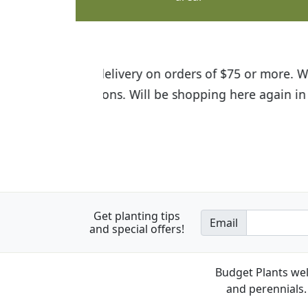
I was so happy to find out abou
the quality of the plants we rec
Get planting tips
Email
and special offers!
Budget Plants wel
and perennials. 