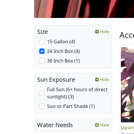
Size
Hide
Acc
15 Gallon (4)
24 Inch Box (4)
36 Inch Box (1)
Sun Exposure
Hide
Full Sun (6+ hours of direct
sunlight) (3)
Sun or Part Shade (1)
Water Needs
View
Japan