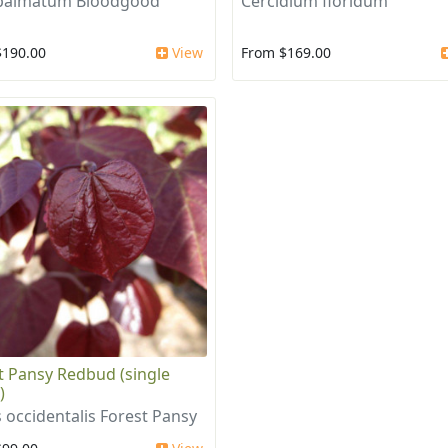
 palmatum Bloodgood
Cercidium floridum
$190.00
View
From $169.00
t Pansy Redbud (single
)
s occidentalis Forest Pansy