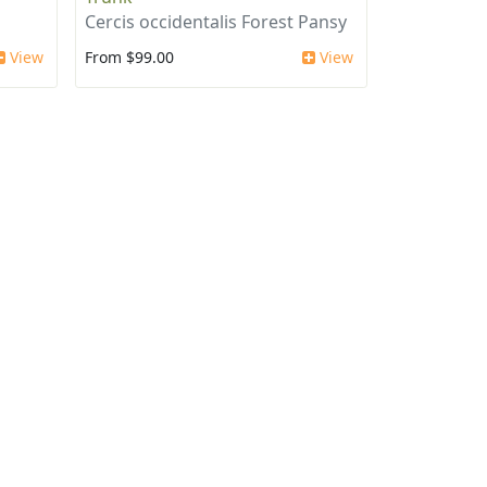
Cercis occidentalis Forest Pansy
View
From $99.00
View