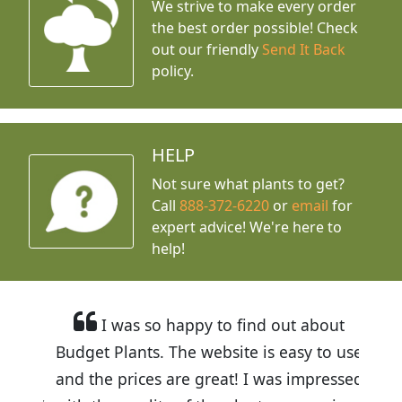
We strive to make every order
the best order possible! Check
out our friendly
Send It Back
policy.
HELP
Not sure what plants to get?
Call
888-372-6220
or
email
for
expert advice!
We're here to
help!
I was so happy to find out about
Budget Plants. The website is easy to use
and the prices are great! I was impressed