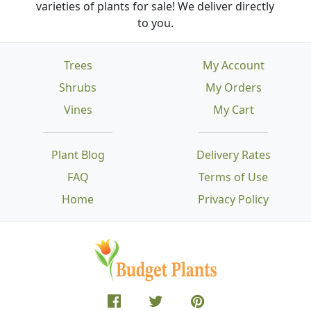
varieties of plants for sale! We deliver directly
to you.
Trees
My Account
Shrubs
My Orders
Vines
My Cart
Plant Blog
Delivery Rates
FAQ
Terms of Use
Home
Privacy Policy