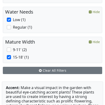
Water Needs
Hide
Low (1)
Regular (1)
Mature Width
Hide
9-11' (2)
15-18' (1)
Clear All Filters
Accent:
Make a visual impact in the garden with
beautiful eye-catching accent plants! These plants
are used to create interest by having a strong
defining characteristic such as prolific flowering,