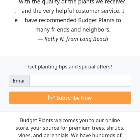
with the quality of the plants we received
and the very helpful customer service. I
have recommended Budget Plants to
many friends and neighbors.
Kathy N. from Long Beach
Get planting tips
and special offers!
Email
Subscribe Now
Budget Plants welcomes you to our online
store, your source for premium trees, shrubs,
vines, and perennials. We have hundreds of