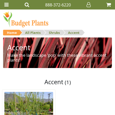
888-372-6220
Home
All Plants
Shrubs
Accent
Accent
Make the landscape ‘pop’ with these vibrant accent
plants!
Accent
(1)