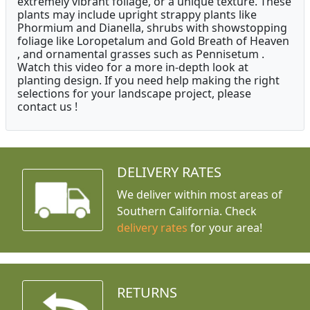
extremely vibrant foliage, or a unique texture. These
plants may include upright strappy plants like
Phormium and Dianella, shrubs with showstopping
foliage like Loropetalum and Gold Breath of Heaven
, and ornamental grasses such as Pennisetum .
Watch this video for a more in-depth look at
planting design. If you need help making the right
selections for your landscape project, please
contact us !
DELIVERY RATES
We deliver within most areas of
Southern California. Check
delivery rates
for your area!
RETURNS