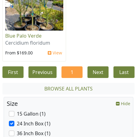
Blue Palo Verde
Cercidium floridum
From $169.00
View
First
Previous
1
Next
Last
BROWSE ALL PLANTS
Size
Hide
15 Gallon (1)
24 Inch Box (1)
36 Inch Box (1)