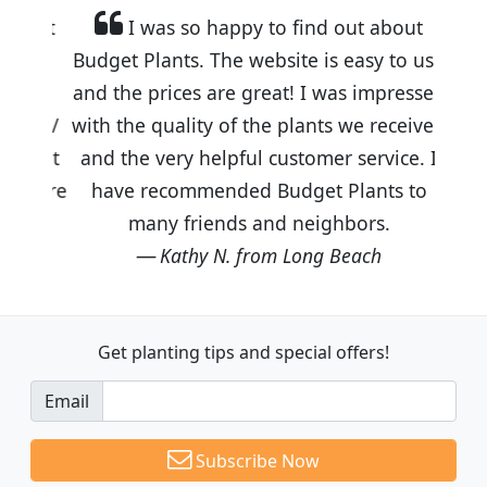
I was so happy to find out about
Budget Plants. The website is easy to use
and the prices are great! I was impressed
with the quality of the plants we received
and the very helpful customer service. I
have recommended Budget Plants to
many friends and neighbors.
Kathy N. from Long Beach
Get planting tips
and special offers!
Email
Subscribe Now