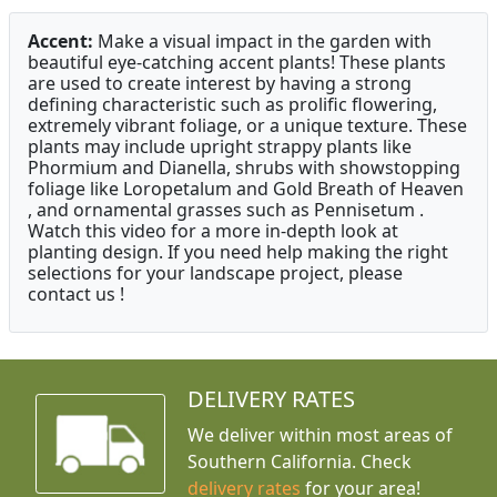
Accent:
Make a visual impact in the garden with
beautiful eye-catching accent plants! These plants
are used to create interest by having a strong
defining characteristic such as prolific flowering,
extremely vibrant foliage, or a unique texture. These
plants may include upright strappy plants like
Phormium and Dianella, shrubs with showstopping
foliage like Loropetalum and Gold Breath of Heaven
, and ornamental grasses such as Pennisetum .
Watch this video for a more in-depth look at
planting design. If you need help making the right
selections for your landscape project, please
contact us !
DELIVERY RATES
We deliver within most areas of
Southern California. Check
delivery rates
for your area!