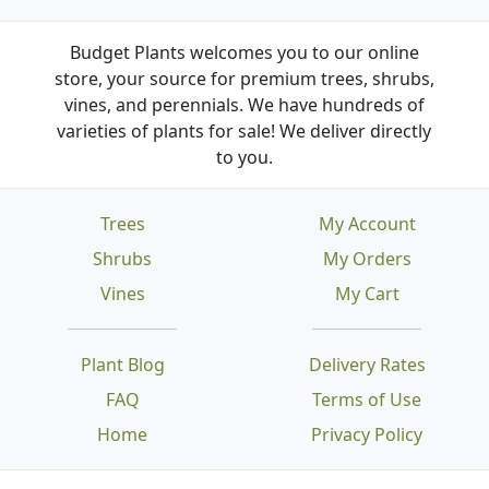
Budget Plants welcomes you to our online
store, your source for premium trees, shrubs,
vines, and perennials. We have hundreds of
varieties of plants for sale! We deliver directly
to you.
Trees
My Account
Shrubs
My Orders
Vines
My Cart
Plant Blog
Delivery Rates
FAQ
Terms of Use
Home
Privacy Policy