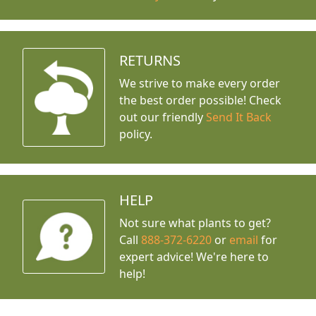
RETURNS
We strive to make every order
the best order possible! Check
out our friendly
Send It Back
policy.
HELP
Not sure what plants to get?
Call
888-372-6220
or
email
for
expert advice!
We're here to
help!