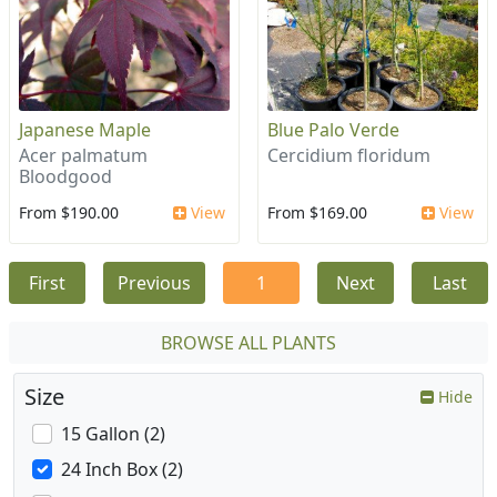
Japanese Maple
Blue Palo Verde
Acer palmatum
Cercidium floridum
Bloodgood
From $190.00
View
From $169.00
View
First
Previous
1
Next
Last
BROWSE ALL PLANTS
Size
Hide
15 Gallon (2)
24 Inch Box (2)