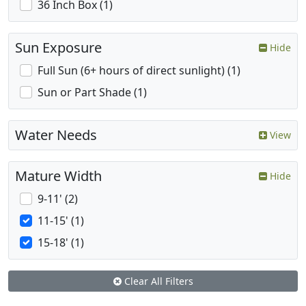
36 Inch Box (1)
Sun Exposure
Hide
Full Sun (6+ hours of direct sunlight) (1)
Sun or Part Shade (1)
Water Needs
View
Mature Width
Hide
9-11' (2)
11-15' (1)
15-18' (1)
Clear All Filters