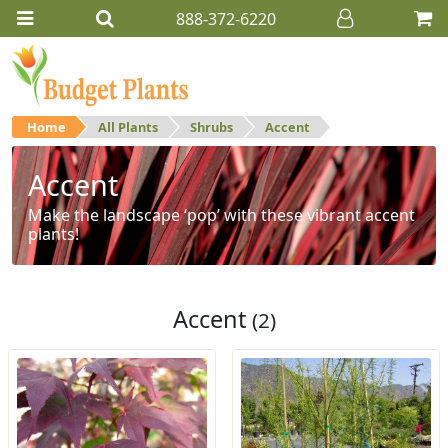
888-372-6220
Home
All Plants
Shrubs
Accent
Accent
Make the landscape ‘pop’ with these vibrant accent
plants!
Accent
(2)