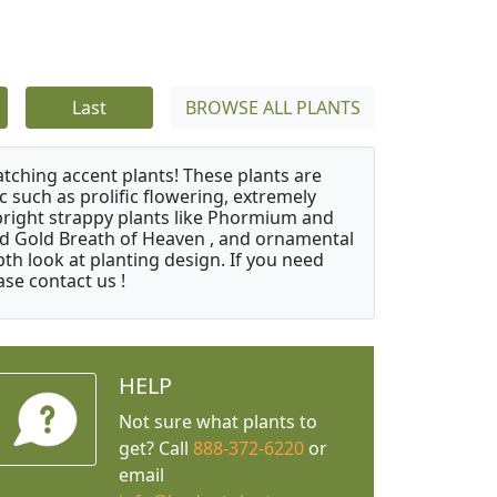
Last
BROWSE ALL PLANTS
atching accent plants! These plants are
c such as prolific flowering, extremely
upright strappy plants like Phormium and
nd Gold Breath of Heaven , and ornamental
th look at planting design. If you need
ase contact us !
HELP
Not sure what plants to
get? Call
888-372-6220
or
email