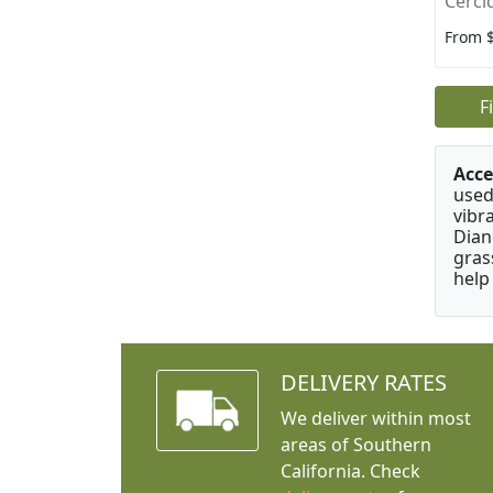
Cerci
From 
F
Acce
used
vibr
Dian
gras
help
DELIVERY RATES
We deliver within most
areas of Southern
California. Check