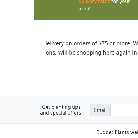
delivery rates
for your
area!
I was so happy to find out abou
the quality of the plants we rec
Get planting tips
Email
and special offers!
Budget Plants wel