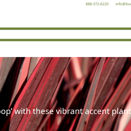
888-372-6220
info@bu
op’ with these vibrant accent plant