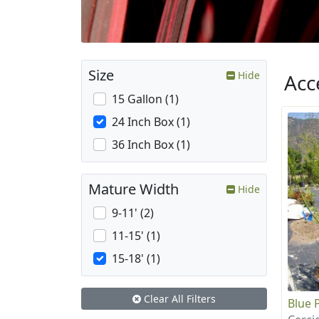
Size
Hide
Acc
15 Gallon (1)
24 Inch Box (1)
36 Inch Box (1)
Mature Width
Hide
9-11' (2)
11-15' (1)
15-18' (1)
Clear All Filters
Blue 