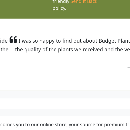
friendly
Send It Back
policy.
t Budget Plants. The website is easy to use and the pr
eived and the very helpful customer service. I have 
friends and neighbors.
Kathy N. from Long Beach
comes you to our online store, your source for premium tre