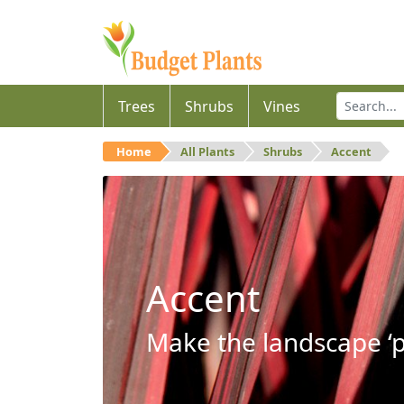
Trees
Shrubs
Vines
Home
All Plants
Shrubs
Accent
Accent
Make the landscape ‘p