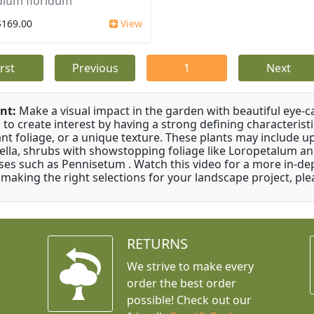
dium floridum
$169.00
View
irst
Previous
1
Next
nt:
Make a visual impact in the garden with beautiful eye-c
 to create interest by having a strong defining characteristi
ant foliage, or a unique texture. These plants may include 
ella, shrubs with showstopping foliage like Loropetalum a
ses such as Pennisetum . Watch this video for a more in-dep
 making the right selections for your landscape project, ple
RETURNS
We strive to make every
order the best order
possible! Check out our