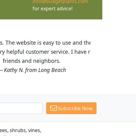
info@budgetplants.com
for expert advice!
ices are great! I was impressed with
recommended Budget Plants to many
Subscribe Now
es, shrubs, vines,