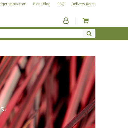
dgetplants.com
Plant Blog
FAQ
Delivery Rates
s!