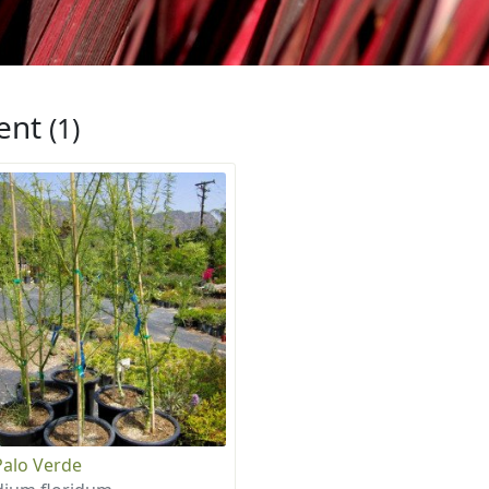
ent
(1)
Palo Verde